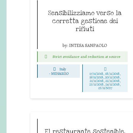
Sensibilizziamo verso la
corretta gestione dei
rifiuti
by:
INTESA SANPAOLO
Strict avoidance and reduction at source
Italy
-
MENAGGIO
17/11/2018, 18/11/2018,
19/11/2018, 20/11/2018,
21/11/2018, 22/11/2018,
23/11/2018, 24/11/2018,
25/11/5037
El restaurante sostenible,