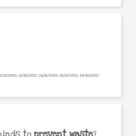
22/11/2017, 23/11/2017, 24/11/2017, 25/11/2017, 26/11/2017
minds to
prevent waste
?