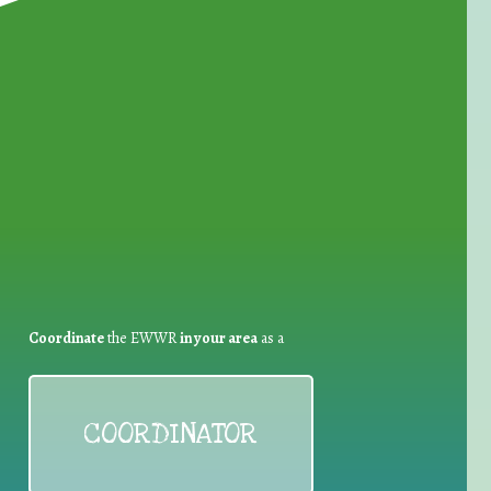
for Waste Reduction:
Coordinate
the EWWR
in your area
as a
COORDINATOR