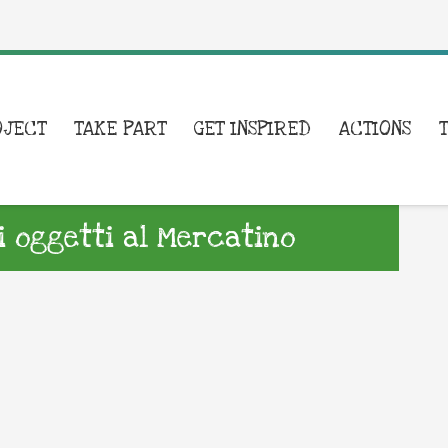
OJECT
TAKE PART
GET INSPIRED
ACTIONS
i oggetti al Mercatino