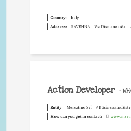
Country:
Italy
Address:
RAVENNA
Via Dismano 118a
.
Action Developer
•
WHO
Entity:
Mercatino Srl
#
Business/Industr
How can you get in contact:
www.merca