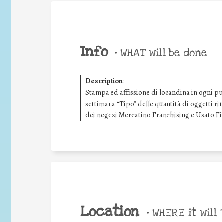
Info
•
WHAT will be done
Description
:
Stampa ed affissione di locandina in ogni pu
settimana “Tipo” delle quantità di oggetti riu
dei negozi Mercatino Franchising e Usato F
Location
•
WHERE it will 