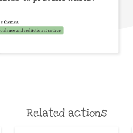
se themes:
voidance and reduction at source
Related actions