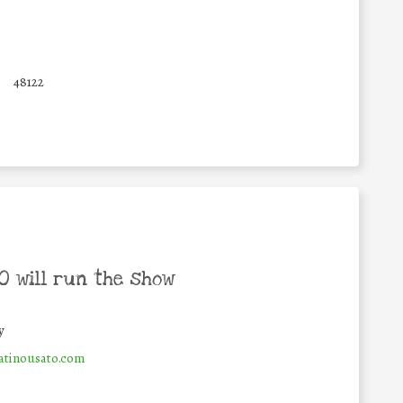
48122
 will run the show
y
tinousato.com