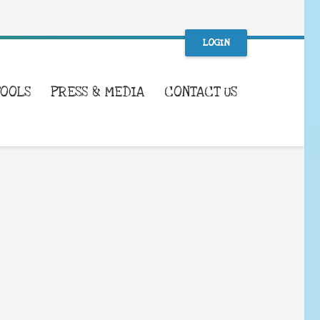
LOGIN
TOOLS
PRESS & MEDIA
CONTACT US
WHAT