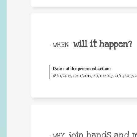
will it happen?
• WHEN
Dates of the proposed action:
18/11/2017, 19/11/2017, 20/11/2017, 21/11/2017, 
join hands and 
• WHY