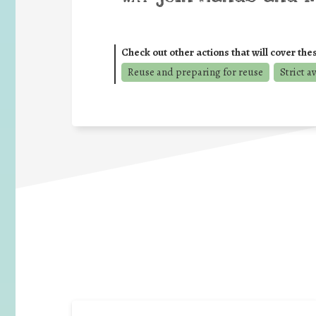
Check out other actions that will cover the
Reuse and preparing for reuse
Strict a