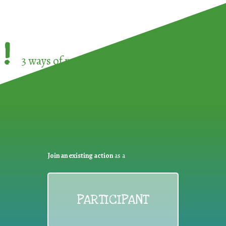
!
3 ways of participating in the
European Week 
Join an existing action
as a
PARTICIPANT