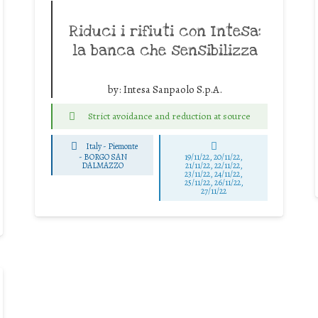
Riduci i rifiuti con Intesa:
la banca che sensibilizza
by:
Intesa Sanpaolo S.p.A.
Strict avoidance and reduction at source
Italy - Piemonte
-
BORGO SAN
19/11/22, 20/11/22,
DALMAZZO
21/11/22, 22/11/22,
23/11/22, 24/11/22,
25/11/22, 26/11/22,
27/11/22