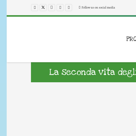
Follow us on social media
PR
La seconda vita degl