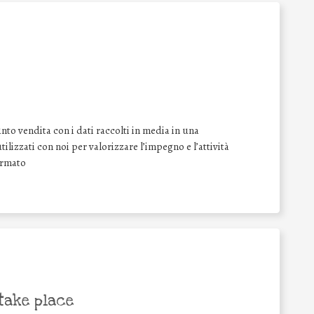
nto vendita con i dati raccolti in media in una
tilizzati con noi per valorizzare l’impegno e l’attività
irmato
take place