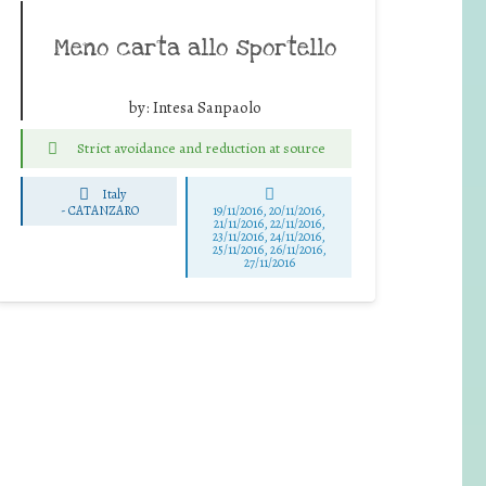
Meno carta allo sportello
by:
Intesa Sanpaolo
Strict avoidance and reduction at source
Italy
-
CATANZARO
19/11/2016, 20/11/2016,
21/11/2016, 22/11/2016,
23/11/2016, 24/11/2016,
25/11/2016, 26/11/2016,
27/11/2016