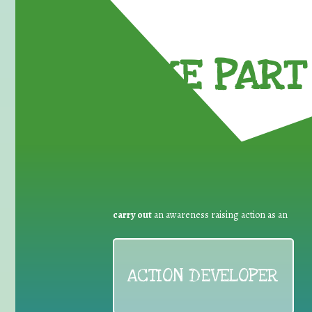
TAKE PART 
carry out
an awareness raising action as an
ACTION DEVELOPER