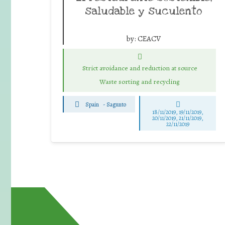
saludable y suculento
by:
CEACV
Strict avoidance and reduction at source
Waste sorting and recycling
Spain
-
Sagunto
18/11/2019, 19/11/2019,
20/11/2019, 21/11/2019,
22/11/2019