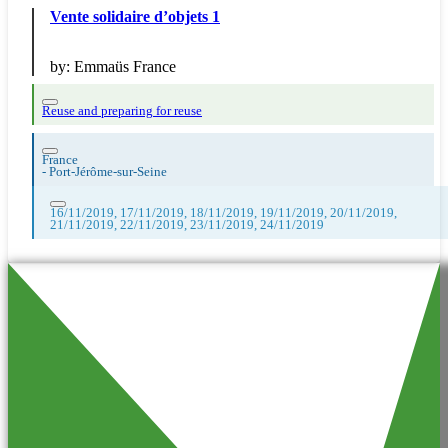
Vente solidaire d’objets 1
by:
Emmaüs France
Reuse and preparing for reuse
France
-
Port-Jérôme-sur-Seine
16/11/2019, 17/11/2019, 18/11/2019, 19/11/2019, 20/11/2019,
21/11/2019, 22/11/2019, 23/11/2019, 24/11/2019