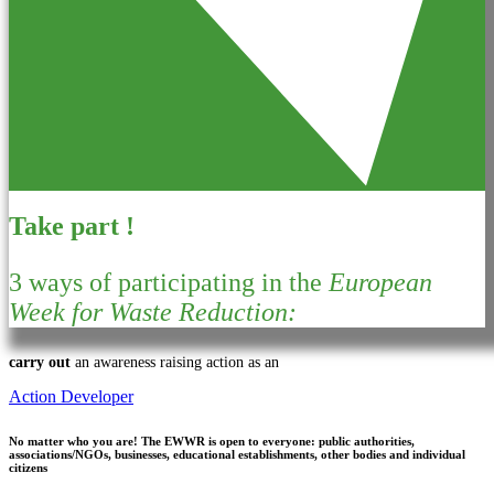
Take part !
3 ways of participating in the
European
Week for Waste Reduction:
carry out
an awareness raising action as an
Action Developer
No matter who you are!
The EWWR is open to everyone: public authorities,
associations/NGOs, businesses, educational establishments, other bodies and individual
citizens