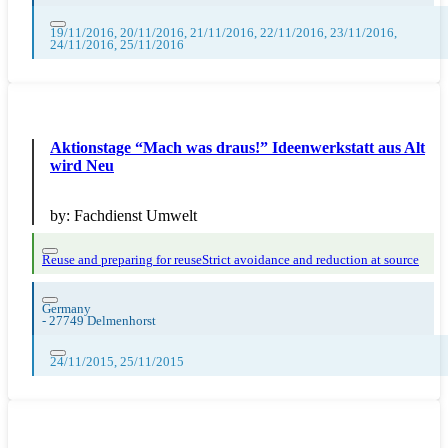
19/11/2016, 20/11/2016, 21/11/2016, 22/11/2016, 23/11/2016,
24/11/2016, 25/11/2016
Aktionstage “Mach was draus!” Ideenwerkstatt aus Alt
wird Neu
by:
Fachdienst Umwelt
Reuse and preparing for reuse
Strict avoidance and reduction at source
Germany
-
27749 Delmenhorst
24/11/2015, 25/11/2015