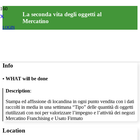
La seconda vita degli oggetti al
Mercatino
LOGIN
Info
•
WHAT will be done
Description
:
Stampa ed affissione di locandina in ogni punto vendita con i dati
raccolti in media in una settimana “Tipo” delle quantità di oggetti
riutilizzati con noi per valorizzare l’impegno e l’attività dei negozi
Mercatino Franchising e Usato Firmato
Location