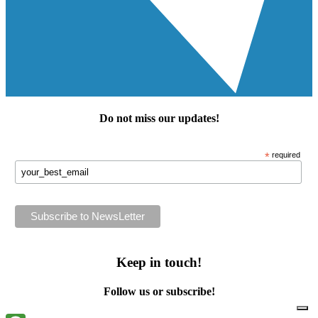
Do not miss our
updates
!
*
required
Keep in touch!
Follow us or subscribe!