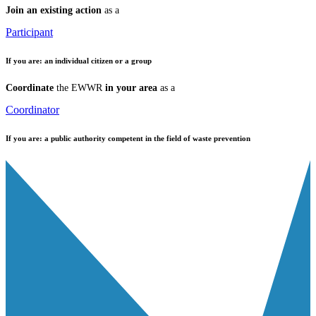
Join an existing action
as a
Participant
If you are:
an individual citizen or a group
Coordinate
the EWWR
in your area
as a
Coordinator
If you are:
a public authority competent in the field of waste prevention