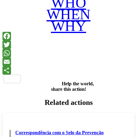
WHO
WHEN
WHY
Facebook
Twitter
WhatsApp
Email
Share
Help the world,
share this action!
Related actions
Correspondência com o Selo da Prevenção