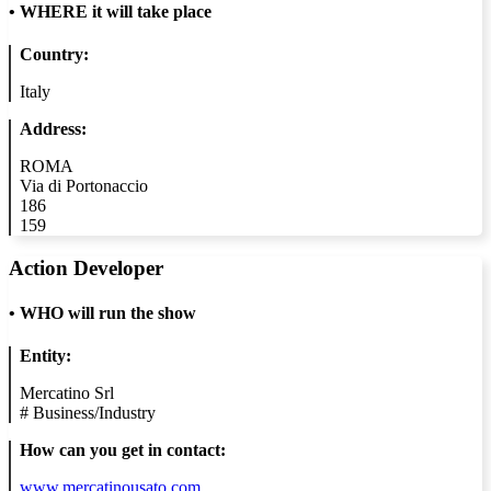
•
WHERE it will take place
Country:
Italy
Address:
ROMA
Via di Portonaccio
186
159
Action Developer
•
WHO will run the show
Entity:
Mercatino Srl
#
Business/Industry
How can you get in contact:
www.mercatinousato.com