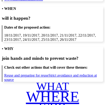
• WHEN
will it happen?
Dates of the proposed action:
18/11/2017, 19/11/2017, 20/11/2017, 21/11/2017, 22/11/2017,
23/11/2017, 24/11/2017, 25/11/2017, 26/11/2017
• WHY
join hands and minds to
prevent waste
?
Check out other actions that will cover these themes:
Reuse and preparing for reuse
Strict avoidance and reduction at
source
WHAT
WHERE