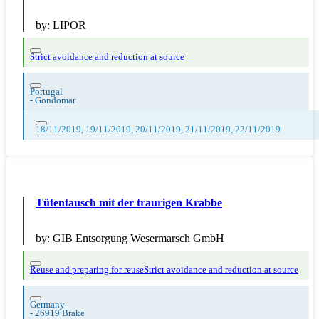
by:
LIPOR
Strict avoidance and reduction at source
Portugal
-
Gondomar
18/11/2019, 19/11/2019, 20/11/2019, 21/11/2019, 22/11/2019
Tütentausch mit der traurigen Krabbe
by:
GIB Entsorgung Wesermarsch GmbH
Reuse and preparing for reuse
Strict avoidance and reduction at source
Germany
-
26919 Brake