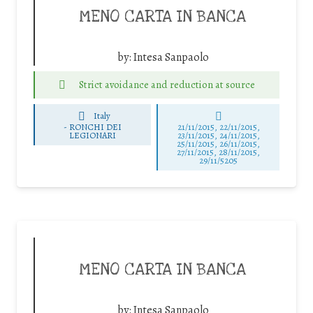
MENO CARTA IN BANCA
by:
Intesa Sanpaolo
Strict avoidance and reduction at source
Italy
-
RONCHI DEI
21/11/2015, 22/11/2015,
LEGIONARI
23/11/2015, 24/11/2015,
25/11/2015, 26/11/2015,
27/11/2015, 28/11/2015,
29/11/5205
MENO CARTA IN BANCA
by:
Intesa Sanpaolo