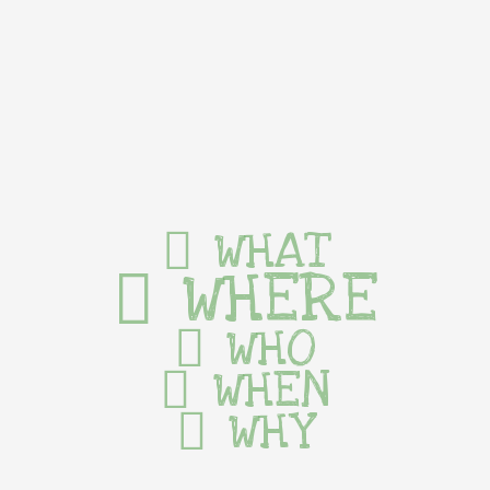
WHAT
WHERE
WHO
WHEN
WHY