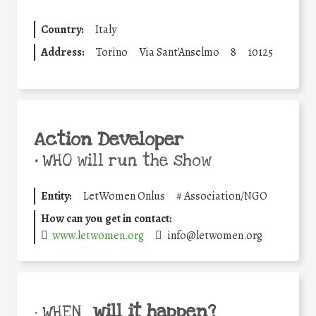
Country:
Italy
Address:
Torino
Via Sant'Anselmo
8
10125
Action Developer
•
WHO will run the show
Entity:
LetWomen Onlus
#
Association/NGO
How can you get in contact:
www.letwomen.org
info@letwomen.org
will it happen?
• WHEN