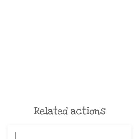
Related actions