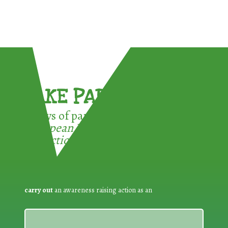
TAKE PART !
3 ways of participating in the
European Week for Waste
Reduction:
carry out
an awareness raising action as an