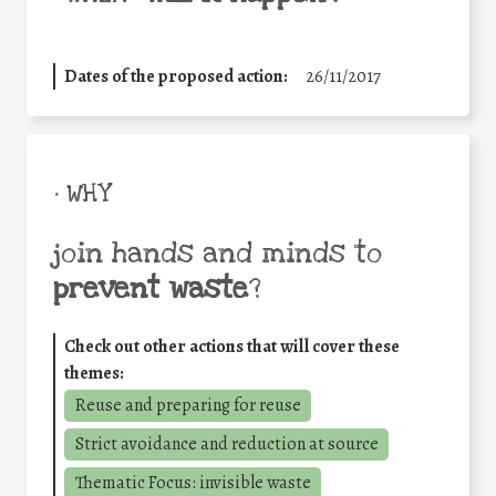
Dates of the proposed action:
26/11/2017
• WHY
join hands and minds to
prevent waste
?
Check out other actions that will cover these
themes:
Reuse and preparing for reuse
Strict avoidance and reduction at source
Thematic Focus: invisible waste