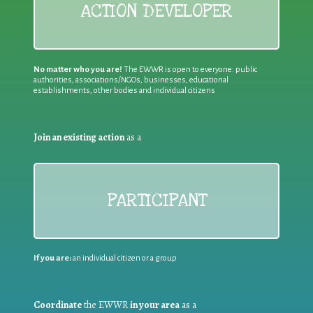
ACTION DEVELOPER
No matter who you are!
The EWWR is open to everyone: public
authorities, associations/NGOs, businesses, educational
establishments, other bodies and individual citizens
Join an existing action
as a
PARTICIPANT
If you are:
an individual citizen or a group
Coordinate
the EWWR
in your area
as a