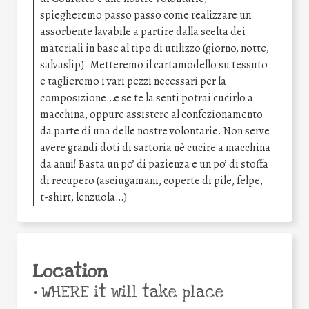
spiegheremo passo passo come realizzare un
assorbente lavabile a partire dalla scelta dei
materiali in base al tipo di utilizzo (giorno, notte,
salvaslip). Metteremo il cartamodello su tessuto
e taglieremo i vari pezzi necessari per la
composizione…e se te la senti potrai cucirlo a
macchina, oppure assistere al confezionamento
da parte di una delle nostre volontarie. Non serve
avere grandi doti di sartoria nè cucire a macchina
da anni! Basta un po’ di pazienza e un po’ di stoffa
di recupero (asciugamani, coperte di pile, felpe,
t-shirt, lenzuola…)
Location
•
WHERE it will take place