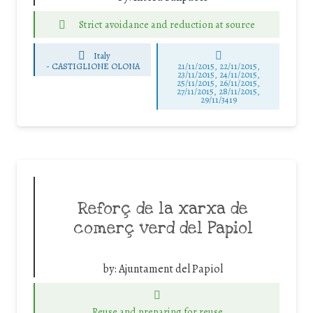
Strict avoidance and reduction at source
Italy
-
CASTIGLIONE OLONA
21/11/2015, 22/11/2015,
23/11/2015, 24/11/2015,
25/11/2015, 26/11/2015,
27/11/2015, 28/11/2015,
29/11/3419
Reforç de la xarxa de
comerç verd del Papiol
by:
Ajuntament del Papiol
Reuse and preparing for reuse