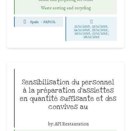
Waste sorting and recycling
Spain
-
PAPIOL
21/11/2015, 23/11/2015,
24/11/2015, 25/11/2015,
26/11/2015, 27/11/2015,
28/11/2015
Sensibilisation du personnel
à la préparation d’assiettes
en quantité suffisante et des
convives au
by:
API Restauration