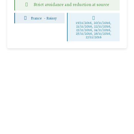
Strict avoidance and reduction at source
France
-
Roissy
19/11/2016, 20/11/2016,
21/11/2016, 22/11/2016,
23/11/2016, 24/11/2016,
25/11/2016, 26/11/2016,
27/11/2016