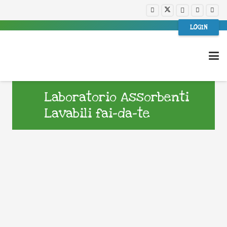
LOGIN
Laboratorio Assorbenti
Lavabili fai-da-te