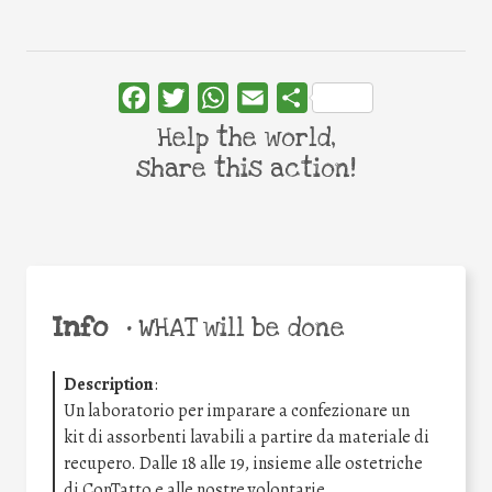
Facebook
Twitter
WhatsApp
Email
Share
Help the world,
share this action!
Info
•
WHAT will be done
Description
:
Un laboratorio per imparare a confezionare un
kit di assorbenti lavabili a partire da materiale di
recupero. Dalle 18 alle 19, insieme alle ostetriche
di ConTatto e alle nostre volontarie,