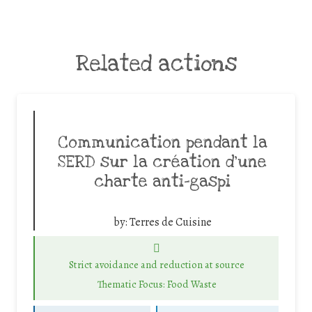
Related actions
Communication pendant la
SERD sur la création d’une
charte anti-gaspi
by:
Terres de Cuisine
Strict avoidance and reduction at source
Thematic Focus: Food Waste