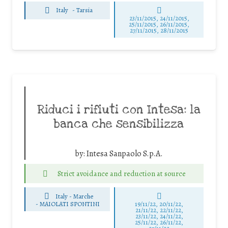
Italy
-
Tarsia
23/11/2015, 24/11/2015,
25/11/2015, 26/11/2015,
27/11/2015, 28/11/2015
Riduci i rifiuti con Intesa: la
banca che sensibilizza
by:
Intesa Sanpaolo S.p.A.
Strict avoidance and reduction at source
Italy - Marche
-
MAIOLATI SPONTINI
19/11/22, 20/11/22,
21/11/22, 22/11/22,
23/11/22, 24/11/22,
25/11/22, 26/11/22,