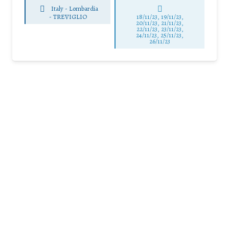
Italy - Lombardia
-
TREVIGLIO
18/11/23, 19/11/23,
20/11/23, 21/11/23,
22/11/23, 23/11/23,
24/11/23, 25/11/23,
26/11/23