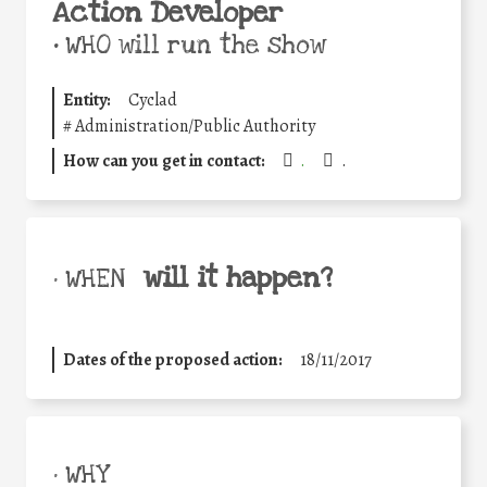
Action Developer
•
WHO will run the show
Entity:
Cyclad
#
Administration/Public Authority
How can you get in contact:
.
.
will it happen?
• WHEN
Dates of the proposed action:
18/11/2017
• WHY