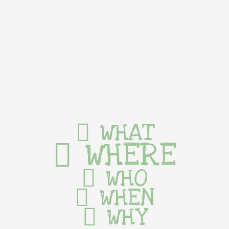
WHAT
WHERE
WHO
WHEN
WHY