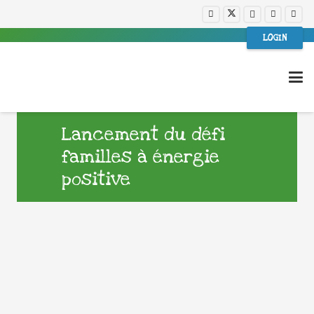
LOGIN
Lancement du défi
familles à énergie
positive