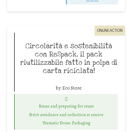
27/11/22
ONLINE ACTION
Circolarità e sostenibilità
con ReSpack, il pack
riutilizzabile fatto in polpa di
carta riciclata!
by:
Eco Store
Reuse and preparing for reuse
Strict avoidance and reduction at source
Thematic Focus: Packaging