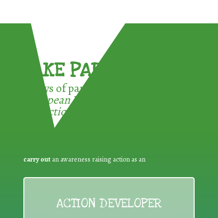
TAKE PART !
3 ways of participating in the
European Week for Waste
Reduction:
carry out
an awareness raising action as an
ACTION DEVELOPER