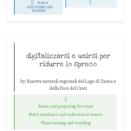
France
-
SIX FOURS LES
BLAGES
digitalizzarsi e unirsi per
ridurre lo spreco
by:
Riserve naturali regionali del Lago di Tarsia e
della Foce del Crati
Reuse and preparing for reuse
Strict avoidance and reduction at source
Waste sorting and recycling