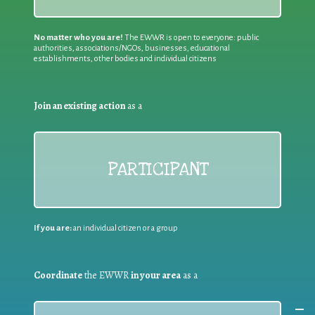
No matter who you are!
The EWWR is open to everyone: public
authorities, associations/NGOs, businesses, educational
establishments, other bodies and individual citizens
Join an existing action
as a
PARTICIPANT
If you are:
an individual citizen or a group
Coordinate
the EWWR
in your area
as a