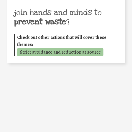
join hands and minds to
prevent waste
?
Check out other actions that will cover these
themes:
Strict avoidance and reduction at source