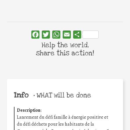
Facebook
Twitter
WhatsApp
Email
Share
Help the world,
share this action!
Info
•
WHAT will be done
Description
:
Lancement du défi famille à énergie positive et
du défi déchets pour les habitants de la