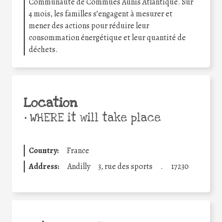
Communauté de Commues Aunis Atlantique. Sur
4 mois, les familles s’engagent à mesurer et
mener des actions pour réduire leur
consommation énergétique et leur quantité de
déchets.
Location
•
WHERE it will take place
Country:
France
Address:
Andilly
3, rue des sports
.
17230