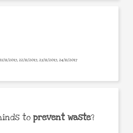
21/11/2017, 22/11/2017, 23/11/2017, 24/11/2017
minds to
prevent waste
?