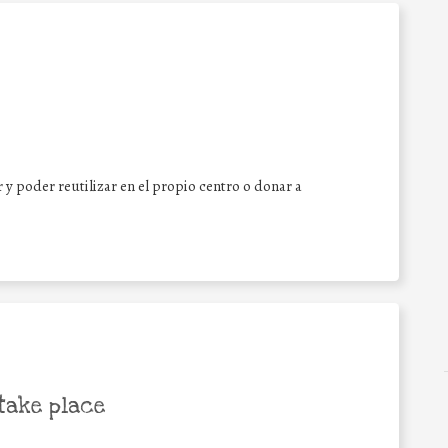
y poder reutilizar en el propio centro o donar a
take place