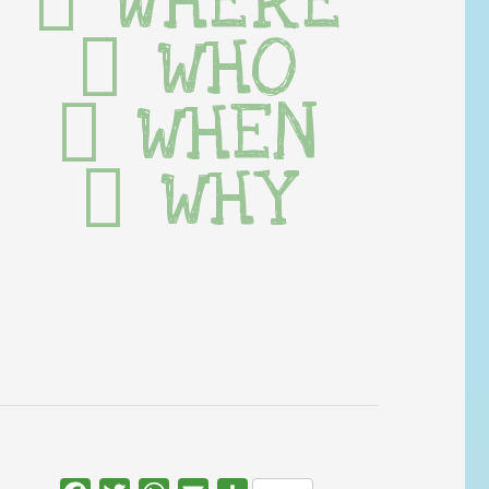
WHERE
WHO
WHEN
WHY