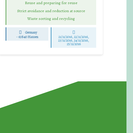
Reuse and preparing for reuse
Strict avoidance and reduction at source
Waste sorting and recycling
Germany
-
63840 Hausen
21/11/2016, 22/11/2016,
23/11/2016, 24/11/2016,
25/11/2016