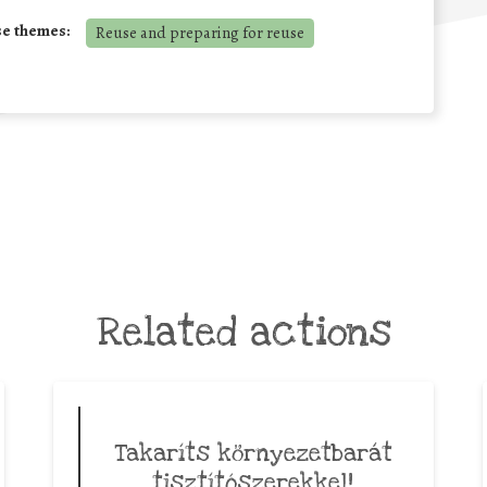
se themes:
Reuse and preparing for reuse
Related actions
Takaríts környezetbarát
tisztítószerekkel!