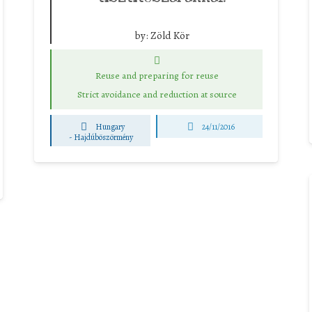
by:
Zöld Kör
Reuse and preparing for reuse
Strict avoidance and reduction at source
Hungary
24/11/2016
-
Hajdúböszörmény