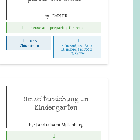
by:
CoPLER
Reuse and preparing for reuse
France
-
Chirassimont
21/11/2016, 22/11/2016,
23/11/2016, 24/11/2016,
25/11/2016
Umwelterziehung im
Kindergarten
by:
Landratsamt Miltenberg