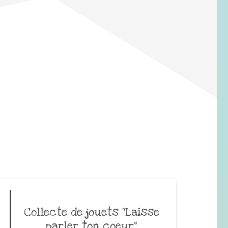
Collecte de jouets “Laisse
parler ton coeur”