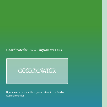
for Waste Reduction:
Coordinate
the EWWR
in your area
as a
COORDINATOR
If you are:
a public authority competent in the field of
waste prevention