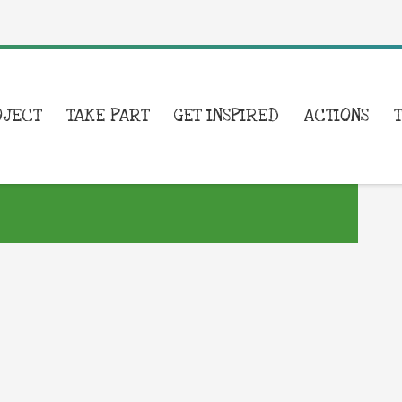
OJECT
TAKE PART
GET INSPIRED
ACTIONS