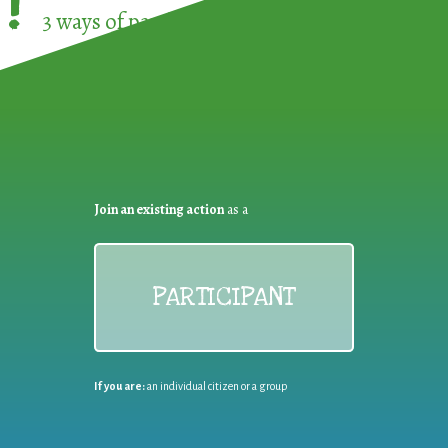
!
3 ways of participating in the
European Week 
Join an existing action
as a
PARTICIPANT
If you are:
an individual citizen or a group