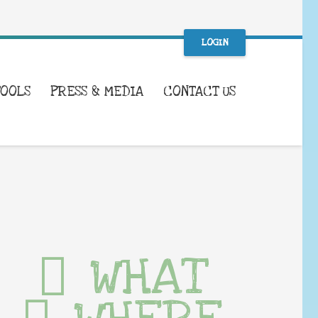
LOGIN
TOOLS
PRESS & MEDIA
CONTACT US
WHAT