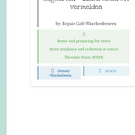
vermeiden
by:
Repair Café Wäschenbeuren
Reuse and preparing for reuse
Strict avoidance and reduction at source
Thematic Focus: WEEE
Germany
25/11/25
-
Wäschenbeuren