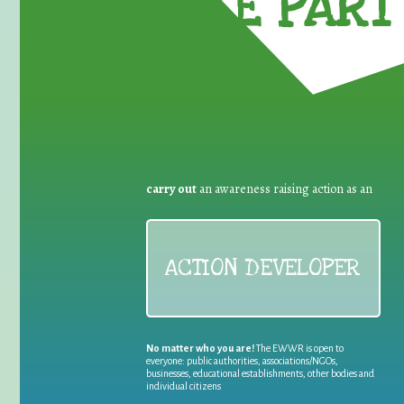
TAKE PART 
carry out
an awareness raising action as an
ACTION DEVELOPER
No matter who you are!
The EWWR is open to
everyone: public authorities, associations/NGOs,
businesses, educational establishments, other bodies and
individual citizens