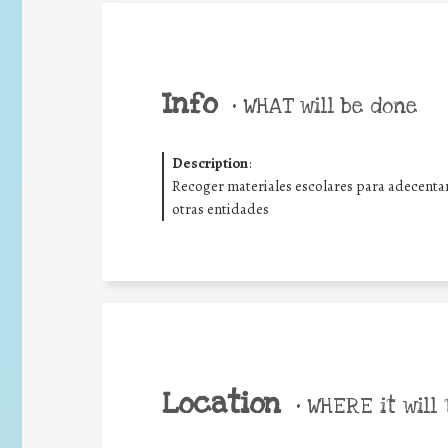
Info
•
WHAT will be done
Description
:
Recoger materiales escolares para adecentar 
otras entidades
Location
•
WHERE it will 