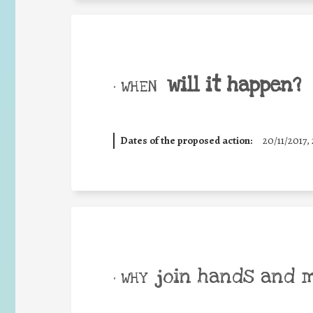
will it happen?
• WHEN
Dates of the proposed action:
20/11/2017, 
join hands and 
• WHY