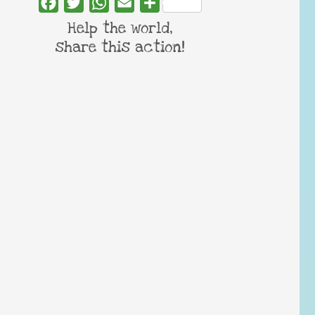
Facebook
Twitter
WhatsApp
Email
Share
Help the world,
share this action!