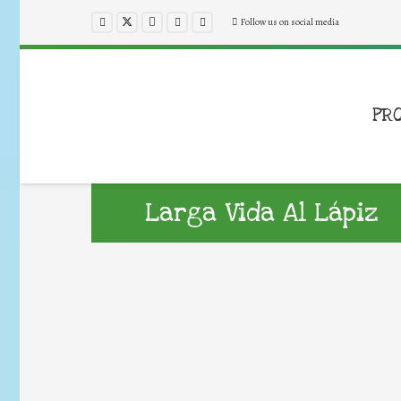
Follow us on social media
PR
Larga Vida Al Lápiz