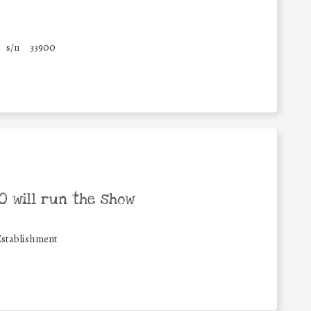
s/n
33900
 will run the show
Establishment