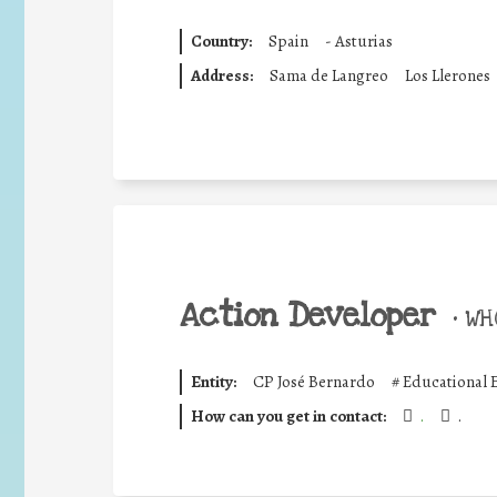
Country:
Spain
-
Asturias
Address:
Sama de Langreo
Los Llerones
Action Developer
•
WHO
Entity:
CP José Bernardo
#
Educational 
How can you get in contact:
.
.