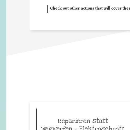
Check out other actions that will cover the
Reparieren statt
wegwerfen – Elektroschrott