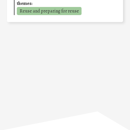
themes:
Reuse and preparing for reuse