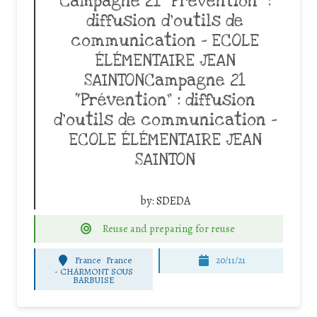
Campagne 21 “Prévention” :
diffusion d’outils de
communication – ECOLE
ÉLÉMENTAIRE JEAN
SAINTONCampagne 21
“Prévention” : diffusion
d’outils de communication –
ECOLE ÉLÉMENTAIRE JEAN
SAINTON
by:
SDEDA
Reuse and preparing for reuse
France
France
20/11/21
-
CHARMONT SOUS
BARBUISE