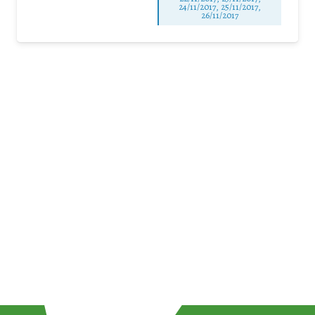
24/11/2017, 25/11/2017,
26/11/2017