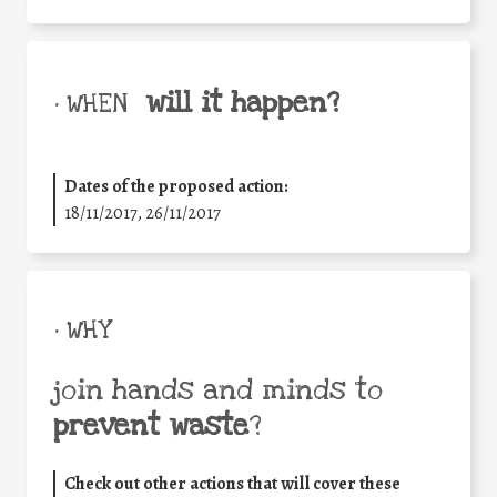
will it happen?
• WHEN
Dates of the proposed action:
18/11/2017, 26/11/2017
• WHY
join hands and minds to
prevent waste
?
Check out other actions that will cover these