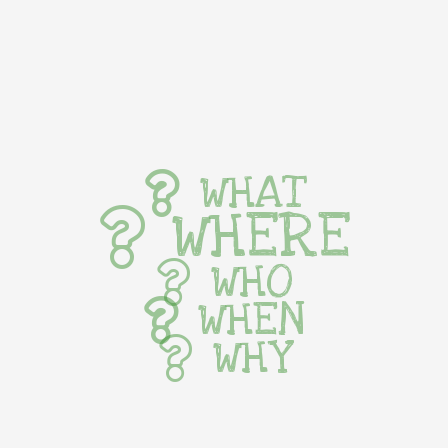
WHAT
WHERE
WHO
WHEN
WHY