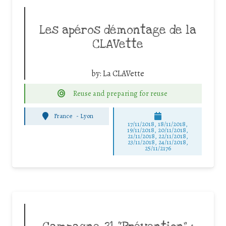
Les apéros démontage de la
CLAVette
by:
La CLAVette
Reuse and preparing for reuse
France
-
Lyon
17/11/2018, 18/11/2018,
19/11/2018, 20/11/2018,
21/11/2018, 22/11/2018,
23/11/2018, 24/11/2018,
25/11/2176