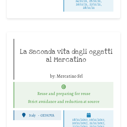
24/11/21, 25/11/21,
26/11/21, 27/11/21,
28/11/21
La seconda vita degli oggetti
al Mercatino
by:
Mercatino Srl
Reuse and preparing for reuse
Strict avoidance and reduction at source
Italy
-
GENOVA
18/11/2017, 19/11/2017,
20/11/2017, 21/11/2017,
22/11/2017, 23/11/2017,