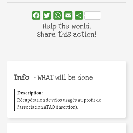
Facebook
Twitter
WhatsApp
Email
Share
Help the world,
share this action!
Info
•
WHAT will be done
Description
:
Récupération de vélos usagés au profit de
l’association ATAO (insertion).