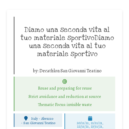
Diamo una seconda vita al
tuo materiale sportivoDiamo
una seconda vita al tuo
materiale sportivo
by:
Decathlon San Giovanni Teatino
Reuse and preparing for reuse
Strict avoidance and reduction at source
Thematic Focus: invisible waste
Italy - Abruzzo
-
San Giovanni Teatino
20/11/21, 21/11/21,
22/11/21, 23/11/21,