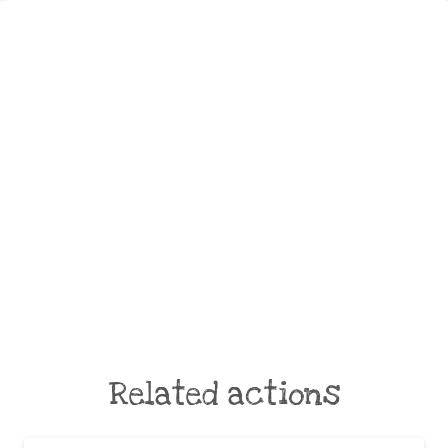
Related actions