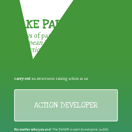
TAKE PART !
3 ways of participating in the
European Week for Waste
Reduction:
carry out
an awareness raising action as an
ACTION DEVELOPER
No matter who you are!
The EWWR is open to everyone: public