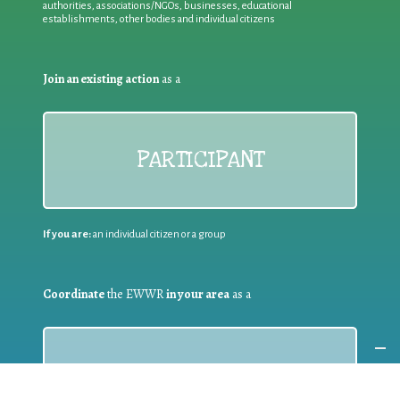
authorities, associations/NGOs, businesses, educational
establishments, other bodies and individual citizens
Join an existing action
as a
PARTICIPANT
If you are:
an individual citizen or a group
Coordinate
the EWWR
in your area
as a
COORDINATOR