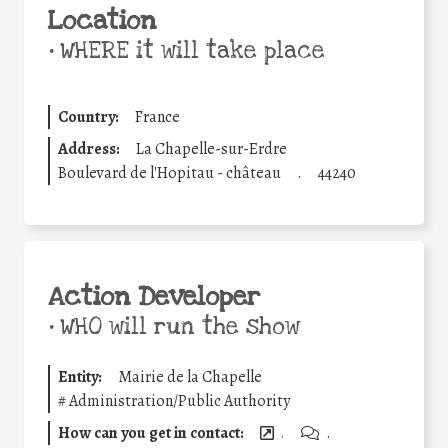
Location
•
WHERE it will take place
Country:
France
Address:
La Chapelle-sur-Erdre
Boulevard de l'Hopitau - château
.
44240
Action Developer
•
WHO will run the show
Entity:
Mairie de la Chapelle
#
Administration/Public Authority
How can you get in contact:
.
.