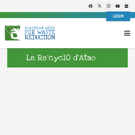
LOGIN
Le Re’cyclO d’Atao