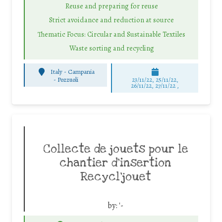
Reuse and preparing for reuse
Strict avoidance and reduction at source
Thematic Focus: Circular and Sustainable Textiles
Waste sorting and recycling
Italy - Campania
-
Pozzuoli
23/11/22, 25/11/22,
26/11/22, 27/11/22 ,
Collecte de jouets pour le
chantier d’insertion
Recycl’jouet
by:
'-