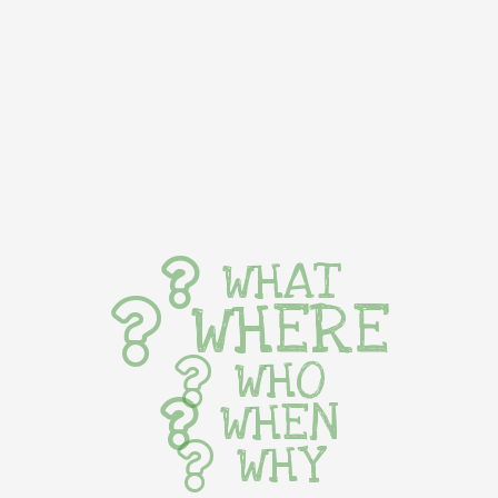
WHAT
WHERE
WHO
WHEN
WHY