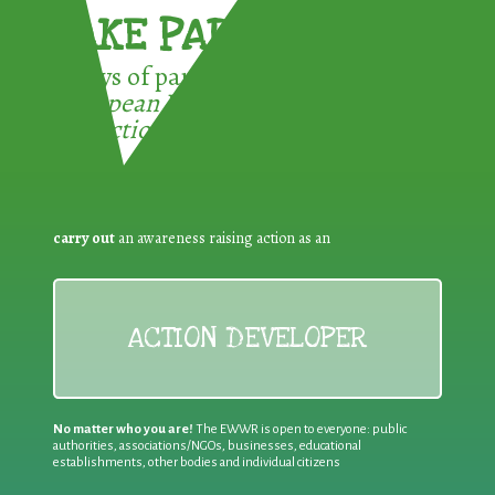
TAKE PART !
3 ways of participating in the
European Week for Waste
Reduction:
carry out
an awareness raising action as an
ACTION DEVELOPER
No matter who you are!
The EWWR is open to everyone: public
authorities, associations/NGOs, businesses, educational
establishments, other bodies and individual citizens