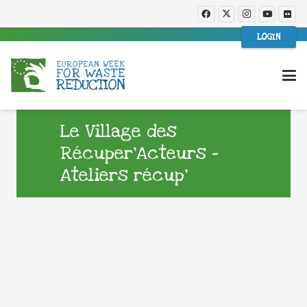
LOGIN
Le Village des
Récuper’Acteurs –
Ateliers récup’