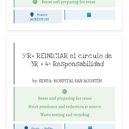
Reuse and preparing for reuse
France
-
AUBENTON
5ºR= REINICIAR el círculo de
3R + 4ª Responsabilidad
by:
SESPA- HOSPITAL SAN AGUSTÍN
Reuse and preparing for reuse
Strict avoidance and reduction at source
Waste sorting and recycling
Spain
-
Avilés