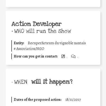
Action Developer
•
WHO will run the show
Entity:
Recuper'Acteurs du vignoble nantais
#
Association/NGO
How can you get in contact:
.
.
will it happen?
• WHEN
Dates of the proposed action:
18/11/2017