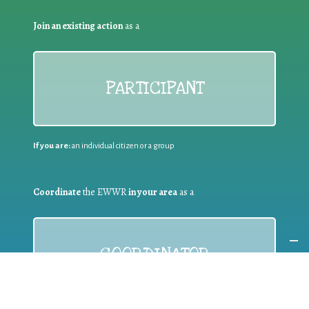
Join an existing action
as a
PARTICIPANT
If you are:
an individual citizen or a group
Coordinate
the EWWR
in your area
as a
COORDINATOR