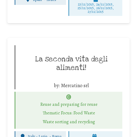
23/11/2015, 24/11/2015,
25/11/2015, 26/11/2015,
27/11/2015
La seconda vita degli
alimenti!
by:
Mercatino srl
Reuse and preparing for reuse
Thematic Focus: Food Waste
Waste sorting and recycling
Italy - Lazio
-
Roma