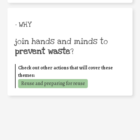
• WHY
join hands and minds to
prevent waste
?
Check out other actions that will cover these
themes:
Reuse and preparing for reuse