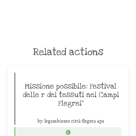
Related actions
Missione possibile: Festival
delle r dei tessuti nei Campi
Flegrei”
by:
legambiente città flegrea aps