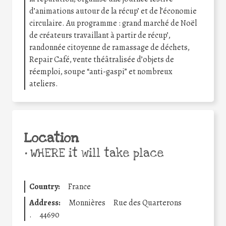
d’animations autour de la récup’ et de l’économie
circulaire. Au programme : grand marché de Noël
de créateurs travaillant à partir de récup’,
randonnée citoyenne de ramassage de déchets,
Repair Café, vente théâtralisée d’objets de
réemploi, soupe “anti-gaspi” et nombreux
ateliers.
Location
•
WHERE it will take place
Country:
France
Address:
Monnières
Rue des Quarterons
.
44690