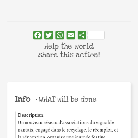
Facebook
Twitter
WhatsApp
Email
Share
Help the world,
share this action!
Info
•
WHAT will be done
Description
:
Un nouveau réseau d’associations du vignoble
nantais, engagé dans le recyclage, le réemploi, et
la réparation, organise une journée festive