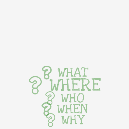
WHAT
WHERE
WHO
WHEN
WHY