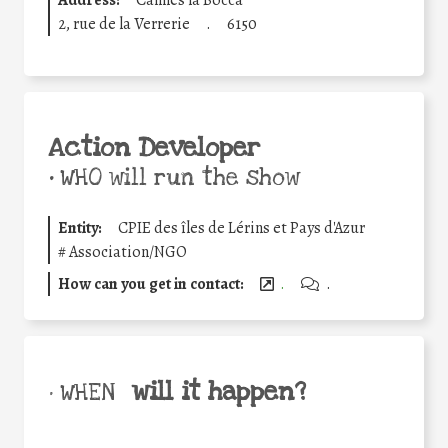
Address:
Cannes la Bocca
2, rue de la Verrerie
.
6150
Action Developer
•
WHO will run the show
Entity:
CPIE des îles de Lérins et Pays d'Azur
#
Association/NGO
How can you get in contact:
.
.
will it happen?
• WHEN