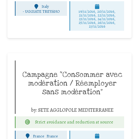
Italy
-
UGGIATE TREVANO
19/11/2016, 20/11/2016,
21/11/2016, 22/11/2016,
23/11/2016, 24/11/2016,
25/11/2016, 26/11/2016,
27/11/2016
Campagne “Consommer avec
modération / Réemployer
sans modération”
by:
SETE AGGLOPOLE MEDITERRANEE
Strict avoidance and reduction at source
France
France