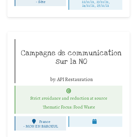
-
Sète
22/11/21, 23/11/21,
24/11/21, 25/11/21
Campagne de communication
sur la NO
by:
API Restauration
Strict avoidance and reduction at source
Thematic Focus: Food Waste
France
-
MON EN BAROEUL