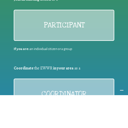
PARTICIPANT
If you are:
an individual citizen or a group
Coordinate
the EWWR
in your area
as a
COORDINATOR
If you are:
a public authority competent in the field of waste
prevention