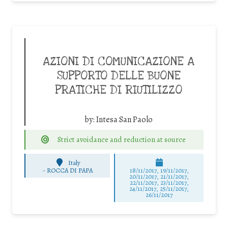
AZIONI DI COMUNICAZIONE A
SUPPORTO DELLE BUONE
PRATICHE DI RIUTILIZZO
by:
Intesa San Paolo
Strict avoidance and reduction at source
Italy
-
ROCCA DI PAPA
18/11/2017, 19/11/2017,
20/11/2017, 21/11/2017,
22/11/2017, 23/11/2017,
24/11/2017, 25/11/2017,
26/11/2017