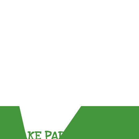
TAKE PART !