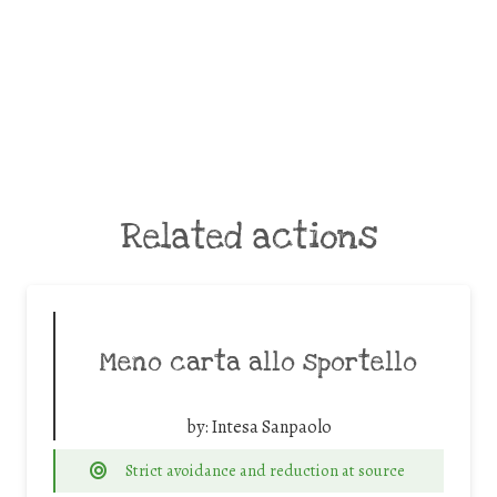
Related actions
Meno carta allo sportello
by:
Intesa Sanpaolo
Strict avoidance and reduction at source