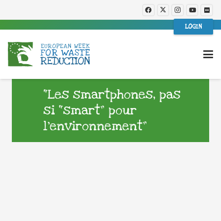
LOGIN
“Les smartphones, pas
si “smart” pour
l’environnement”