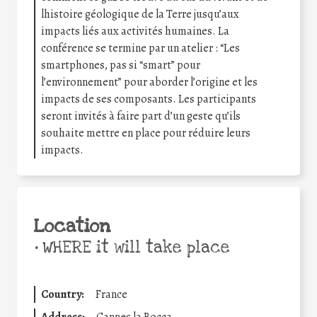
lhistoire géologique de la Terre jusqu’aux
impacts liés aux activités humaines. La
conférence se termine par un atelier : “Les
smartphones, pas si “smart” pour
l’environnement” pour aborder l’origine et les
impacts de ses composants. Les participants
seront invités à faire part d’un geste qu’ils
souhaite mettre en place pour réduire leurs
impacts.
Location
•
WHERE it will take place
Country:
France