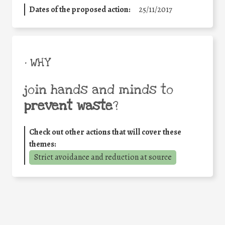
Dates of the proposed action:
25/11/2017
• WHY
join hands and minds to
prevent waste
?
Check out other actions that will cover these
themes:
Strict avoidance and reduction at source