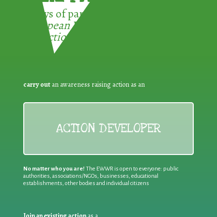
3 ways of participating in the
European Week for Waste
Reduction:
carry out
an awareness raising action as an
ACTION DEVELOPER
No matter who you are!
The EWWR is open to everyone: public
authorities, associations/NGOs, businesses, educational
establishments, other bodies and individual citizens
Join an existing action
as a