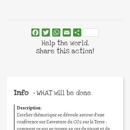
Facebook
Twitter
WhatsApp
Email
Share
Help the world,
share this action!
Info
•
WHAT will be done
Description
:
L’atelier thématique se déroule autour d’une
conférence sur L’aventure du CO2 sur la Terre :
comment ce gaz se trouve au cur du vivant et de