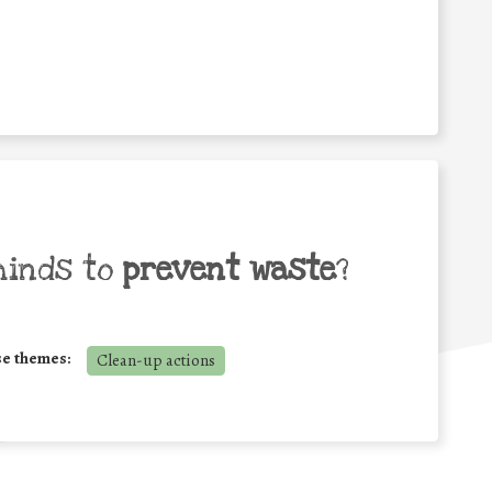
minds to
prevent waste
?
se themes:
Clean-up actions