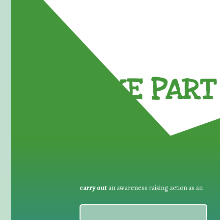
TAKE PART 
carry out
an awareness raising action as an