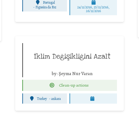
Portugal
-
Figueira da Foz
24/11/2016, 25/11/2016,
26/11/2016
İklim Değişikliğini Azalt
by:
Şeyma Nur Varan
Clean-up actions
Turkey
-
ankara