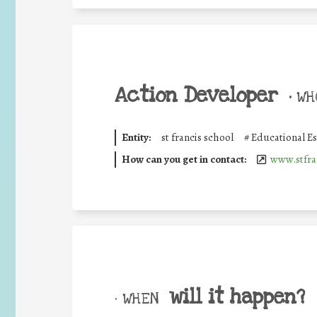
Action Developer
•
WHO
Entity:
st francis school
#
Educational E
How can you get in contact:
www.stfra
will it happen?
• WHEN