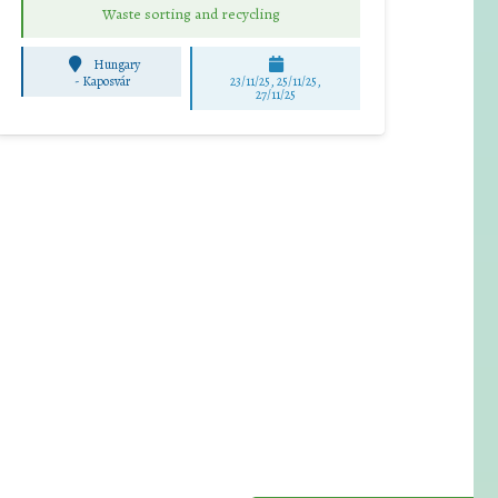
Waste sorting and recycling
Hungary
-
Kaposvár
23/11/25
,
25/11/25
,
27/11/25