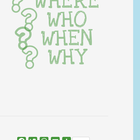
WHERE
WHO
WHEN
WHY