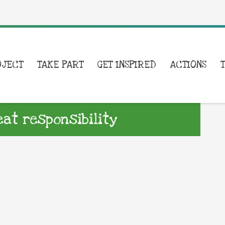
OJECT
TAKE PART
GET INSPIRED
ACTIONS
eat responsibility