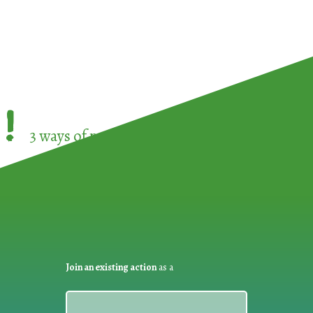
!
3 ways of participating in the
European Week 
Join an existing action
as a