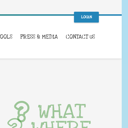
LOGIN
TOOLS
PRESS & MEDIA
CONTACT US
WHAT