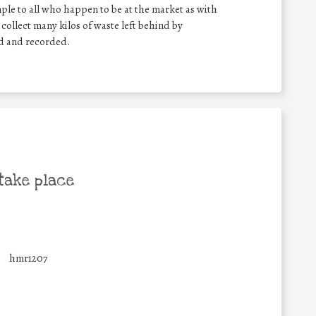
mple to all who happen to be at the market as with
l collect many kilos of waste left behind by
ed and recorded.
take place
hmr1207