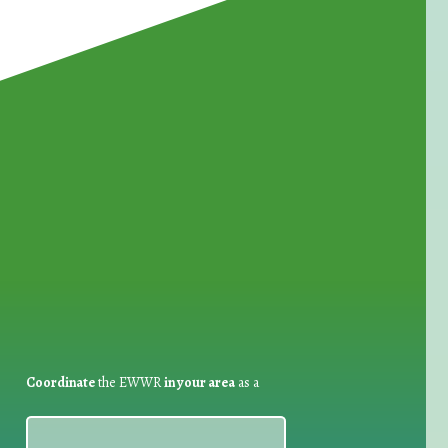
for Waste Reduction:
Coordinate
the EWWR
in your area
as a