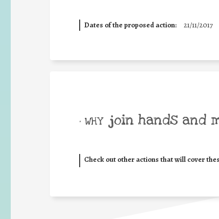
Dates of the proposed action:
21/11/2017
join hands and 
• WHY
Check out other actions that will cover the