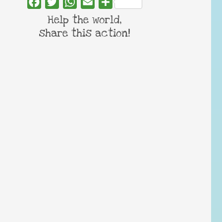
Facebook
Twitter
WhatsApp
Email
Share
Help the world,
share this action!