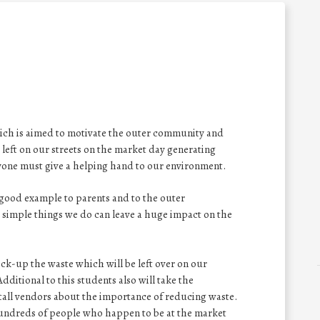
hich is aimed to motivate the outer community and
 left on our streets on the market day generating
yone must give a helping hand to our environment.
 good example to parents and to the outer
 simple things we do can leave a huge impact on the
pick-up the waste which will be left over on our
Additional to this students also will take the
tall vendors about the importance of reducing waste.
 hundreds of people who happen to be at the market