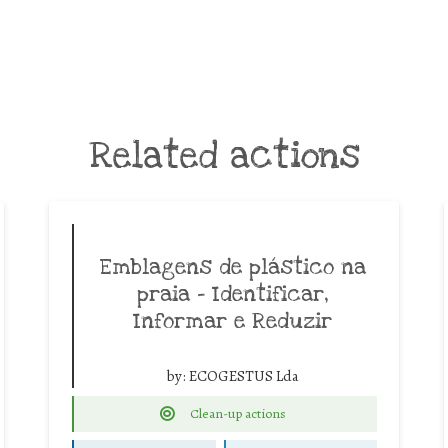
Related actions
Emblagens de plástico na
praia – Identificar,
Informar e Reduzir
by:
ECOGESTUS Lda
Clean-up actions