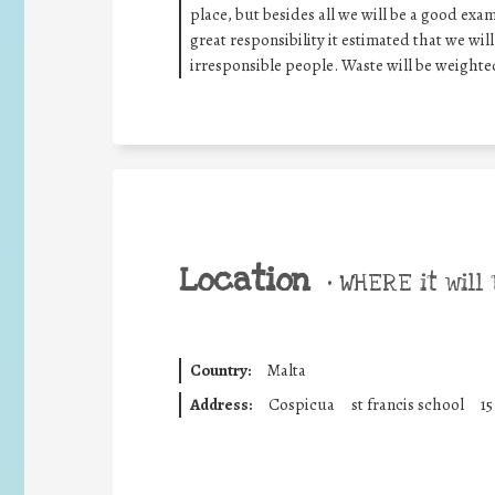
place, but besides all we will be a good exa
great responsibility it estimated that we wil
irresponsible people. Waste will be weight
Location
•
WHERE it will 
Country:
Malta
Address:
Cospicua
st francis school
15