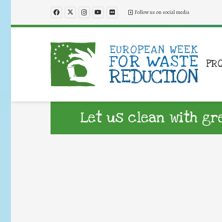
Follow us on social media
PR
Let us clean with gr