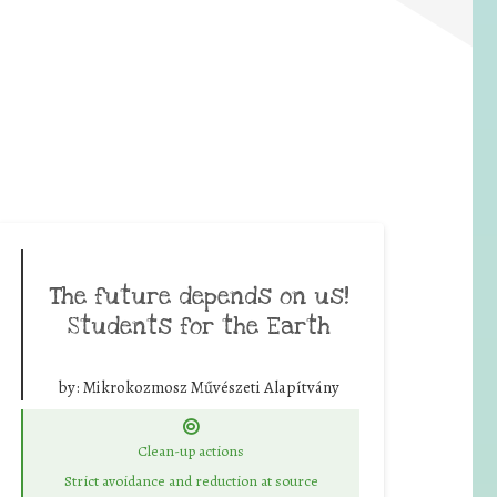
The future depends on us!
Students for the Earth
by:
Mikrokozmosz Művészeti Alapítvány
Clean-up actions
Strict avoidance and reduction at source