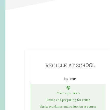
RECICLE AT SCHOOL
by:
RSF
Clean-up actions
Reuse and preparing for reuse
Strict avoidance and reduction at source