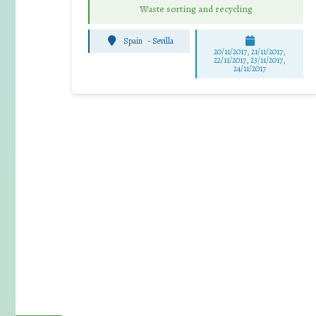
Waste sorting and recycling
Spain
-
Sevilla
20/11/2017, 21/11/2017,
22/11/2017, 23/11/2017,
24/11/2017