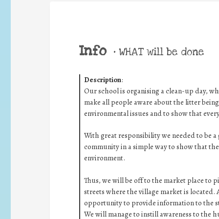
Info
•
WHAT will be done
Description
:
Our school is organising a clean-up day, w
make all people aware about the litter being
environmental issues and to show that ever
With great responsibility we needed to be a
community in a simple way to show that the
environment.
Thus, we will be off to the market place to 
streets where the village market is located. 
opportunity to provide information to the s
We will manage to instill awareness to the