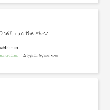
 will run the show
stablishment
ncis.edu.mt
lygauci@gmail.com