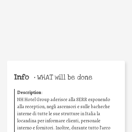
Facebook
Twitter
WhatsApp
Email
Share
Help the world,
share this action!
Info
•
WHAT will be done
Description
:
NH Hotel Group aderisce alla SERR esponendo
alla reception, negli ascensori e sulle bacheche
interne di tutte le sue strutture in Italia la
locandina per informare clienti, personale
interno e fornitori. Inoltre, durante tutto l’arco