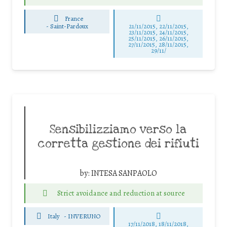
France
-
Saint-Pardoux
21/11/2015, 22/11/2015,
23/11/2015, 24/11/2015,
25/11/2015, 26/11/2015,
27/11/2015, 28/11/2015,
29/11/
Sensibilizziamo verso la
corretta gestione dei rifiuti
by:
INTESA SANPAOLO
Strict avoidance and reduction at source
Italy
-
INVERUNO
17/11/2018, 18/11/2018,