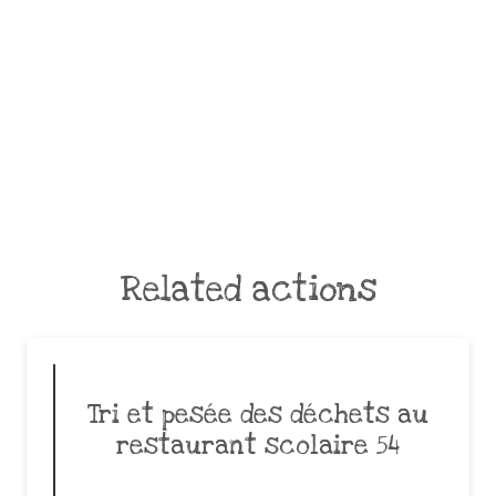
Related actions
Tri et pesée des déchets au
restaurant scolaire 54