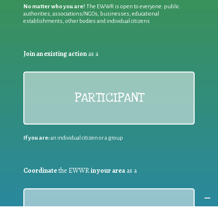
No matter who you are!
The EWWR is open to everyone: public
authorities, associations/NGOs, businesses, educational
establishments, other bodies and individual citizens
Join an existing action
as a
PARTICIPANT
If you are:
an individual citizen or a group
Coordinate
the EWWR
in your area
as a
COORDINATOR