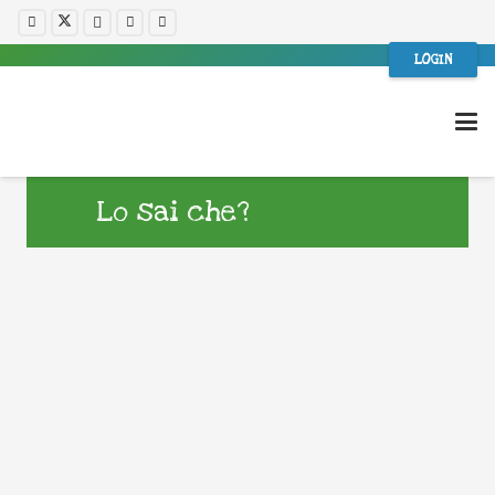
LOGIN
Lo sai che?