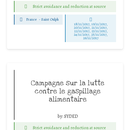
Strict avoidance and reduction at source
France
-
Saint Oulph
18/11/2017, 19/11/2017,
20/11/2017, 21/11/2017,
22/11/2017, 23/11/2017,
24/11/2017, 25/11/2017,
26/11/2017
Campagne sur la lutte
contre le gaspillage
alimentaire
by:
SYDED
Strict avoidance and reduction at source