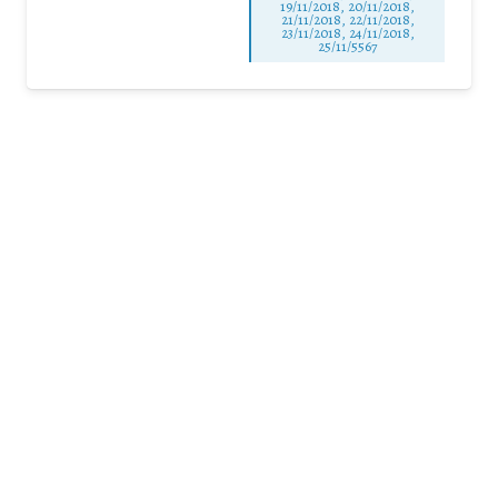
19/11/2018, 20/11/2018,
21/11/2018, 22/11/2018,
23/11/2018, 24/11/2018,
25/11/5567