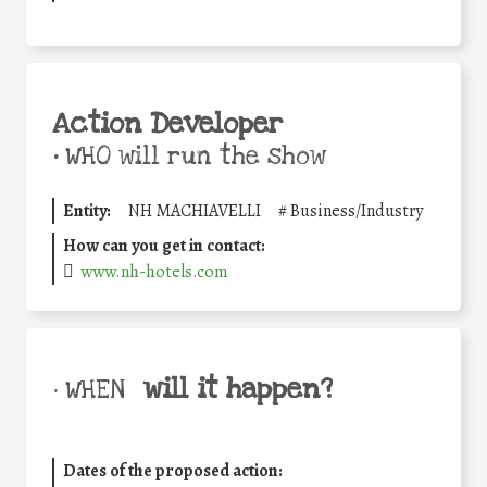
Action Developer
•
WHO will run the show
Entity:
NH MACHIAVELLI
#
Business/Industry
How can you get in contact:
www.nh-hotels.com
will it happen?
• WHEN
Dates of the proposed action: