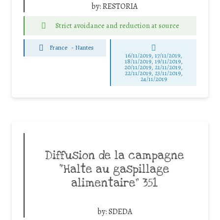
by:
RESTORIA
Strict avoidance and reduction at source
France
-
Nantes
16/11/2019, 17/11/2019,
18/11/2019, 19/11/2019,
20/11/2019, 21/11/2019,
22/11/2019, 23/11/2019,
24/11/2019
Diffusion de la campagne
“Halte au gaspillage
alimentaire” 351
by:
SDEDA