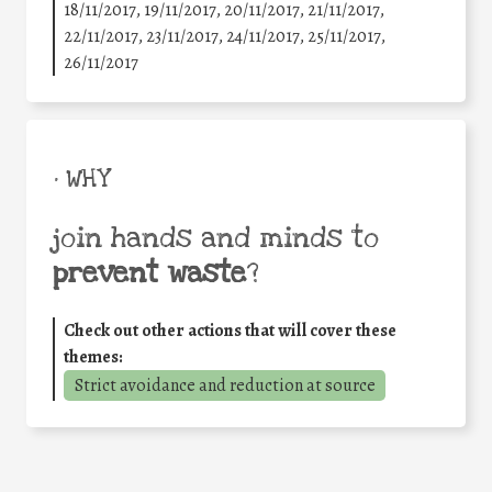
18/11/2017, 19/11/2017, 20/11/2017, 21/11/2017,
22/11/2017, 23/11/2017, 24/11/2017, 25/11/2017,
26/11/2017
• WHY
join hands and minds to
prevent waste
?
Check out other actions that will cover these
themes:
Strict avoidance and reduction at source