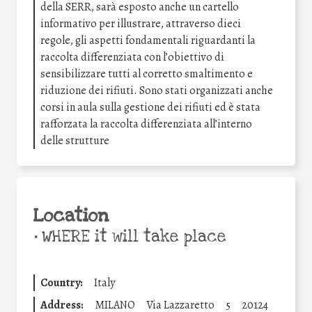
della SERR, sarà esposto anche un cartello
informativo per illustrare, attraverso dieci
regole, gli aspetti fondamentali riguardanti la
raccolta differenziata con l’obiettivo di
sensibilizzare tutti al corretto smaltimento e
riduzione dei rifiuti. Sono stati organizzati anche
corsi in aula sulla gestione dei rifiuti ed è stata
rafforzata la raccolta differenziata all’interno
delle strutture
Location
•
WHERE it will take place
Country:
Italy
Address:
MILANO
Via Lazzaretto
5
20124