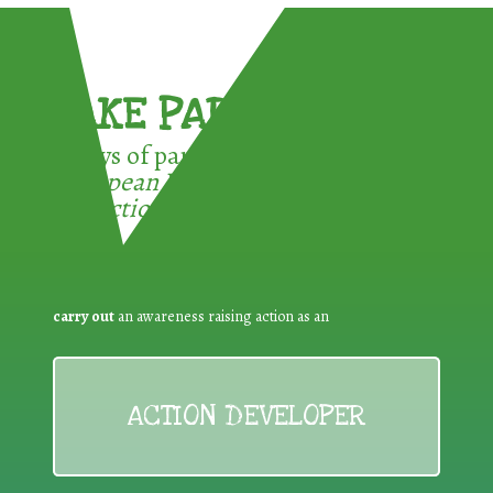
TAKE PART !
3 ways of participating in the
European Week for Waste
Reduction:
carry out
an awareness raising action as an
ACTION DEVELOPER