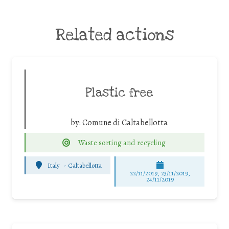
Related actions
Plastic free
by:
Comune di Caltabellotta
Waste sorting and recycling
Italy
-
Caltabellotta
22/11/2019, 23/11/2019,
24/11/2019