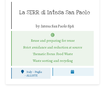
La SERR di Intesa San Paolo
by:
Intesa San Paolo SpA
Reuse and preparing for reuse
Strict avoidance and reduction at source
Thematic Focus: Food Waste
Waste sorting and recycling
Italy - Puglia
-
ALLISTE