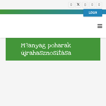
LOGIN
M?anyag poharak
újrahasznosítása