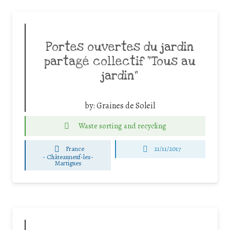
Portes ouvertes du jardin
partagé collectif “Tous au
jardin”
by:
Graines de Soleil
Waste sorting and recycling
France
21/11/2017
-
Châteauneuf-les-
Martigues