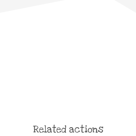
Related actions