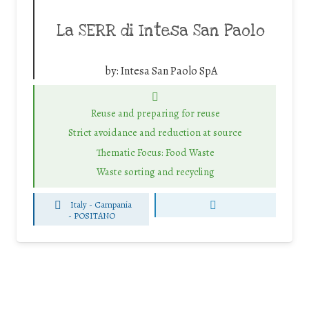
La SERR di Intesa San Paolo
by:
Intesa San Paolo SpA
Reuse and preparing for reuse
Strict avoidance and reduction at source
Thematic Focus: Food Waste
Waste sorting and recycling
Italy - Campania
-
POSITANO