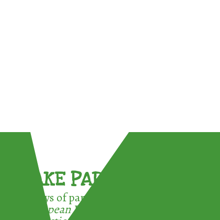
TAKE PART !
3 ways of participating in the
European Week for Waste