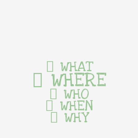
WHAT
WHERE
WHO
WHEN
WHY