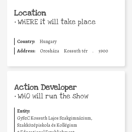
Location
•
WHERE it will take place
Country:
Hungary
Address:
Orosháza
Kossuth tér
.
5900
Action Developer
•
WHO will run the show
Entity:
GySzC Kossuth Lajos Szakgimnázium,
Szakközépiskola és Kollégium