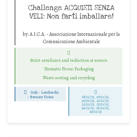
Challenge ACQUISTI SENZA
VELI: Non farti imballare!
by:
A.I.C.A. - Associazione Internazionale per la
Comunicazione Ambientale
Strict avoidance and reduction at source
Thematic Focus: Packaging
Waste sorting and recycling
Italy - Lombardia
-
Bernate Ticino
18/11/23, 19/11/23,
20/11/23, 21/11/23,
22/11/23, 23/11/23,
24/11/23, 25/11/23,
26/11/23