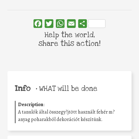
Facebook
Twitter
WhatsApp
Email
Share
Help the world,
share this action!
Info
•
WHAT will be done
Description
:
A tanulók által összegy?jtött használt fehér m?
anyag poharakból dekorációt készítünk.