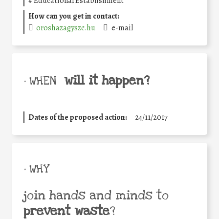
#
Educational Establishment
How can you get in contact:
oroshazagyszc.hu
e-mail
will it happen?
• WHEN
Dates of the proposed action:
24/11/2017
• WHY
join hands and minds to
prevent waste
?