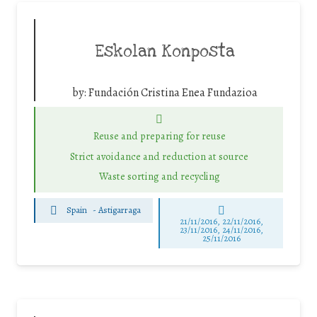
Eskolan Konposta
by:
Fundación Cristina Enea Fundazioa
Reuse and preparing for reuse
Strict avoidance and reduction at source
Waste sorting and recycling
Spain
-
Astigarraga
21/11/2016, 22/11/2016,
23/11/2016, 24/11/2016,
25/11/2016