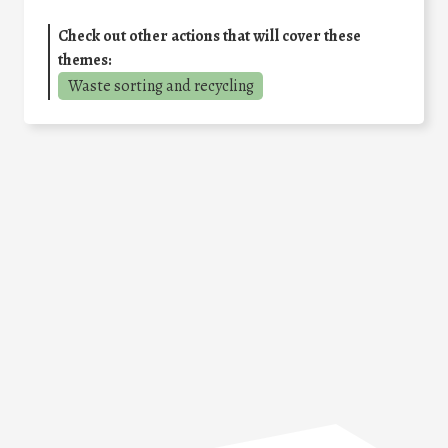
Check out other actions that will cover these
themes:
Waste sorting and recycling