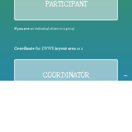
PARTICIPANT
If you are:
an individual citizen or a group
Coordinate
the EWWR
in your area
as a
COORDINATOR
If you are:
a public authority competent in the field of waste
prevention