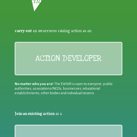
Reduction:
carry out
an awareness raising action as an
ACTION DEVELOPER
No matter who you are!
The EWWR is open to everyone: public
authorities, associations/NGOs, businesses, educational
establishments, other bodies and individual citizens
Join an existing action
as a