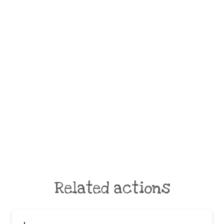
Related actions