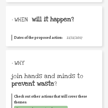
will it happen?
• WHEN
Dates of the proposed action:
21/11/2017
• WHY
join hands and minds to
prevent waste
?
Check out other actions that will cover these
themes: