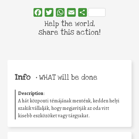
Facebook
Twitter
WhatsApp
Email
Share
Help the world,
share this action!
Info
•
WHAT will be done
Description
:
A hát központi témájának menténk, kedden helyi
szakik vállalják, hogy megjavítják az oda vitt
kisebb eszközöket vagy tárgyakat.