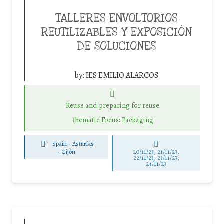
TALLERES ENVOLTORIOS
REUTILIZABLES Y EXPOSICIÓN
DE SOLUCIONES
by:
IES EMILIO ALARCOS
Reuse and preparing for reuse
Thematic Focus: Packaging
Spain - Asturias
-
Gijón
20/11/23, 21/11/23,
22/11/23, 23/11/23,
24/11/23