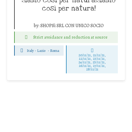
Siamo così per natura!Siamo
così per natura!
by:
SHOPSì SRL CON UNICO SOCIO
Strict avoidance and reduction at source
Italy - Lazio
-
Roma
20/11/21, 21/11/21,
22/11/21, 23/11/21,
24/11/21, 25/11/21,
26/11/21, 27/11/21,
28/11/21