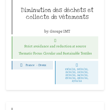
Diminution des déchets et
collecte de vêtements
by:
Groupe IMT
Strict avoidance and reduction at source
Thematic Focus: Circular and Sustainable Textiles
France
-
Dreux
19/11/22, 20/11/22,
21/11/22, 22/11/22,
23/11/22, 24/11/22,
25/11/22, 26/11/22,
27/11/22