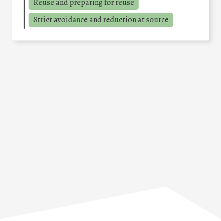
Reuse and preparing for reuse
Strict avoidance and reduction at source