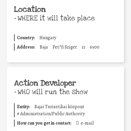
Location
•
WHERE it will take place
Country:
Hungary
Address:
Baja
Pet?fi Sziget
11
6500
Action Developer
•
WHO will run the show
Entity:
Bajai Turisztikai központ
#
Administration/Public Authority
How can you get in contact:
e-mail