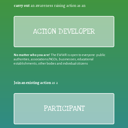
carry out
an awareness raising action as an
ACTION DEVELOPER
No matter who you are!
The EWWR is open to everyone: public
authorities, associations/NGOs, businesses, educational
establishments, other bodies and individual citizens
Join an existing action
as a
PARTICIPANT