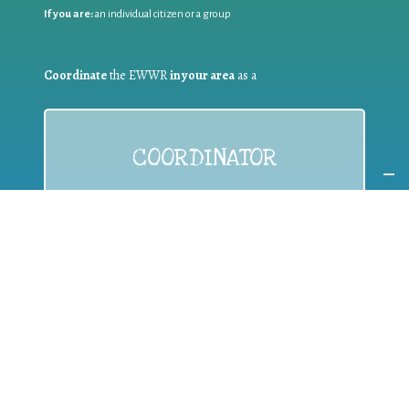
If you are:
an individual citizen or a group
Coordinate
the EWWR
in your area
as a
COORDINATOR
If you are:
a public authority competent in the field of waste
prevention