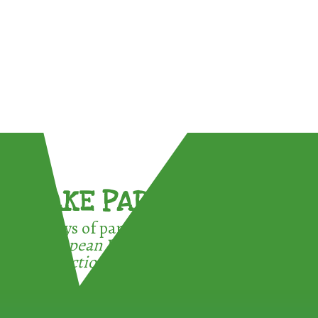
TAKE PART !
3 ways of participating in the
European Week for Waste
Reduction: