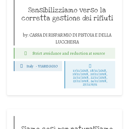
Sensibilizziamo verso la
corretta gestione dei rifiuti
by:
CASSA DI RISPARMIO DI PISTOIA E DELLA
LUCCHESIA
Strict avoidance and reduction at source
Italy
-
VIAREGGIO
17/11/2018, 18/11/2018,
19/11/2018, 20/11/2018,
21/11/2018, 22/11/2018,
23/11/2018, 24/11/2018,
25/11/6731