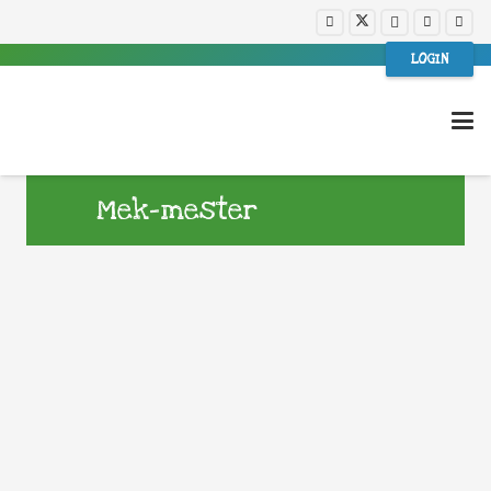
LOGIN
Mek-mester