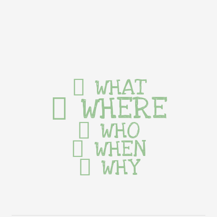
WHAT
WHERE
WHO
WHEN
WHY