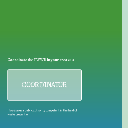
for Waste Reduction:
Coordinate
the EWWR
in your area
as a
COORDINATOR
If you are:
a public authority competent in the field of
waste prevention