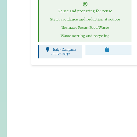
Reuse and preparing for reuse
Strict avoidance and reduction at source
Thematic Focus: Food Waste
Waste sorting and recycling
Italy - Campania
-
TERZIGNO