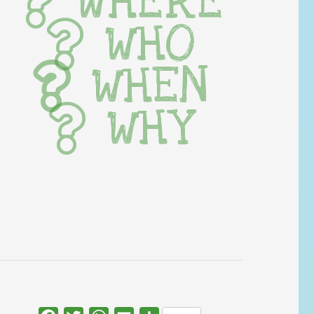
WHERE
WHO
WHEN
WHY