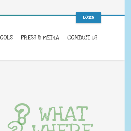
LOGIN
TOOLS
PRESS & MEDIA
CONTACT US
WHAT