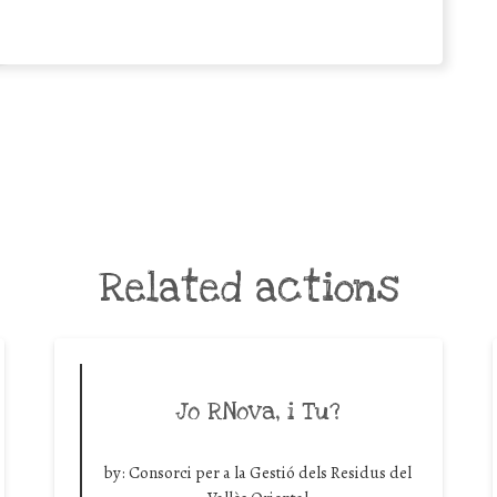
Related actions
Jo RNova, i Tu?
by:
Consorci per a la Gestió dels Residus del