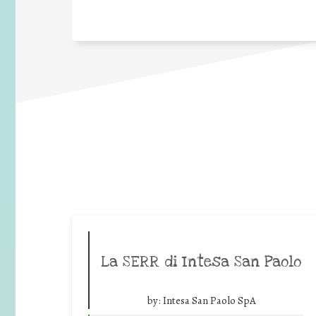
La SERR di Intesa San Paolo
by:
Intesa San Paolo SpA