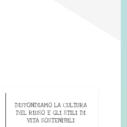
DIFFONDIAMO LA CULTURA
DEL RIUSO E GLI STILI DI
VITA SOSTENIBILI