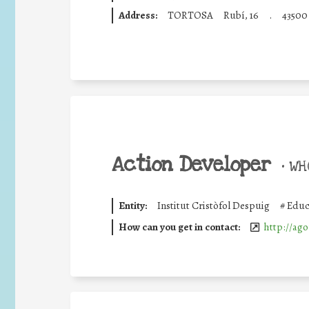
Address:
TORTOSA
Rubí, 16
.
43500
Action Developer
•
WHO
Entity:
Institut Cristòfol Despuig
#
Educ
How can you get in contact:
http://ago