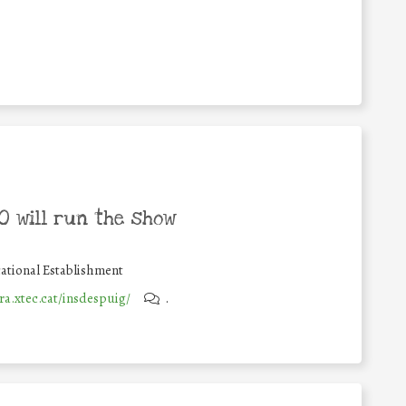
 will run the show
ational Establishment
ra.xtec.cat/insdespuig/
.