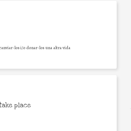
anviar-los i/o donar-los una altra vida
take place