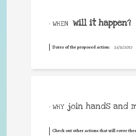
will it happen?
• WHEN
Dates of the proposed action:
23/11/2017
join hands and 
• WHY
Check out other actions that will cover the