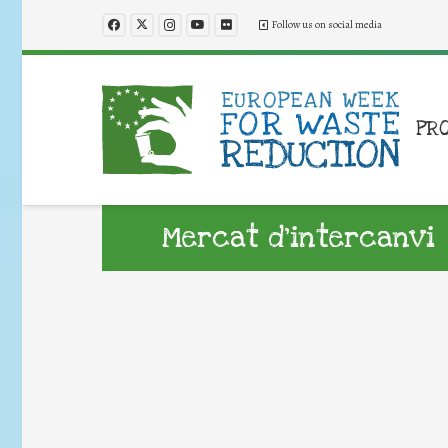
Follow us on social media
PR
Mercat d’intercanvi