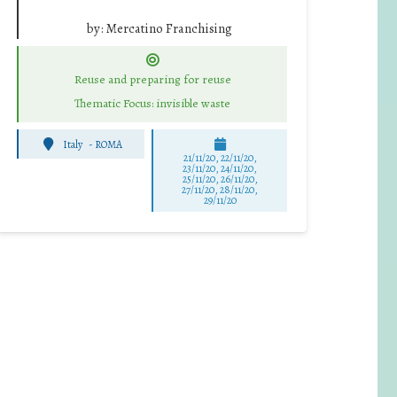
by:
Mercatino Franchising
Reuse and preparing for reuse
Thematic Focus: invisible waste
Italy
-
ROMA
21/11/20, 22/11/20,
23/11/20, 24/11/20,
25/11/20, 26/11/20,
27/11/20, 28/11/20,
29/11/20