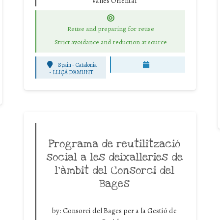
Vallès Oriental
Reuse and preparing for reuse
Strict avoidance and reduction at source
Spain - Catalonia
-
LLIÇÀ D'AMUNT
Programa de reutilització
social a les deixalleries de
l’àmbit del Consorci del
Bages
by:
Consorci del Bages per a la Gestió de