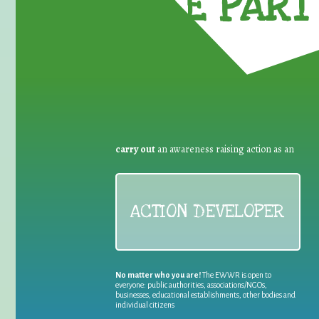
TAKE PART 
carry out
an awareness raising action as an
ACTION DEVELOPER
No matter who you are!
The EWWR is open to
everyone: public authorities, associations/NGOs,
businesses, educational establishments, other bodies and
individual citizens