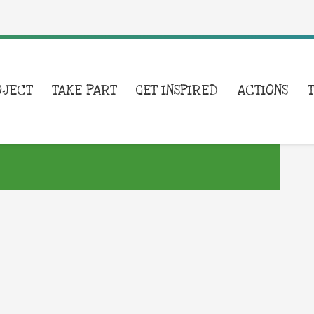
OJECT
TAKE PART
GET INSPIRED
ACTIONS