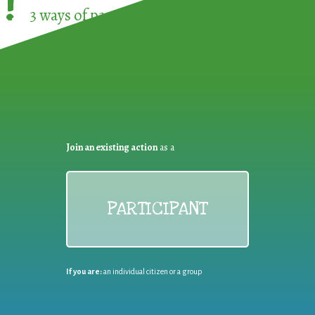
!
3 ways of participating in the
European Week 
Join an existing action
as a
PARTICIPANT
If you are:
an individual citizen or a group