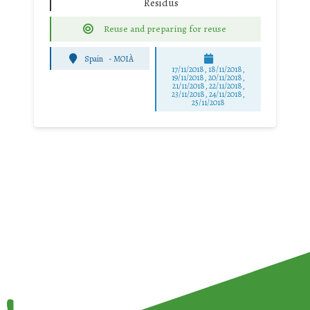
Residus
Reuse and preparing for reuse
Spain
-
MOIÀ
17/11/2018, 18/11/2018,
19/11/2018, 20/11/2018,
21/11/2018, 22/11/2018,
23/11/2018, 24/11/2018,
25/11/2018