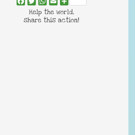
Facebook
Twitter
WhatsApp
Email
Share
Help the world,
share this action!