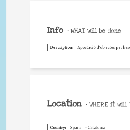
Info
•
WHAT will be done
Description
:
Aportació d’objectes per besc
Location
•
WHERE it will 
Country:
Spain
-
Catalonia