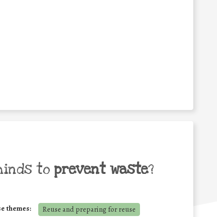
minds to
prevent waste
?
se themes:
Reuse and preparing for reuse