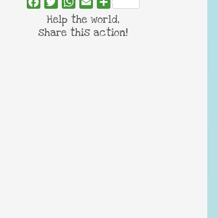
Facebook
Twitter
WhatsApp
Email
Share
Help the world,
share this action!