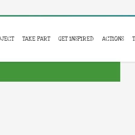
OJECT
TAKE PART
GET INSPIRED
ACTIONS