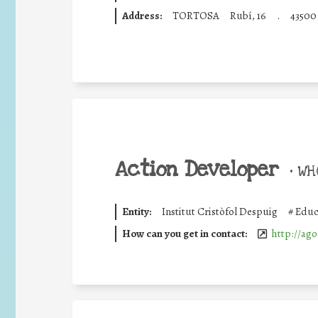
Address:
TORTOSA
Rubí, 16
.
43500
Action Developer
•
WHO
Entity:
Institut Cristòfol Despuig
#
Educ
How can you get in contact:
http://ago