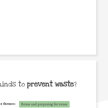
minds to
prevent waste
?
se themes:
Reuse and preparing for reuse