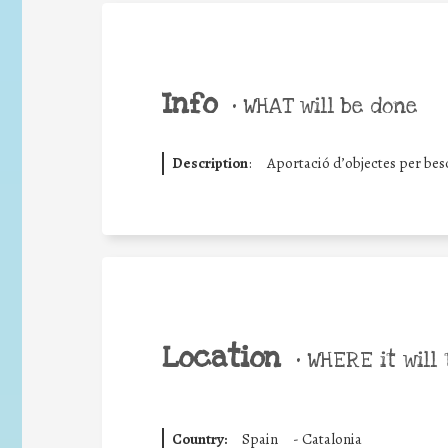
Info
•
WHAT will be done
Description
:
Aportació d’objectes per besc
Location
•
WHERE it will 
Country:
Spain
-
Catalonia