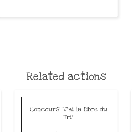
Related actions
Concours “J’ai la fibre du
Tri”