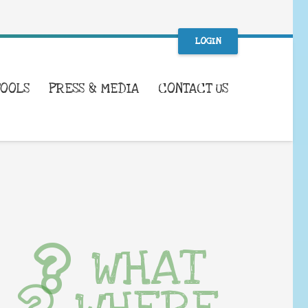
LOGIN
TOOLS
PRESS & MEDIA
CONTACT US
WHAT