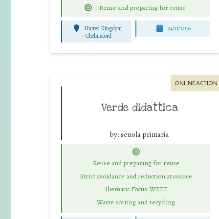
Reuse and preparing for reuse
United Kingdom
24/11/2016
-
Chelmsford
ONLINE ACTION
Verde didattica
by:
scuola primaria
Reuse and preparing for reuse
Strict avoidance and reduction at source
Thematic Focus: WEEE
Waste sorting and recycling