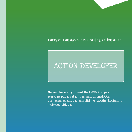
carry out
an awareness raising action as an
ACTION DEVELOPER
No matter who you are!
The EWWR is open to
everyone: public authorities, associations/NGOs,
businesses, educational establishments, other bodies and
individual citizens