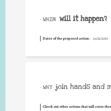
will it happen?
• WHEN
Dates of the proposed action:
23/11/2017
join hands and 
• WHY
Check out other actions that will cover the