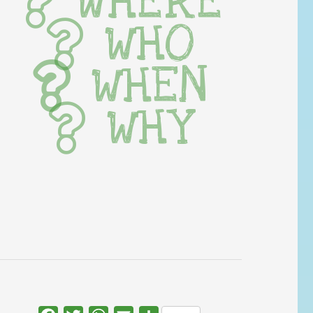
WHERE
WHO
WHEN
WHY