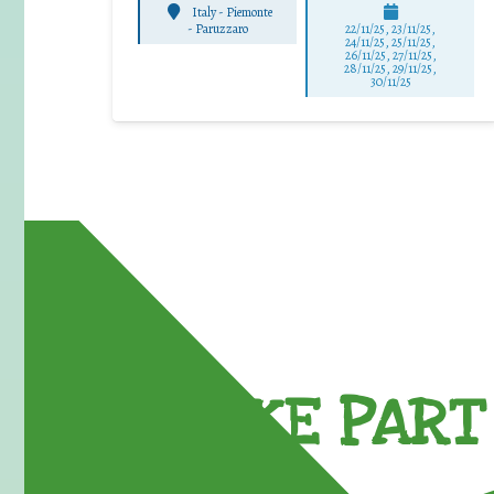
Italy - Piemonte
-
Paruzzaro
22/11/25
,
23/11/25
,
24/11/25
,
25/11/25
,
26/11/25
,
27/11/25
,
28/11/25
,
29/11/25
,
30/11/25
TAKE PART 