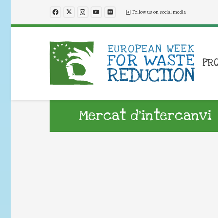
Follow us on social media
PR
Mercat d’intercanvi