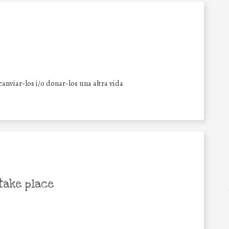
anviar-los i/o donar-los una altra vida
take place