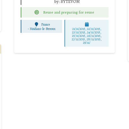
by:
SYTEVOM
Reuse and preparing for reuse
France
-
Noidans-le-Ferroux
21/11/2015, 22/11/2015,
23/11/2015, 24/11/2015,
25/11/2015, 26/11/2015,
27/11/2015, 28/11/2015,
29/11/