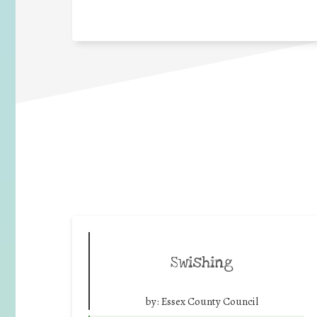
Swishing
by:
Essex County Council