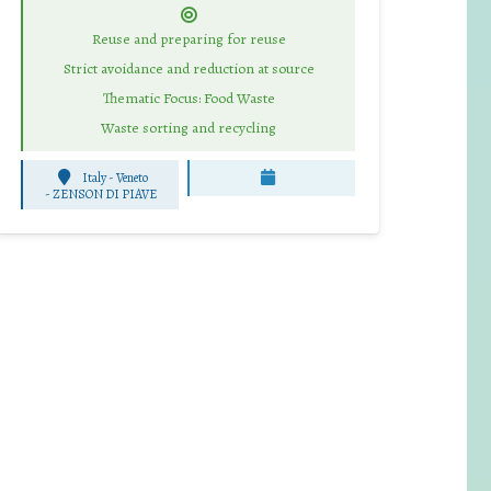
Reuse and preparing for reuse
Strict avoidance and reduction at source
Thematic Focus: Food Waste
Waste sorting and recycling
Italy - Veneto
-
ZENSON DI PIAVE