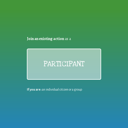
Join an existing action
as a
PARTICIPANT
If you are:
an individual citizen or a group