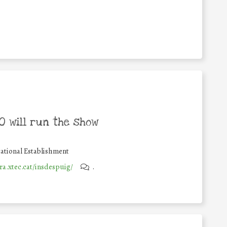
 will run the show
ational Establishment
ra.xtec.cat/insdespuig/
.