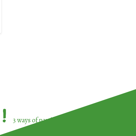
!
3 ways of participating in the
European Week 