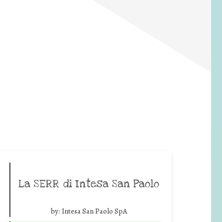
La SERR di Intesa San Paolo
by:
Intesa San Paolo SpA