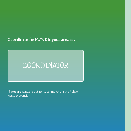
Coordinate
the EWWR
in your area
as a
COORDINATOR
If you are:
a public authority competent in the field of
waste prevention