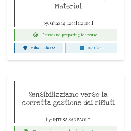
Material
by:
Ghaxaq Local Council
Reuse and preparing for reuse
Malta
-
Ghaxaq
28/11/2015
Sensibilizziamo verso la
corretta gestione dei rifiuti
by:
INTESA SANPAOLO