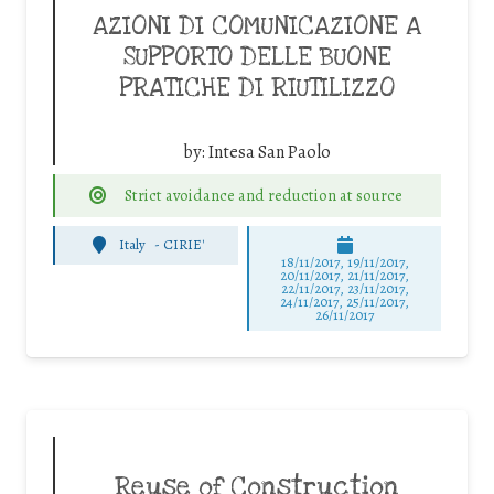
AZIONI DI COMUNICAZIONE A
SUPPORTO DELLE BUONE
PRATICHE DI RIUTILIZZO
by:
Intesa San Paolo
Strict avoidance and reduction at source
Italy
-
CIRIE'
18/11/2017, 19/11/2017,
20/11/2017, 21/11/2017,
22/11/2017, 23/11/2017,
24/11/2017, 25/11/2017,
26/11/2017
Reuse of Construction