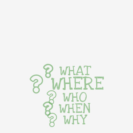
WHAT
WHERE
WHO
WHEN
WHY