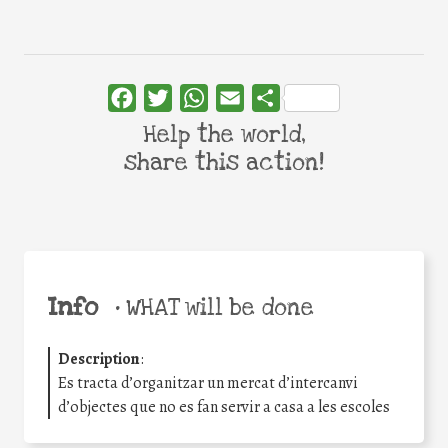
Facebook
Twitter
WhatsApp
Email
Share
Help the world,
share this action!
Info
•
WHAT will be done
Description
:
Es tracta d’organitzar un mercat d’intercanvi
d’objectes que no es fan servir a casa a les escoles