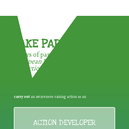
TAKE PART !
3 ways of participating in the
European Week for Waste
Reduction:
carry out
an awareness raising action as an
ACTION DEVELOPER