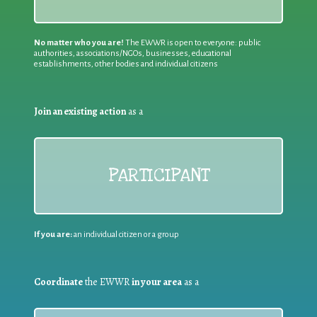
No matter who you are!
The EWWR is open to everyone: public
authorities, associations/NGOs, businesses, educational
establishments, other bodies and individual citizens
Join an existing action
as a
PARTICIPANT
If you are:
an individual citizen or a group
Coordinate
the EWWR
in your area
as a