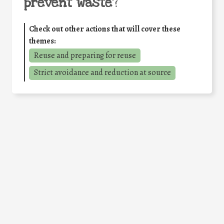
prevent waste
?
Check out other actions that will cover these
themes:
Reuse and preparing for reuse
Strict avoidance and reduction at source