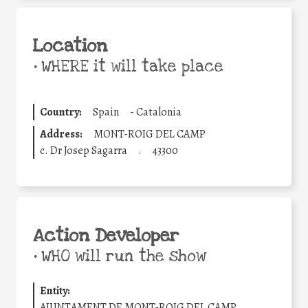
Location
•
WHERE it will take place
Country:
Spain
-
Catalonia
Address:
MONT-ROIG DEL CAMP
c. Dr Josep Sagarra
.
43300
Action Developer
•
WHO will run the show
Entity:
AJUNTAMENT DE MONT-ROIG DEL CAMP