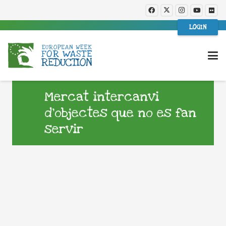
LOGIN
Mercat intercanvi
d’objectes que no es fan
servir