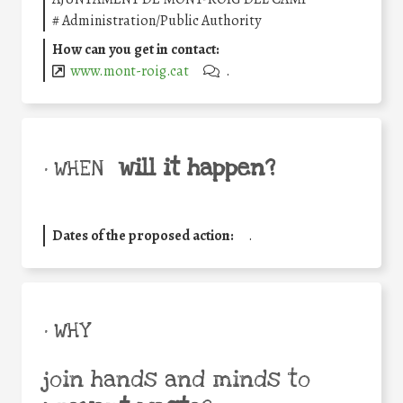
#
Administration/Public Authority
How can you get in contact:
www.mont-roig.cat
.
will it happen?
• WHEN
Dates of the proposed action:
.
• WHY
join hands and minds to