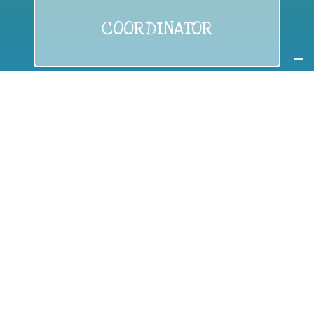
COORDINATOR
If you are:
a public authority competent in the field of waste
prevention