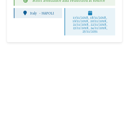
Strict avoidance and reduction at source
Italy
-
NAPOLI
17/11/2018, 18/11/2018,
19/11/2018, 20/11/2018,
21/11/2018, 22/11/2018,
23/11/2018, 24/11/2018,
25/11/2031