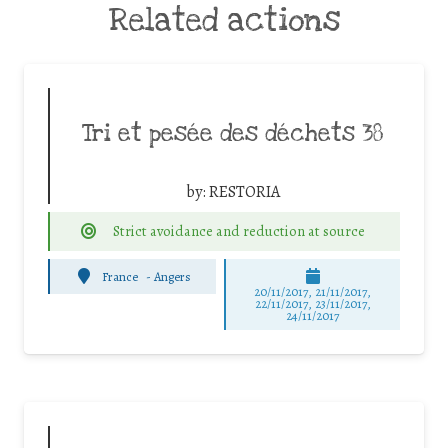
Related actions
Tri et pesée des déchets 38
by:
RESTORIA
Strict avoidance and reduction at source
France
-
Angers
20/11/2017, 21/11/2017,
22/11/2017, 23/11/2017,
24/11/2017