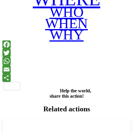
WHO
WHEN
WHY
Facebook
Twitter
WhatsApp
Email
Share
Help the world,
share this action!
Related actions