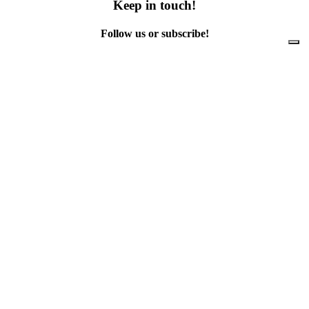
Keep in touch!
Follow us or subscribe!
Facebook
Instagram
Flickr
Twitter
YouTube
Direct contacts
contact@ewwr.eu
+32 (0)2 234 65 00
ACR+
Association of Cities and Regions
for sustainable Resource management
contact@ewwr.eu
+32 (0)2 234 65 00