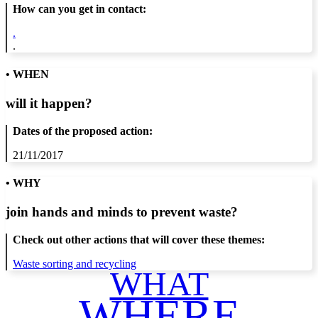
How can you get in contact:
.
.
• WHEN
will it happen?
Dates of the proposed action:
21/11/2017
• WHY
join hands and minds to
prevent waste
?
Check out other actions that will cover these themes:
Waste sorting and recycling
WHAT
WHERE