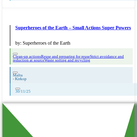
Superheroes of the Earth – Small Actions Super Powers
by:
Superheroes of the Earth
Clean-up actions
Reuse and preparing for reuse
Strict avoidance and
reduction at source
Waste sorting and recycling
Malta
-
Kirkop
30/11/25