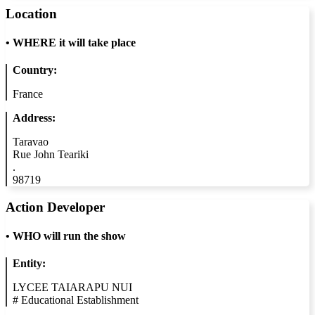
Location
•
WHERE it will take place
Country:
France
Address:
Taravao
Rue John Teariki
.
98719
Action Developer
•
WHO will run the show
Entity:
LYCEE TAIARAPU NUI
#
Educational Establishment