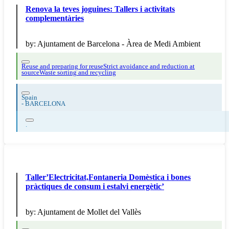
Renova la teves joguines: Tallers i activitats
complementàries
by:
Ajuntament de Barcelona - Àrea de Medi Ambient
Reuse and preparing for reuse
Strict avoidance and reduction at
source
Waste sorting and recycling
Spain
-
BARCELONA
.
Taller’Electricitat,Fontaneria Domèstica i bones
pràctiques de consum i estalvi energètic’
by:
Ajuntament de Mollet del Vallès