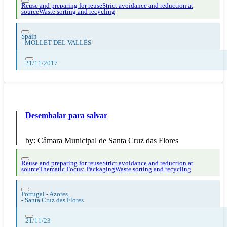
Reuse and preparing for reuse
Strict avoidance and reduction at
source
Waste sorting and recycling
Spain
-
MOLLET DEL VALLÈS
21/11/2017
Desembalar para salvar
by:
Câmara Municipal de Santa Cruz das Flores
Reuse and preparing for reuse
Strict avoidance and reduction at
source
Thematic Focus: Packaging
Waste sorting and recycling
Portugal - Azores
-
Santa Cruz das Flores
21/11/23