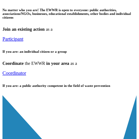
No matter who you are!
The EWWR is open to everyone: public authorities,
associations/NGOs, businesses, educational establishments, other bodies and individual
citizens
Join an existing action
as a
Participant
If you are:
an individual citizen or a group
Coordinate
the EWWR
in your area
as a
Coordinator
If you are:
a public authority competent in the field of waste prevention