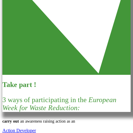
Take part !
3 ways of participating in the
European
Week for Waste Reduction:
carry out
an awareness raising action as an
Action Developer