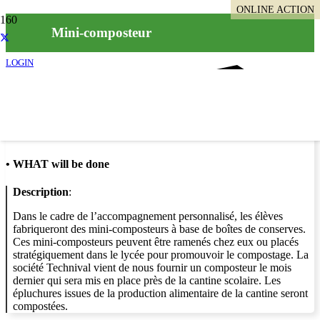
ONLINE ACTION
Mini-composteur
LOGIN
Info
•
WHAT will be done
Description
:
Dans le cadre de l’accompagnement personnalisé, les élèves
fabriqueront des mini-composteurs à base de boîtes de conserves.
Ces mini-composteurs peuvent être ramenés chez eux ou placés
stratégiquement dans le lycée pour promouvoir le compostage. La
société Technival vient de nous fournir un composteur le mois
dernier qui sera mis en place près de la cantine scolaire. Les
épluchures issues de la production alimentaire de la cantine seront
compostées.