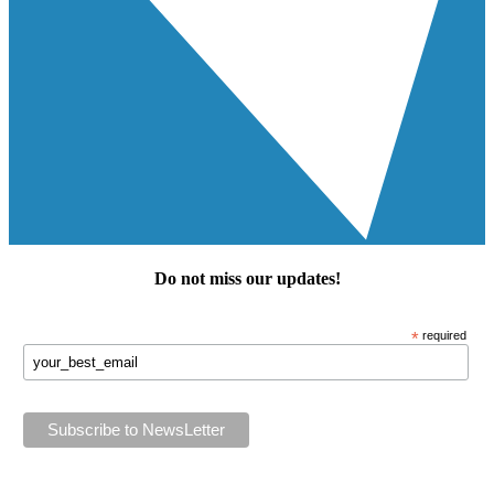
Do not miss our
updates
!
*
required