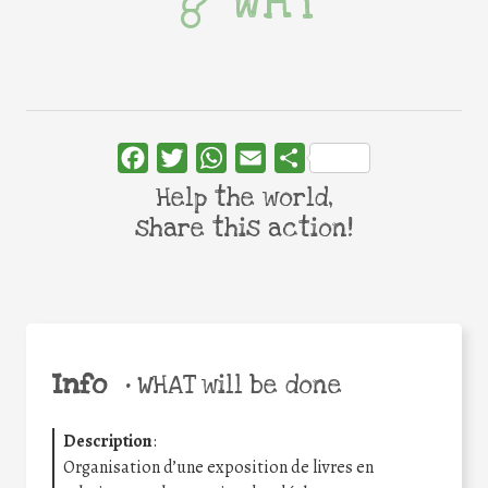
WHY
Facebook
Twitter
WhatsApp
Email
Share
Help the world,
share this action!
Info
•
WHAT will be done
Description
:
Organisation d’une exposition de livres en