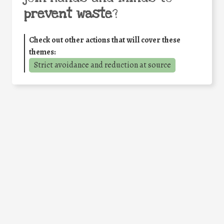
prevent waste
?
Check out other actions that will cover these
themes:
Strict avoidance and reduction at source