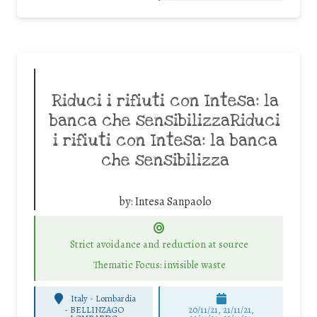
Riduci i rifiuti con Intesa: la
banca che sensibilizzaRiduci
i rifiuti con Intesa: la banca
che sensibilizza
by:
Intesa Sanpaolo
Strict avoidance and reduction at source
Thematic Focus: invisible waste
Italy - Lombardia
-
BELLINZAGO
20/11/21, 21/11/21,