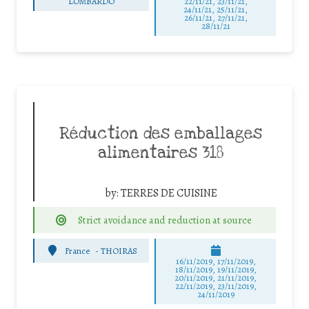
LOMBARDO
22/11/21, 23/11/21,
24/11/21, 25/11/21,
26/11/21, 27/11/21,
28/11/21
Réduction des emballages
alimentaires 318
by:
TERRES DE CUISINE
Strict avoidance and reduction at source
France
-
THOIRAS
16/11/2019, 17/11/2019,
18/11/2019, 19/11/2019,
20/11/2019, 21/11/2019,
22/11/2019, 23/11/2019,
24/11/2019