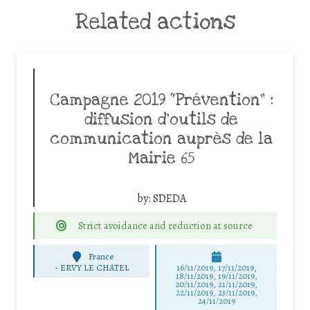
Related actions
Campagne 2019 “Prévention” :
diffusion d’outils de
communication auprès de la
Mairie 65
by:
SDEDA
Strict avoidance and reduction at source
France
-
ERVY LE CHATEL
16/11/2019, 17/11/2019,
18/11/2019, 19/11/2019,
20/11/2019, 21/11/2019,
22/11/2019, 23/11/2019,
24/11/2019