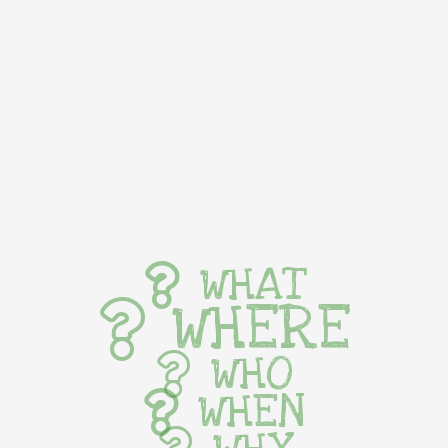
WHAT
WHERE
WHO
WHEN