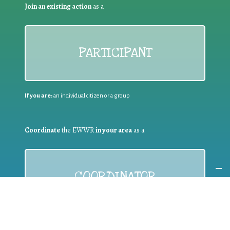
Join an existing action
as a
PARTICIPANT
If you are:
an individual citizen or a group
Coordinate
the EWWR
in your area
as a
COORDINATOR
If you are:
a public authority competent in the field of waste
prevention