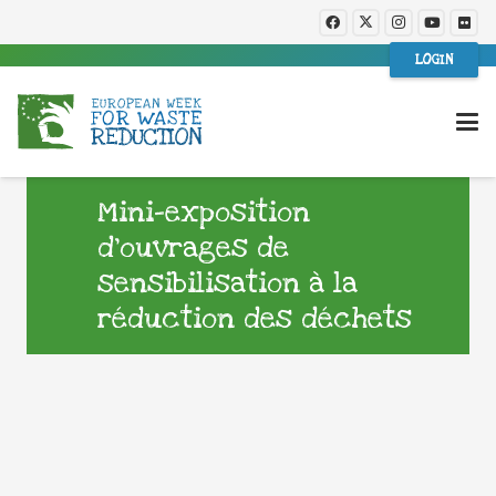
LOGIN
Mini-exposition
d’ouvrages de
sensibilisation à la
réduction des déchets