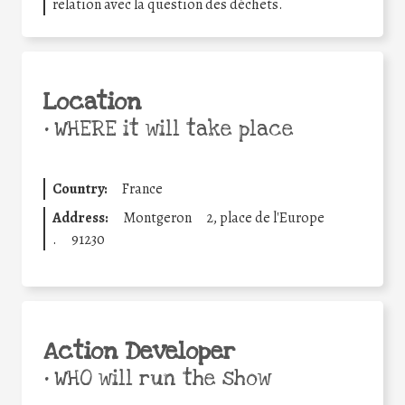
relation avec la question des déchets.
Location
•
WHERE it will take place
Country:
France
Address:
Montgeron
2, place de l'Europe
.
91230
Action Developer
•
WHO will run the show