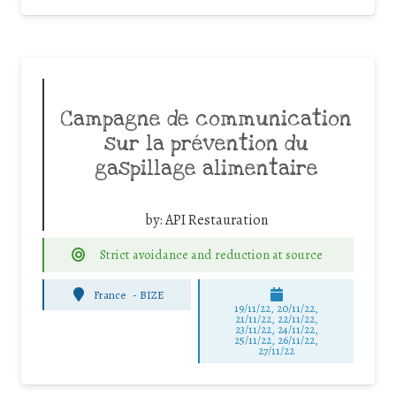
Campagne de communication
sur la prévention du
gaspillage alimentaire
by:
API Restauration
Strict avoidance and reduction at source
France
-
BIZE
19/11/22, 20/11/22,
21/11/22, 22/11/22,
23/11/22, 24/11/22,
25/11/22, 26/11/22,
27/11/22