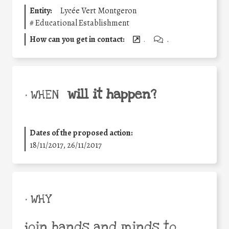
Entity:
Lycée Vert Montgeron
#
Educational Establishment
How can you get in contact:
.
.
will it happen?
• WHEN
Dates of the proposed action:
18/11/2017, 26/11/2017
• WHY
join hands and minds to