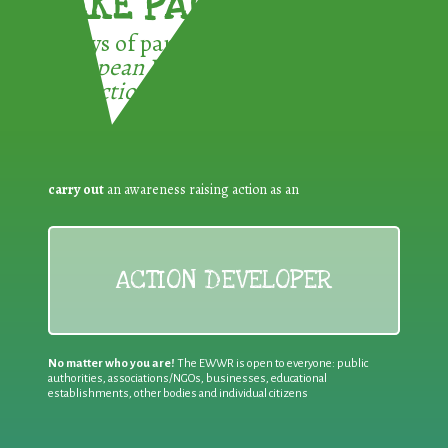
TAKE PART !
3 ways of participating in the
European Week for Waste
Reduction:
carry out
an awareness raising action as an
ACTION DEVELOPER
No matter who you are!
The EWWR is open to everyone: public
authorities, associations/NGOs, businesses, educational
establishments, other bodies and individual citizens