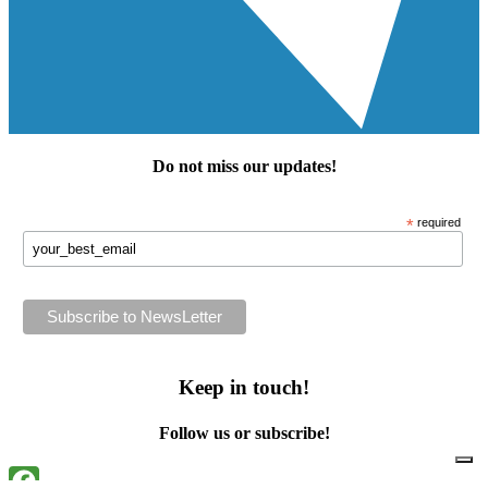
Do not miss our
updates
!
*
required
Keep in touch!
Follow us or subscribe!