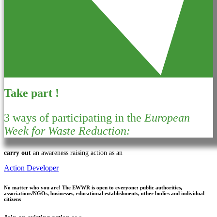
Take part !
3 ways of participating in the
European
Week for Waste Reduction:
carry out
an awareness raising action as an
Action Developer
No matter who you are!
The EWWR is open to everyone: public authorities,
associations/NGOs, businesses, educational establishments, other bodies and individual
citizens