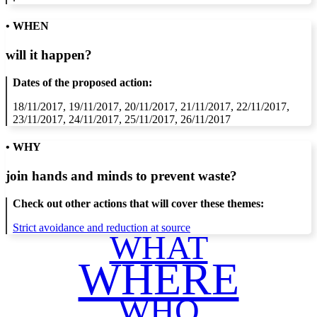
• WHEN
will it happen?
Dates of the proposed action:
18/11/2017, 19/11/2017, 20/11/2017, 21/11/2017, 22/11/2017,
23/11/2017, 24/11/2017, 25/11/2017, 26/11/2017
• WHY
join hands and minds to
prevent waste
?
Check out other actions that will cover these themes:
Strict avoidance and reduction at source
WHAT
WHERE
WHO