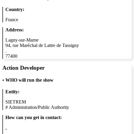
Country:
France
Address:
Lagny-sur-Marne
94, rue Maréchal de Lattre de Tassigny
.
77400
Action Developer
•
WHO will run the show
Entity:
SIETREM
#
Administration/Public Authority
How can you get in contact:
.
.