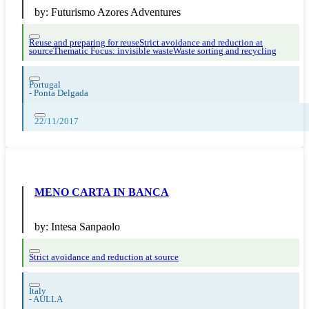
by:
Futurismo Azores Adventures
Reuse and preparing for reuse
Strict avoidance and reduction at
source
Thematic Focus: invisible waste
Waste sorting and recycling
Portugal
-
Ponta Delgada
22/11/2017
MENO CARTA IN BANCA
by:
Intesa Sanpaolo
Strict avoidance and reduction at source
Italy
-
AULLA