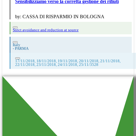
Sensibilizziamo verso la corretta gestione dei rifiuti
by:
CASSA DI RISPARMIO IN BOLOGNA
Strict avoidance and reduction at source
Italy
-
PARMA
17/11/2018, 18/11/2018, 19/11/2018, 20/11/2018, 21/11/2018,
22/11/2018, 23/11/2018, 24/11/2018, 25/11/3528