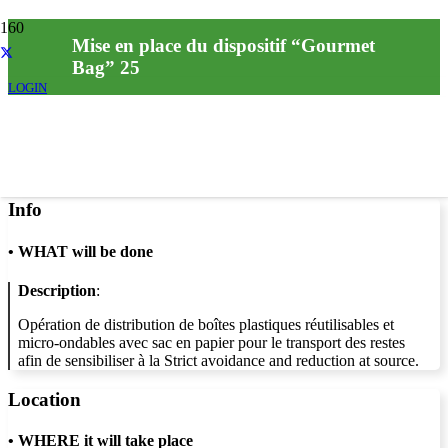
Mise en place du dispositif “Gourmet
Bag” 25
LOGIN
Info
•
WHAT will be done
Description
:
Opération de distribution de boîtes plastiques réutilisables et
micro-ondables avec sac en papier pour le transport des restes
afin de sensibiliser à la Strict avoidance and reduction at source.
Location
•
WHERE it will take place