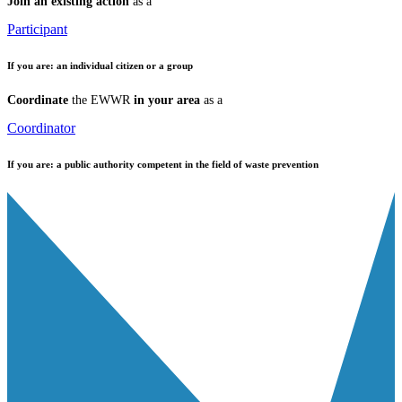
Join an existing action
as a
Participant
If you are:
an individual citizen or a group
Coordinate
the EWWR
in your area
as a
Coordinator
If you are:
a public authority competent in the field of waste prevention