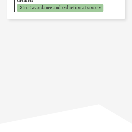
themes:
Strict avoidance and reduction at source