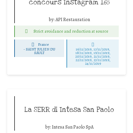
concours Instagram 168
by:
API Restauration
Strict avoidance and reduction at source
France
-
SAINT JULIEN DU
16/11/2019, 17/11/2019,
SAULT
18/11/2019, 19/11/2019,
20/11/2019, 21/11/2019,
22/11/2019, 23/11/2019,
24/11/2019
La SERR di Intesa San Paolo
by:
Intesa San Paolo SpA