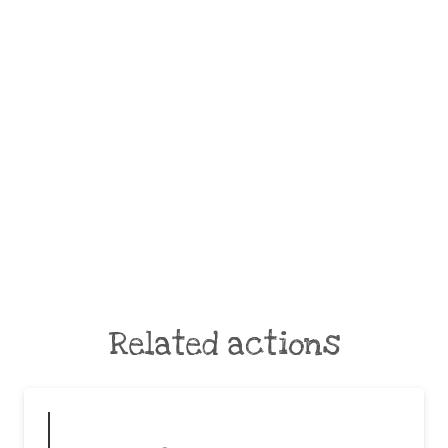
Related actions