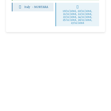
Italy
-
MORTARA
19/11/2016, 20/11/2016,
21/11/2016, 22/11/2016,
23/11/2016, 24/11/2016,
25/11/2016, 26/11/2016,
27/11/2016