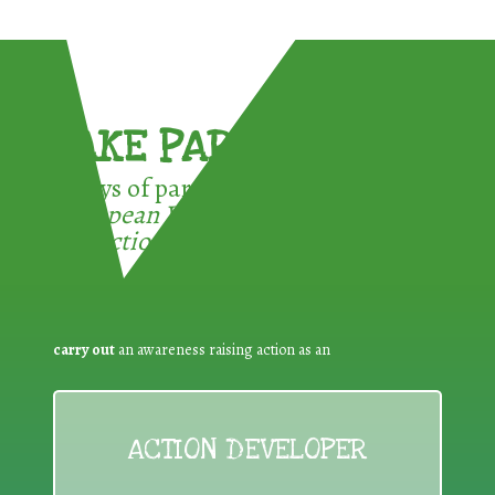
TAKE PART !
3 ways of participating in the
European Week for Waste
Reduction:
carry out
an awareness raising action as an
ACTION DEVELOPER