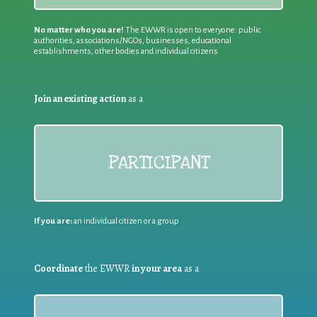
No matter who you are!
The EWWR is open to everyone: public
authorities, associations/NGOs, businesses, educational
establishments, other bodies and individual citizens
Join an existing action
as a
PARTICIPANT
If you are:
an individual citizen or a group
Coordinate
the EWWR
in your area
as a