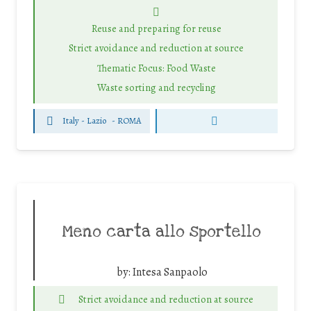
Reuse and preparing for reuse
Strict avoidance and reduction at source
Thematic Focus: Food Waste
Waste sorting and recycling
Italy - Lazio
-
ROMA
Meno carta allo sportello
by:
Intesa Sanpaolo
Strict avoidance and reduction at source