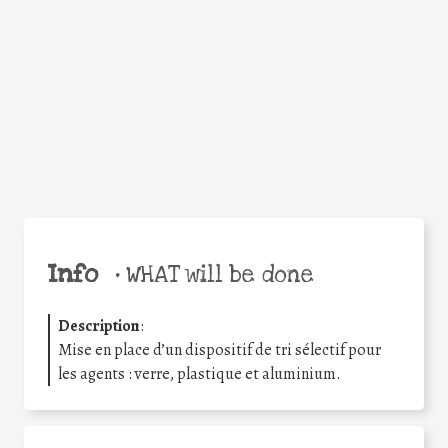
Facebook
Twitter
WhatsApp
Email
Share
Help the world,
share this action!
Info
•
WHAT will be done
Description
:
Mise en place d’un dispositif de tri sélectif pour
les agents : verre, plastique et aluminium.