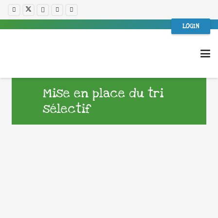
LOGIN
Mise en place du tri
sélectif