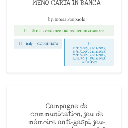
MENO CARTA IN BANCA
by:
Intesa Sanpaolo
Strict avoidance and reduction at source
Italy
-
COLONNATA
21/11/2015, 22/11/2015,
23/11/2015, 24/11/2015,
25/11/2015, 26/11/2015,
27/11/2015, 28/11/2015,
29/11/4577
Campagne de
communication, jeu de
mémoire anti-gaspi, jeu-