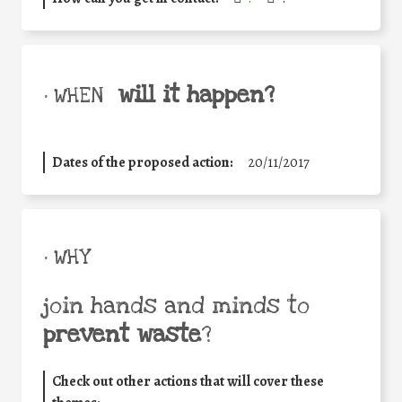
will it happen?
• WHEN
Dates of the proposed action:
20/11/2017
• WHY
join hands and minds to
prevent waste
?
Check out other actions that will cover these