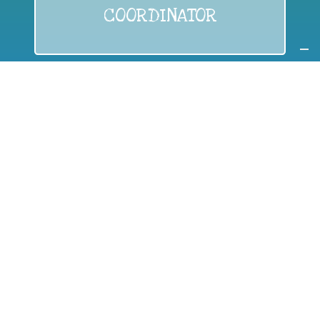
COORDINATOR
If you are:
a public authority competent in the field of waste
prevention