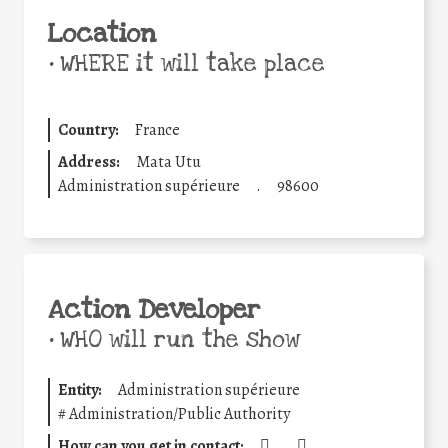
Location
•
WHERE it will take place
Country:
France
Address:
Mata Utu
Administration supérieure
.
98600
Action Developer
•
WHO will run the show
Entity:
Administration supérieure
#
Administration/Public Authority
How can you get in contact:
.
.