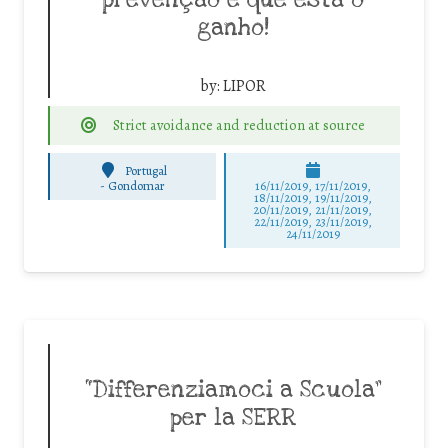
prevenção é que está o
ganho!
by:
LIPOR
Strict avoidance and reduction at source
Portugal
-
Gondomar
16/11/2019, 17/11/2019,
18/11/2019, 19/11/2019,
20/11/2019, 21/11/2019,
22/11/2019, 23/11/2019,
24/11/2019
“Differenziamoci a Scuola”
per la SERR