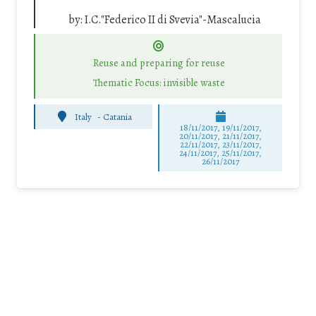
by:
I.C."Federico II di Svevia"-Mascalucia
Reuse and preparing for reuse
Thematic Focus: invisible waste
Italy
-
Catania
18/11/2017, 19/11/2017,
20/11/2017, 21/11/2017,
22/11/2017, 23/11/2017,
24/11/2017, 25/11/2017,
26/11/2017