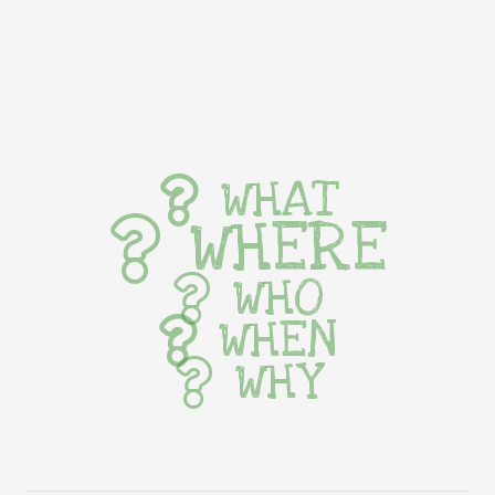
WHAT
WHERE
WHO
WHEN
WHY