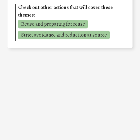
Check out other actions that will cover these
themes:
Reuse and preparing for reuse
Strict avoidance and reduction at source