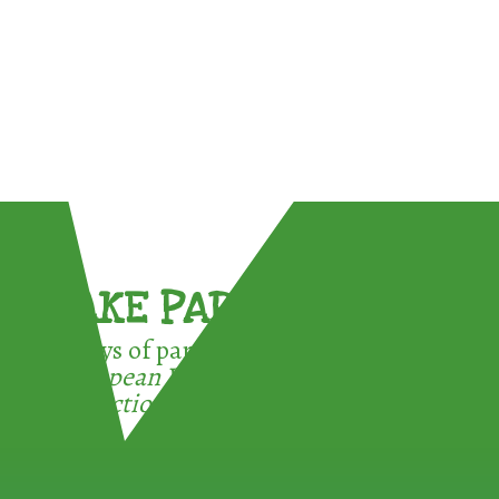
TAKE PART !
3 ways of participating in the
European Week for Waste
Reduction: