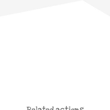
Related actions