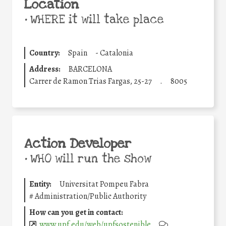
Location
•
WHERE it will take place
Country:
Spain
-
Catalonia
Address:
BARCELONA
Carrer de Ramon Trias Fargas, 25-27
.
8005
Action Developer
•
WHO will run the show
Entity:
Universitat Pompeu Fabra
#
Administration/Public Authority
How can you get in contact:
www.upf.edu/web/upfsostenible
.