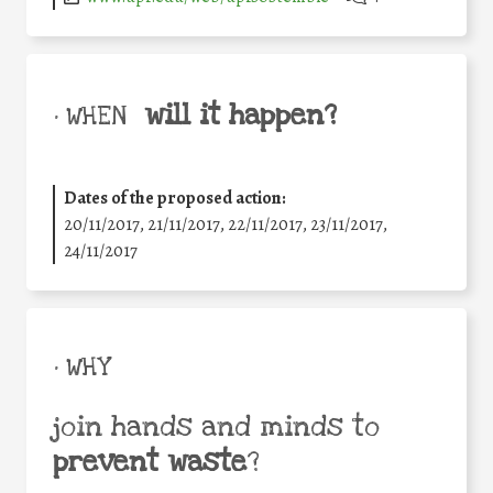
will it happen?
• WHEN
Dates of the proposed action:
20/11/2017, 21/11/2017, 22/11/2017, 23/11/2017,
24/11/2017
• WHY
join hands and minds to
prevent waste
?