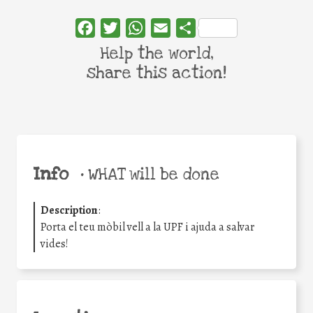
Facebook
Twitter
WhatsApp
Email
Share
Help the world,
share this action!
Info
•
WHAT will be done
Description
:
Porta el teu mòbil vell a la UPF i ajuda a salvar
vides!