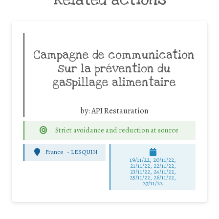
Campagne de communication
sur la prévention du
gaspillage alimentaire
by:
API Restauration
Strict avoidance and reduction at source
France
-
LESQUIN
19/11/22, 20/11/22,
21/11/22, 22/11/22,
23/11/22, 24/11/22,
25/11/22, 26/11/22,
27/11/22