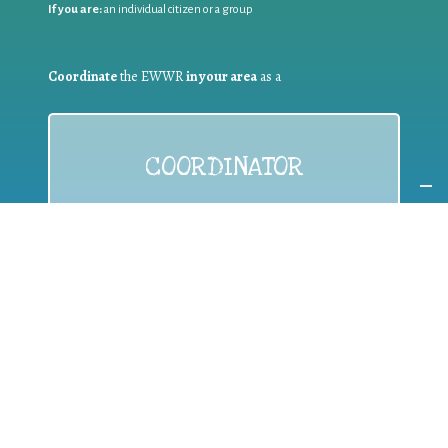
If you are:
an individual citizen or a group
Coordinate
the EWWR
in your area
as a
COORDINATOR
If you are:
a public authority competent in the field of waste
prevention