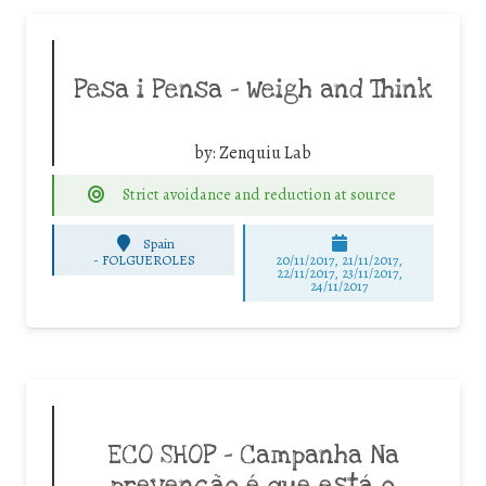
Pesa i Pensa – Weigh and Think
by:
Zenquiu Lab
Strict avoidance and reduction at source
Spain
-
FOLGUEROLES
20/11/2017, 21/11/2017,
22/11/2017, 23/11/2017,
24/11/2017
ECO SHOP – Campanha Na