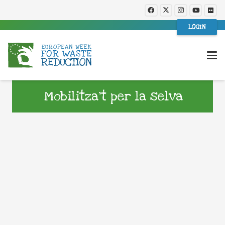
LOGIN
Mobilitza’t per la selva