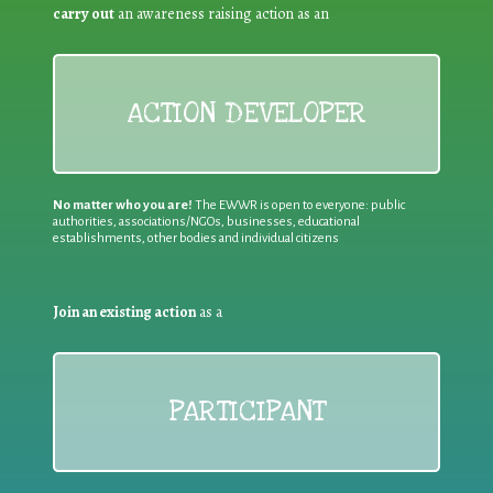
carry out
an awareness raising action as an
ACTION DEVELOPER
No matter who you are!
The EWWR is open to everyone: public
authorities, associations/NGOs, businesses, educational
establishments, other bodies and individual citizens
Join an existing action
as a
PARTICIPANT