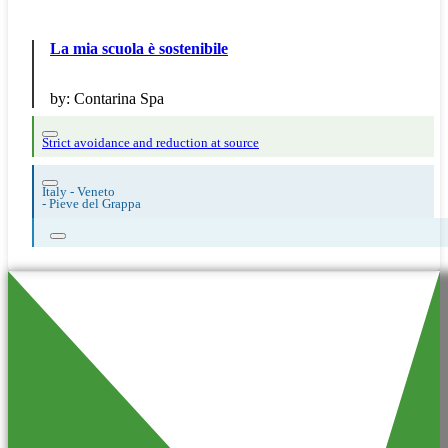
La mia scuola è sostenibile
by:
Contarina Spa
Strict avoidance and reduction at source
Italy - Veneto
-
Pieve del Grappa