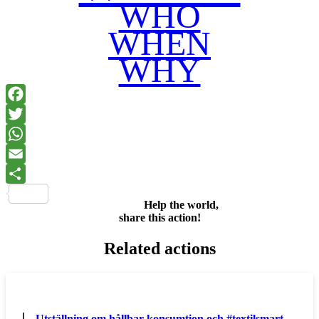
WHO
WHEN
WHY
Facebook
Twitter
WhatsApp
Email
Share
Help the world,
share this action!
Related actions
Utställning om hållbar konsumtion och #textilsmart