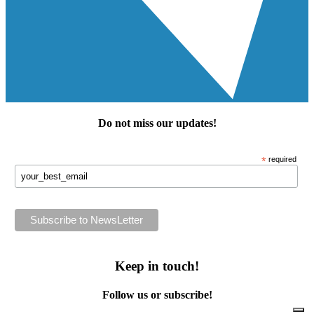
Do not miss our
updates
!
*
required
Keep in touch!
Follow us or subscribe!