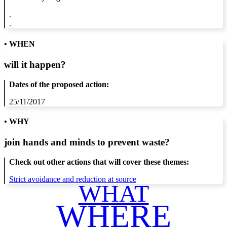
.
.
• WHEN
will it happen?
Dates of the proposed action:
25/11/2017
• WHY
join hands and minds to
prevent waste
?
Check out other actions that will cover these themes:
Strict avoidance and reduction at source
WHAT
WHERE