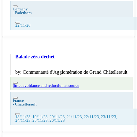
Germany
-
Paderborn
22/11/20
Balade zéro déchet
by:
Communauté d'Agglomération de Grand Châtellerault
Strict avoidance and reduction at source
France
-
Châtellerault
18/11/23, 19/11/23, 20/11/23, 21/11/23, 22/11/23, 23/11/23,
24/11/23, 25/11/23, 26/11/23