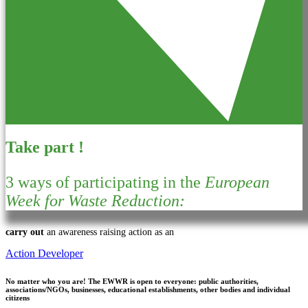
Take part !
3 ways of participating in the
European
Week for Waste Reduction:
carry out
an awareness raising action as an
Action Developer
No matter who you are!
The EWWR is open to everyone: public authorities,
associations/NGOs, businesses, educational establishments, other bodies and individual
citizens