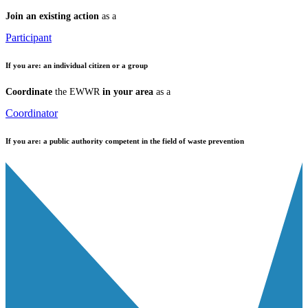
Join an existing action
as a
Participant
If you are:
an individual citizen or a group
Coordinate
the EWWR
in your area
as a
Coordinator
If you are:
a public authority competent in the field of waste prevention