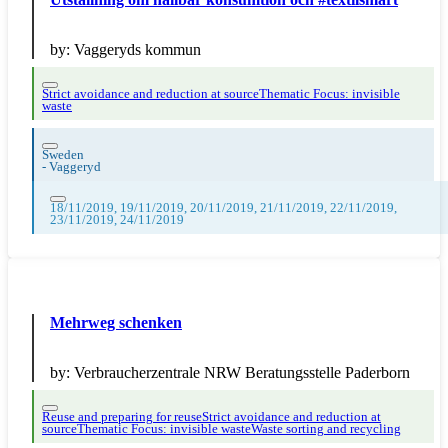
by:
Vaggeryds kommun
Strict avoidance and reduction at source
Thematic Focus: invisible
waste
Sweden
-
Vaggeryd
18/11/2019, 19/11/2019, 20/11/2019, 21/11/2019, 22/11/2019,
23/11/2019, 24/11/2019
Mehrweg schenken
by:
Verbraucherzentrale NRW Beratungsstelle Paderborn
Reuse and preparing for reuse
Strict avoidance and reduction at
source
Thematic Focus: invisible waste
Waste sorting and recycling