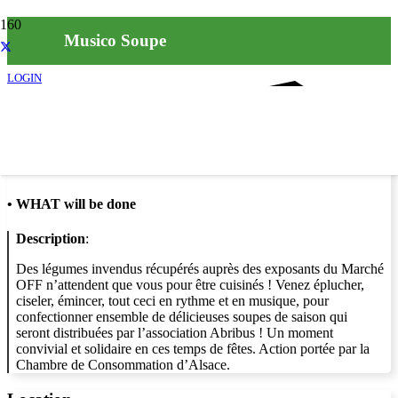
Musico Soupe
LOGIN
Info
•
WHAT will be done
Description
:
Des légumes invendus récupérés auprès des exposants du Marché
OFF n’attendent que vous pour être cuisinés ! Venez éplucher,
ciseler, émincer, tout ceci en rythme et en musique, pour
confectionner ensemble de délicieuses soupes de saison qui
seront distribuées par l’association Abribus ! Un moment
convivial et solidaire en ces temps de fêtes. Action portée par la
Chambre de Consommation d’Alsace.