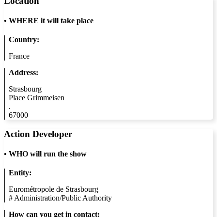
Location
•
WHERE it will take place
Country:
France
Address:
Strasbourg
Place Grimmeisen
.
67000
Action Developer
•
WHO will run the show
Entity:
Eurométropole de Strasbourg
#
Administration/Public Authority
How can you get in contact: