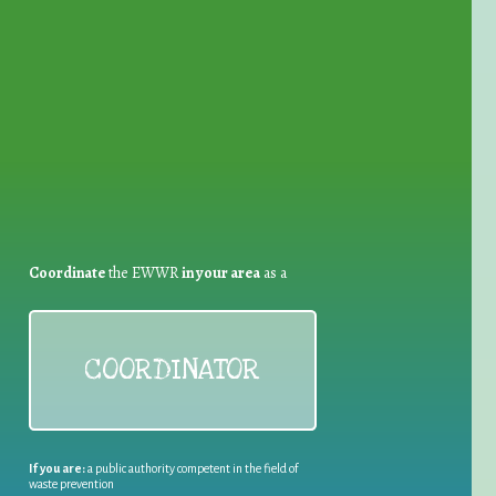
for Waste Reduction:
Coordinate
the EWWR
in your area
as a
COORDINATOR
If you are:
a public authority competent in the field of
waste prevention