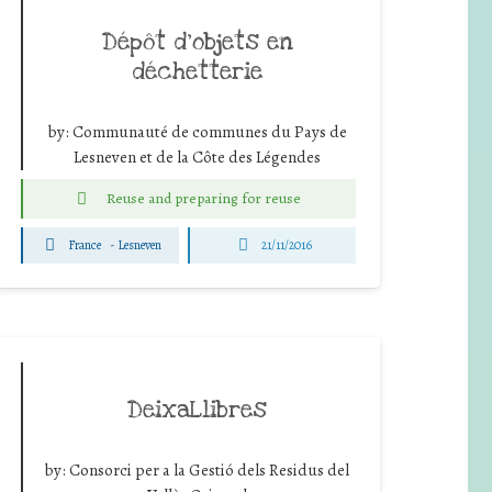
Dépôt d’objets en
déchetterie
by:
Communauté de communes du Pays de
Lesneven et de la Côte des Légendes
Reuse and preparing for reuse
France
-
Lesneven
21/11/2016
DeixaLlibres
by:
Consorci per a la Gestió dels Residus del