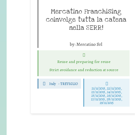
Mercatino Franchising
coinvolge tutta la catena
nella SERR!
by:
Mercatino Srl
Reuse and preparing for reuse
Strict avoidance and reduction at source
Italy
-
TREVIGLIO
21/11/2015, 22/11/2015,
23/11/2015, 24/11/2015,
25/11/2015, 26/11/2015,
27/11/2015, 28/11/2015,
29/11/2015