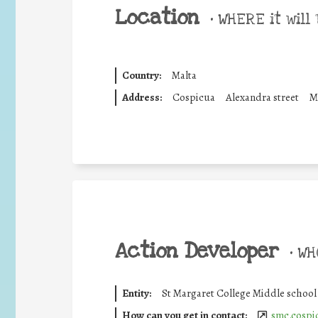
Location
•
WHERE it will 
Country:
Malta
Address:
Cospicua
Alexandra street
M
Action Developer
•
WHO
Entity:
St Margaret College Middle school
How can you get in contact:
smc.cospi