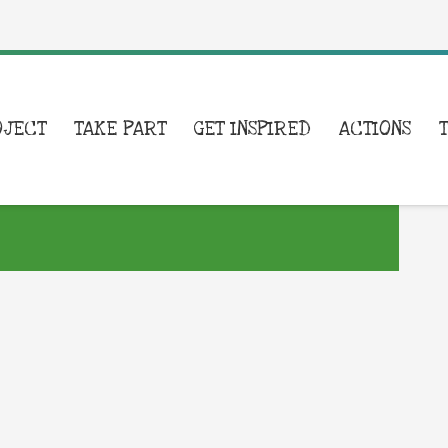
OJECT
TAKE PART
GET INSPIRED
ACTIONS