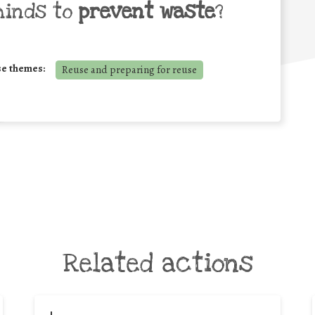
minds to
prevent waste
?
se themes:
Reuse and preparing for reuse
Related actions