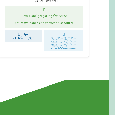
Vallès Oriental
Reuse and preparing for reuse
Strict avoidance and reduction at source
Spain
-
LLIÇÀ DE VALL
18/11/2017, 19/11/2017,
21/11/2017, 22/11/2017,
23/11/2017, 24/11/2017,
25/11/2017, 26/11/2017