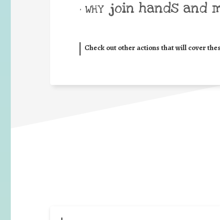
join hands and 
• WHY
Check out other actions that will cover the