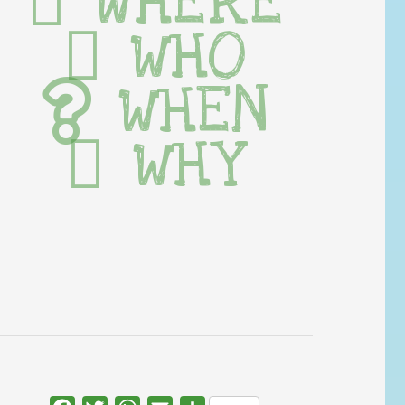
WHERE
WHO
WHEN
WHY