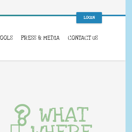
LOGIN
TOOLS
PRESS & MEDIA
CONTACT US
WHAT