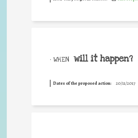
will it happen?
• WHEN
Dates of the proposed action:
20/11/2017