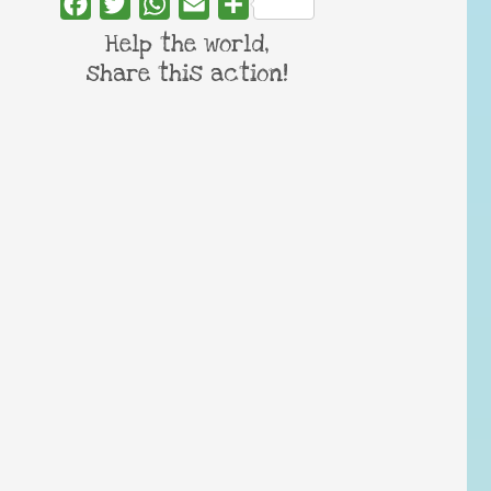
Facebook
Twitter
WhatsApp
Email
Share
Help the world,
share this action!