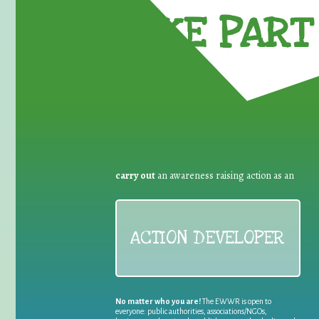
TAKE PART 
carry out
an awareness raising action as an
ACTION DEVELOPER
No matter who you are!
The EWWR is open to
everyone: public authorities, associations/NGOs,