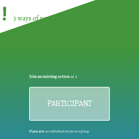
!
3 ways of participating in the
European Week 
Join an existing action
as a
PARTICIPANT
If you are:
an individual citizen or a group