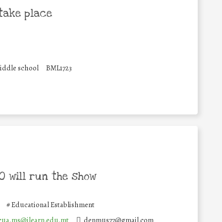
take place
iddle school
BML1723
 will run the show
#
Educational Establishment
cua.ms@ilearn.edu.mt
denmus77@gmail.com