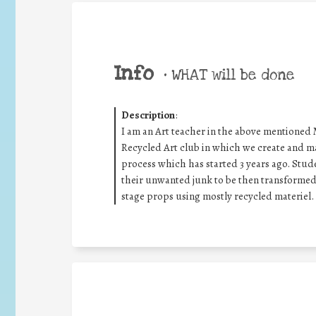
Info
•
WHAT will be done
Description
:
I am an Art teacher in the above mentioned Mi
Recycled Art club in which we create and mak
process which has started 3 years ago. Stude
their unwanted junk to be then transformed i
stage props using mostly recycled materiel.