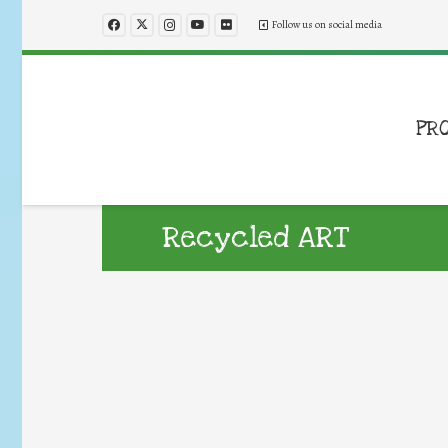
Follow us on social media
PR
Recycled ART