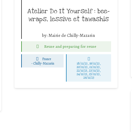
Atelier Do It Yourself : bee-
wraps, lessive et tawashis
by:
Mairie de Chilly-Mazarin
Reuse and preparing for reuse
France
-
Chilly-Mazarin
18/11/23, 19/11/23,
20/11/23, 21/11/23,
22/11/23, 23/11/23,
24/11/23, 25/11/23,
26/11/23