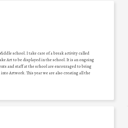
ddle school. I take care of a break activity called
e Art to be displayed in the school. It is an ongoing
nts and staff at the school are encouraged to bring
nto Artwork. This year we are also creating all the