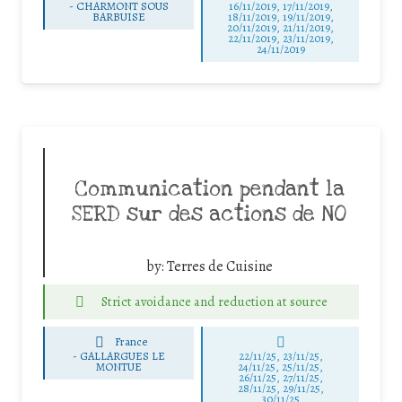
-
CHARMONT SOUS
16/11/2019, 17/11/2019,
BARBUISE
18/11/2019, 19/11/2019,
20/11/2019, 21/11/2019,
22/11/2019, 23/11/2019,
24/11/2019
Communication pendant la
SERD sur des actions de NO
by:
Terres de Cuisine
Strict avoidance and reduction at source
France
-
GALLARGUES LE
22/11/25
,
23/11/25
,
MONTUE
24/11/25
,
25/11/25
,
26/11/25
,
27/11/25
,
28/11/25
,
29/11/25
,
30/11/25