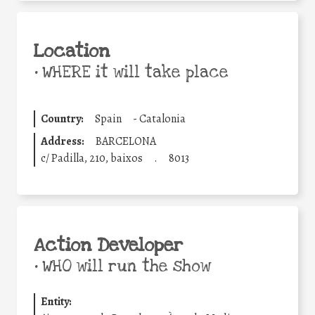
Location
•
WHERE it will take place
Country:
Spain
-
Catalonia
Address:
BARCELONA
c/ Padilla, 210, baixos
.
8013
Action Developer
•
WHO will run the show
Entity: