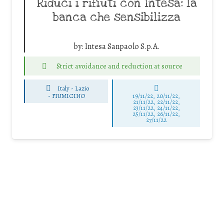
Riduci i rifiuti con Intesa: la
banca che sensibilizza
by:
Intesa Sanpaolo S.p.A.
Strict avoidance and reduction at source
Italy - Lazio
-
FIUMICINO
19/11/22, 20/11/22,
21/11/22, 22/11/22,
23/11/22, 24/11/22,
25/11/22, 26/11/22,
27/11/22