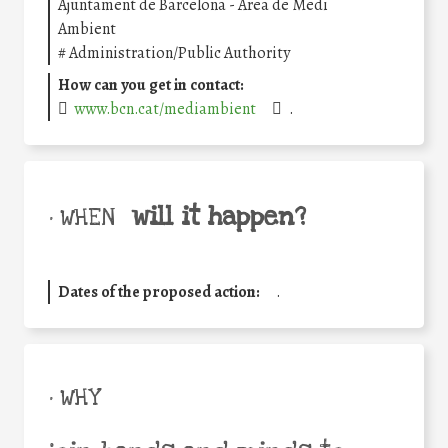
Ajuntament de Barcelona - Àrea de Medi
Ambient
#
Administration/Public Authority
How can you get in contact:
www.bcn.cat/mediambient
.
will it happen?
• WHEN
Dates of the proposed action:
.
• WHY