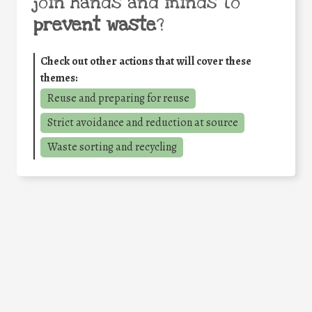
join hands and minds to
prevent waste
?
Check out other actions that will cover these
themes:
Reuse and preparing for reuse
Strict avoidance and reduction at source
Waste sorting and recycling