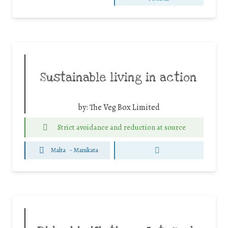
Sustainable living in action
by:
The Veg Box Limited
Strict avoidance and reduction at source
Malta
-
Manikata