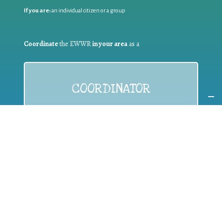
If you are:
an individual citizen or a group
Coordinate
the EWWR
in your area
as a
COORDINATOR
If you are:
a public authority competent in the field of waste
prevention