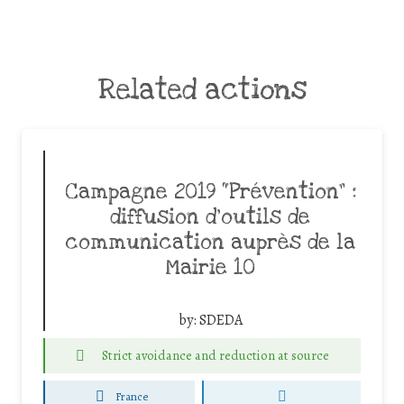
Related actions
Campagne 2019 “Prévention” :
diffusion d’outils de
communication auprès de la
Mairie 10
by:
SDEDA
Strict avoidance and reduction at source
France