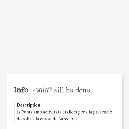
Facebook
Twitter
WhatsApp
Email
Share
Help the world,
share this action!
Info
•
WHAT will be done
Description
:
15 Punts amb activitats i tallers per a la prevenció
de roba a la ciutat de Barcelona