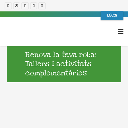
LOGIN
Renova la teva roba:
Tallers i activitats
complementàries