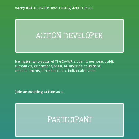
carry out
an awareness raising action as an
ACTION DEVELOPER
No matter who you are!
The EWWR is open to everyone: public
authorities, associations/NGOs, businesses, educational
establishments, other bodies and individual citizens
Join an existing action
as a
PARTICIPANT