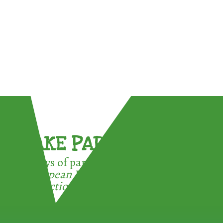
TAKE PART !
3 ways of participating in the
European Week for Waste
Reduction: