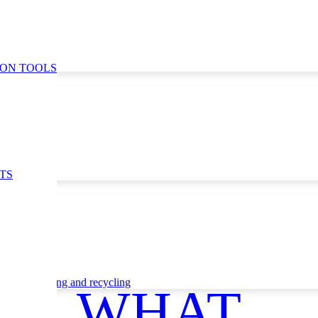
ION TOOLS
TS
ce
Waste sorting and recycling
WHAT