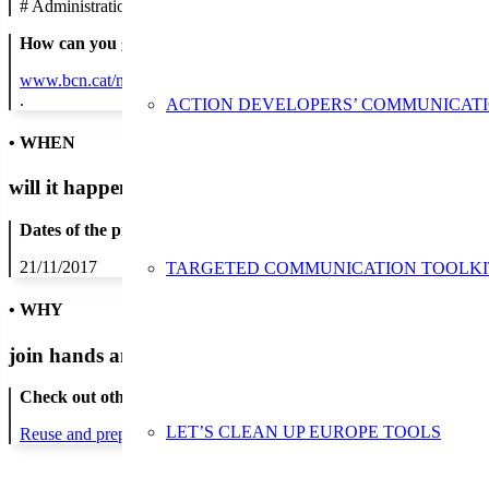
#
Administration/Public Authority
How can you get in contact:
www.bcn.cat/mediambient
.
ACTION DEVELOPERS’ COMMUNICAT
• WHEN
will it happen?
Dates of the proposed action:
21/11/2017
TARGETED COMMUNICATION TOOLKI
• WHY
join hands and minds to
prevent waste
?
Check out other actions that will cover these themes:
LET’S CLEAN UP EUROPE TOOLS
Reuse and preparing for reuse
Strict avoidance and reduction at sour