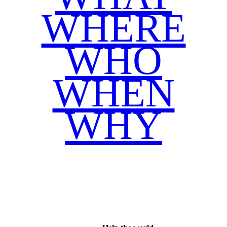
WHERE
WHO
WHEN
WHY
Facebook
Twitter
WhatsApp
Email
Share