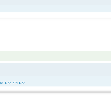
26/11/22, 27/11/22