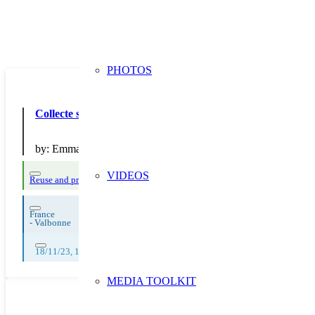
PHOTOS
Collecte solidaire de jouets “Laisse Parler ton Coeur”
by:
Emmaüs France
VIDEOS
Reuse and preparing for reuse
France
-
Valbonne
18/11/23, 19/11/23, 20/11/23, 21/11/23, 22/11/23, 23/11/23, 24/11/23, 
MEDIA TOOLKIT