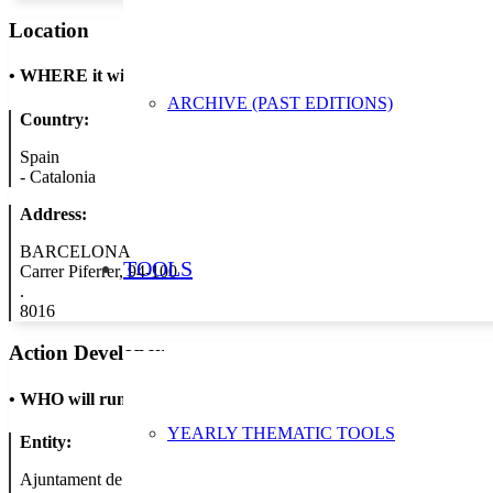
Location
•
WHERE it will take place
ARCHIVE (PAST EDITIONS)
Country:
Spain
-
Catalonia
Address:
BARCELONA
TOOLS
Carrer Piferrer, 94-100
.
8016
Action Developer
•
WHO will run the show
YEARLY THEMATIC TOOLS
Entity:
Ajuntament de Barcelona - Àrea de Medi Ambient