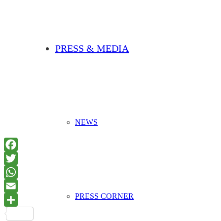
PRESS & MEDIA
NEWS
PRESS CORNER