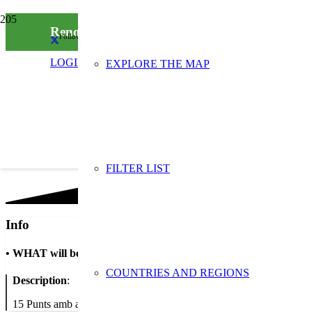
Renova la teva roba: Tallers i activitats comp
Follow us on social media
LOGIN
EXPLORE THE MAP
FILTER LIST
Info
•
WHAT will be done
COUNTRIES AND REGIONS
Description
:
15 Punts amb activitats i tallers per a la prevenció de roba a la ciuta