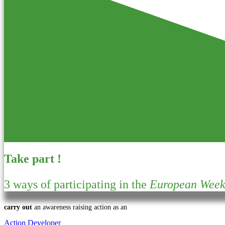
Take part !
3 ways of participating in the
European Week 
carry out
an awareness raising action as an
Action Developer