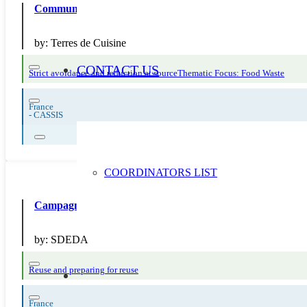
Communication pendant la SERD sur la création d’une cha
by:
Terres de Cuisine
CONTACT US
Strict avoidance and reduction at source
Thematic Focus: Food Waste
France
-
CASSIS
COORDINATORS LIST
Campagne 2024 “Réemploi/Réutilisation” : diffusion d’outi
by:
SDEDA
Reuse and preparing for reuse
France