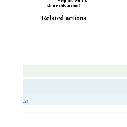
Help the world,
share this action!
Related actions
25/11/23, 26/11/23