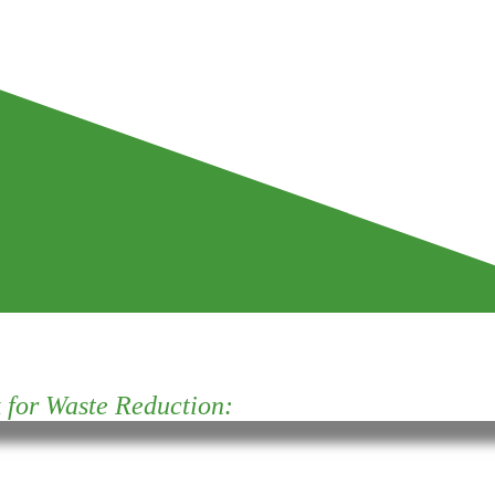
for Waste Reduction: