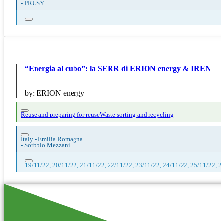
-
PRUSY
“Energia al cubo”: la SERR di ERION energy & IREN
by:
ERION energy
Reuse and preparing for reuse
Waste sorting and recycling
Italy - Emilia Romagna
-
Sorbolo Mezzani
19/11/22, 20/11/22, 21/11/22, 22/11/22, 23/11/22, 24/11/22, 25/11/22, 