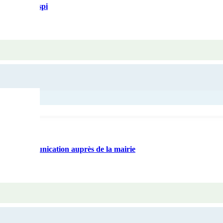
rte anti-gaspi
ls de communication auprès de la mairie