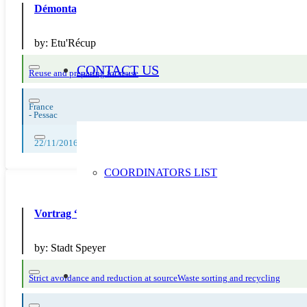
Démontage de vieux vélos pour récupération des pièces
by:
Etu'Récup
CONTACT US
Reuse and preparing for reuse
France
-
Pessac
22/11/2016
COORDINATORS LIST
Vortrag “Abfallvermeidung – Anregungen aus der Entsor
by:
Stadt Speyer
Strict avoidance and reduction at source
Waste sorting and recycling