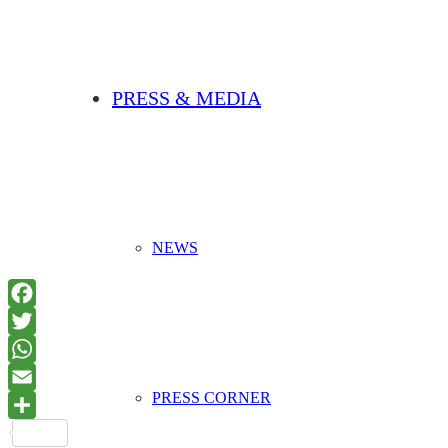
PRESS & MEDIA
NEWS
PRESS CORNER