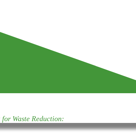
for Waste Reduction: