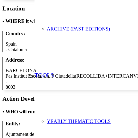
Location
•
WHERE it will take place
ARCHIVE (PAST EDITIONS)
Country:
Spain
-
Catalonia
Address:
BARCELONA
TOOLS
Pas Institut Escola, s/n. P Ciutadella(RECOLLIDA+INTERCANVI
.
8003
Action Developer
•
WHO will run the show
YEARLY THEMATIC TOOLS
Entity:
Ajuntament de Barcelona - Àrea de Medi Ambient