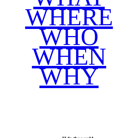
WHERE
WHO
WHEN
WHY
Facebook
Twitter
WhatsApp
Email
Share