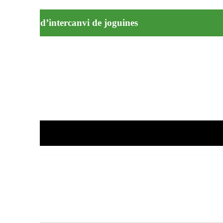
ecollida i d’intercanvi de joguines
rcelona