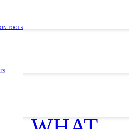
ION TOOLS
TS
ce
WHAT