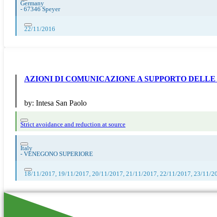
Germany
-
67346 Speyer
22/11/2016
AZIONI DI COMUNICAZIONE A SUPPORTO DELLE
by:
Intesa San Paolo
Strict avoidance and reduction at source
Italy
-
VENEGONO SUPERIORE
18/11/2017, 19/11/2017, 20/11/2017, 21/11/2017, 22/11/2017, 23/11/2