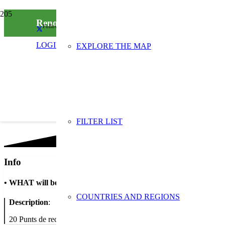
Renova les teves joguines: Xarxa de punts de r
Follow us on social media
LOGIN
EXPLORE THE MAP
FILTER LIST
Info
•
WHAT will be done
COUNTRIES AND REGIONS
Description
:
20 Punts de recollida i intercanvi de jocs i joguines a la ciutat de Ba