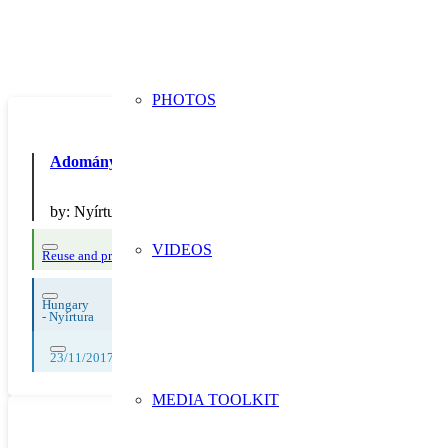
PHOTOS
Adománygy?jt? doboz
by:
Nyírturai Móra Ferenc Általános Iskola
VIDEOS
Reuse and preparing for reuse
Hungary
-
Nyírtura
23/11/2017
MEDIA TOOLKIT