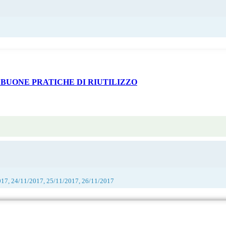
 BUONE PRATICHE DI RIUTILIZZO
017, 24/11/2017, 25/11/2017, 26/11/2017