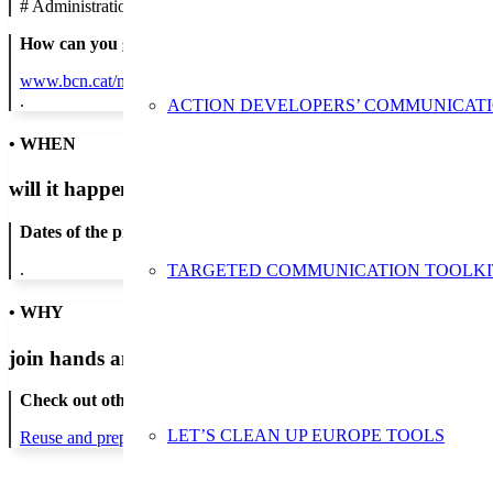
#
Administration/Public Authority
How can you get in contact:
www.bcn.cat/mediambient
.
ACTION DEVELOPERS’ COMMUNICAT
• WHEN
will it happen?
Dates of the proposed action:
.
TARGETED COMMUNICATION TOOLKI
• WHY
join hands and minds to
prevent waste
?
Check out other actions that will cover these themes:
LET’S CLEAN UP EUROPE TOOLS
Reuse and preparing for reuse
Strict avoidance and reduction at sour