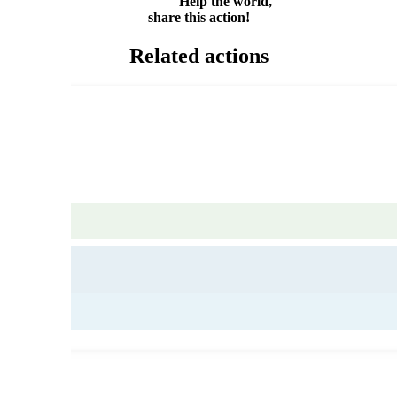
Help the world,
share this action!
Related actions