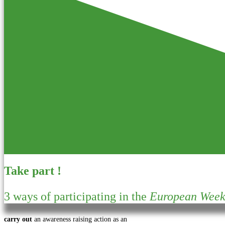
Take part !
3 ways of participating in the
European Week 
carry out
an awareness raising action as an