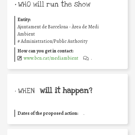
•
WHO will run the show
Entity:
Ajuntament de Barcelona - Àrea de Medi
Ambient
#
Administration/Public Authority
How can you get in contact:
www.bcn.cat/mediambient
.
will it happen?
• WHEN
Dates of the proposed action:
.