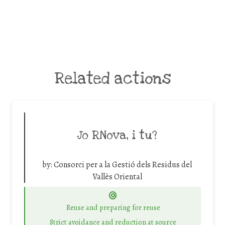
Related actions
Jo RNova, i tu?
by:
Consorci per a la Gestió dels Residus del
Vallès Oriental
Reuse and preparing for reuse
Strict avoidance and reduction at source