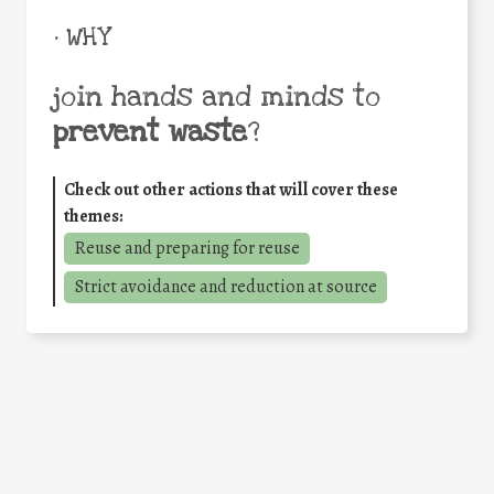
• WHY
join hands and minds to
prevent waste
?
Check out other actions that will cover these
themes:
Reuse and preparing for reuse
Strict avoidance and reduction at source