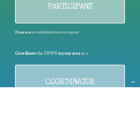
PARTICIPANT
If you are:
an individual citizen or a group
Coordinate
the EWWR
in your area
as a
COORDINATOR
If you are:
a public authority competent in the field of waste
prevention