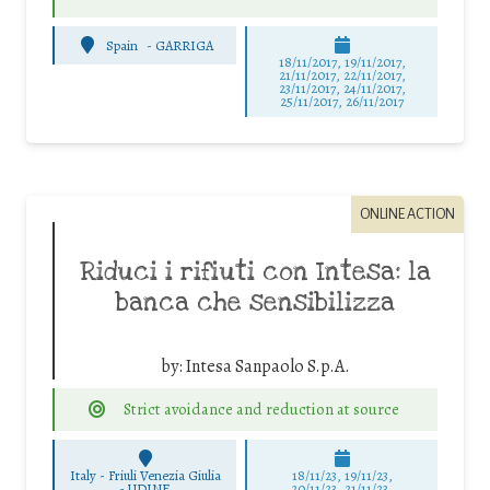
Spain
-
GARRIGA
18/11/2017, 19/11/2017,
21/11/2017, 22/11/2017,
23/11/2017, 24/11/2017,
25/11/2017, 26/11/2017
ONLINE ACTION
Riduci i rifiuti con Intesa: la
banca che sensibilizza
by:
Intesa Sanpaolo S.p.A.
Strict avoidance and reduction at source
Italy - Friuli Venezia Giulia
18/11/23, 19/11/23,
-
UDINE
20/11/23, 21/11/23,