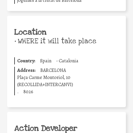
joguines a la ciutat de Barcelona
Location
•
WHERE it will take place
Country:
Spain
-
Catalonia
Address:
BARCELONA
Plaça Carme Montoriol, 10
(RECOLLIDA+INTERCANVI)
.
8026
Action Developer