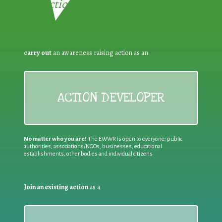
Reduction:
carry out
an awareness raising action as an
ACTION DEVELOPER
No matter who you are!
The EWWR is open to everyone: public
authorities, associations/NGOs, businesses, educational
establishments, other bodies and individual citizens
Join an existing action
as a