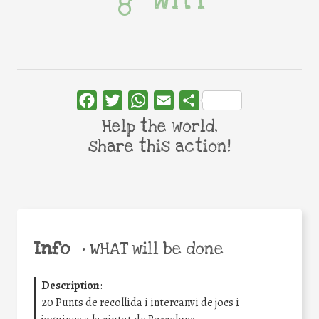
Facebook
Twitter
WhatsApp
Email
Share
Help the world,
share this action!
Info
•
WHAT will be done
Description
:
20 Punts de recollida i intercanvi de jocs i