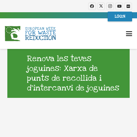
LOGIN
Renova les teves
joguines: Xarxa de
punts de recollida i
d’intercanvi de joguines