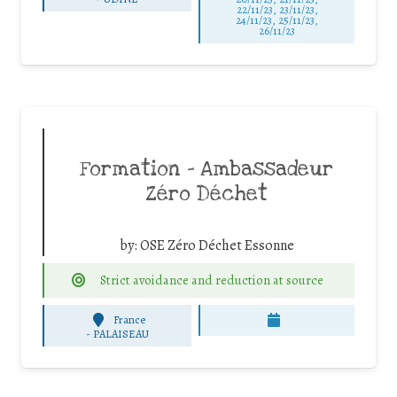
22/11/23, 23/11/23,
24/11/23, 25/11/23,
26/11/23
Formation – Ambassadeur
Zéro Déchet
by:
OSE Zéro Déchet Essonne
Strict avoidance and reduction at source
France
-
PALAISEAU