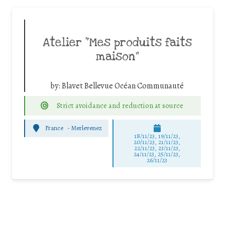
Atelier “Mes produits faits
maison”
by:
Blavet Bellevue Océan Communauté
Strict avoidance and reduction at source
France
-
Merlevenez
18/11/23, 19/11/23,
20/11/23, 21/11/23,
22/11/23, 23/11/23,
24/11/23, 25/11/23,
26/11/23