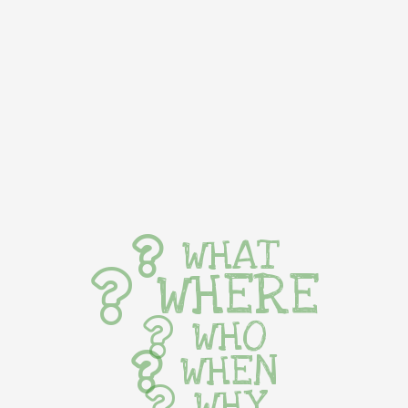
WHAT
WHERE
WHO
WHEN
WHY