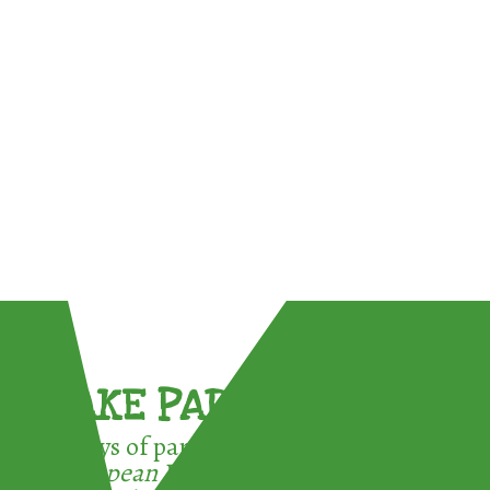
TAKE PART !
3 ways of participating in the
European Week for Waste