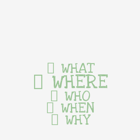
WHAT
WHERE
WHO
WHEN
WHY