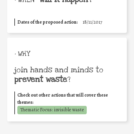
Dates of the proposed action:
18/11/2017
• WHY
join hands and minds to
prevent waste
?
Check out other actions that will cover these
themes:
Thematic Focus: invisible waste