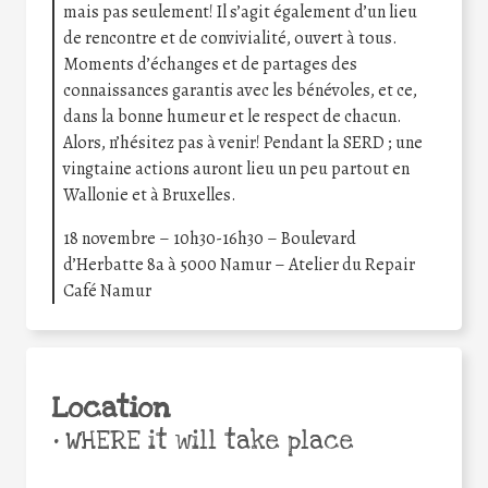
mais pas seulement! Il s’agit également d’un lieu
de rencontre et de convivialité, ouvert à tous.
Moments d’échanges et de partages des
connaissances garantis avec les bénévoles, et ce,
dans la bonne humeur et le respect de chacun.
Alors, n’hésitez pas à venir! Pendant la SERD ; une
vingtaine actions auront lieu un peu partout en
Wallonie et à Bruxelles.
18 novembre – 10h30-16h30 – Boulevard
d’Herbatte 8a à 5000 Namur – Atelier du Repair
Café Namur
Location
•
WHERE it will take place