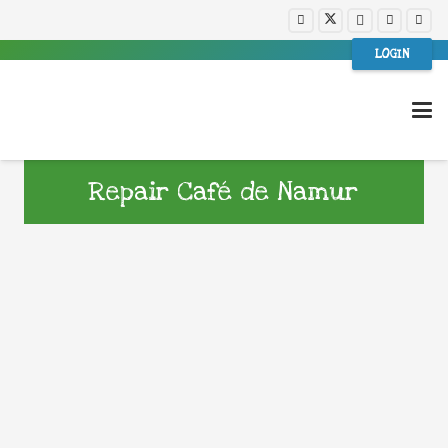
LOGIN
Repair Café de Namur