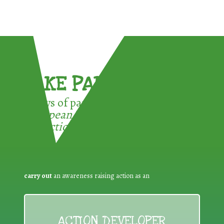
TAKE PART !
3 ways of participating in the
European Week for Waste
Reduction:
carry out
an awareness raising action as an
ACTION DEVELOPER