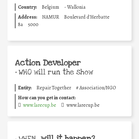
Country:
Belgium
-
Wallonia
Address:
NAMUR
Boulevard d'Herbatte
8a
5000
Action Developer
•
WHO will run the show
Entity:
Repair Together
#
Association/NGO
How can you get in contact:
www.larecup.be
www.larecup.be
will it happen?
• WHEN