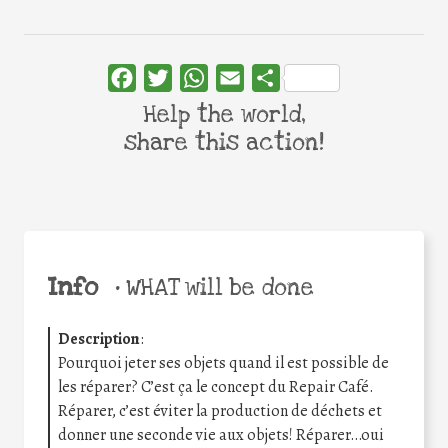
Facebook
Twitter
WhatsApp
Email
Share
Help the world,
share this action!
Info
•
WHAT will be done
Description
:
Pourquoi jeter ses objets quand il est possible de
les réparer? C’est ça le concept du Repair Café.
Réparer, c’est éviter la production de déchets et
donner une seconde vie aux objets! Réparer…oui