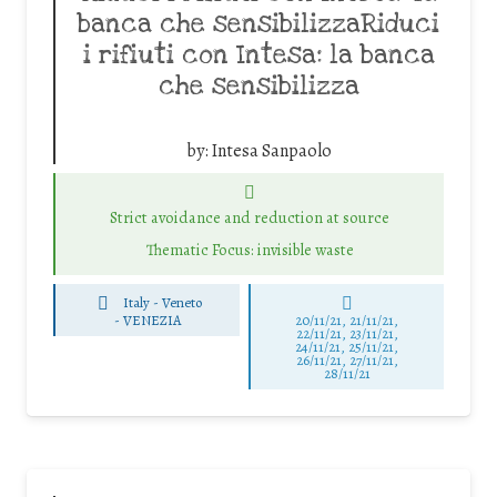
banca che sensibilizzaRiduci
i rifiuti con Intesa: la banca
che sensibilizza
by:
Intesa Sanpaolo
Strict avoidance and reduction at source
Thematic Focus: invisible waste
Italy - Veneto
-
VENEZIA
20/11/21, 21/11/21,
22/11/21, 23/11/21,
24/11/21, 25/11/21,
26/11/21, 27/11/21,
28/11/21