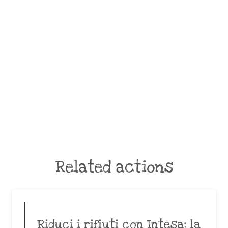
Related actions
Riduci i rifiuti con Intesa: la