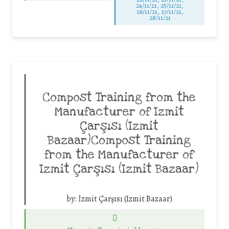
24/11/21, 25/11/21,
26/11/21, 27/11/21,
28/11/21
Compost Training from the
Manufacturer of Izmit
Çarşısı (Izmit
Bazaar)Compost Training
from the Manufacturer of
Izmit Çarşısı (Izmit Bazaar)
by:
İzmit Çarşısı (Izmit Bazaar)