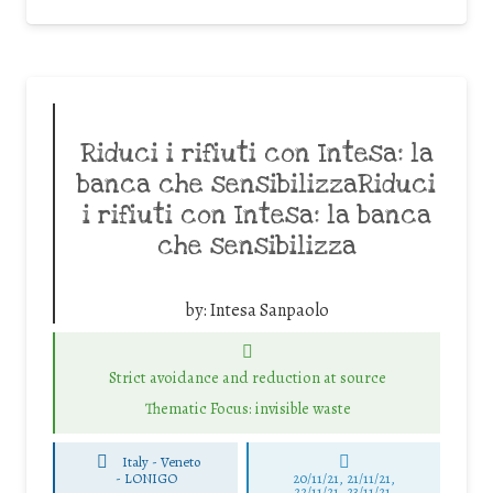
Riduci i rifiuti con Intesa: la
banca che sensibilizzaRiduci
i rifiuti con Intesa: la banca
che sensibilizza
by:
Intesa Sanpaolo
Strict avoidance and reduction at source
Thematic Focus: invisible waste
Italy - Veneto
-
LONIGO
20/11/21, 21/11/21,
22/11/21, 23/11/21,