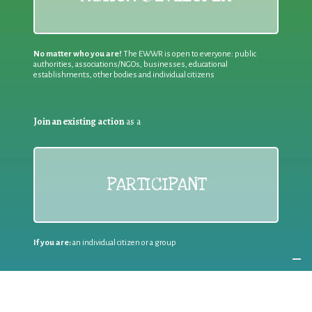
No matter who you are!
The EWWR is open to everyone: public
authorities, associations/NGOs, businesses, educational
establishments, other bodies and individual citizens
Join an existing action
as a
PARTICIPANT
If you are:
an individual citizen or a group
Coordinate
the EWWR
in your area
as a