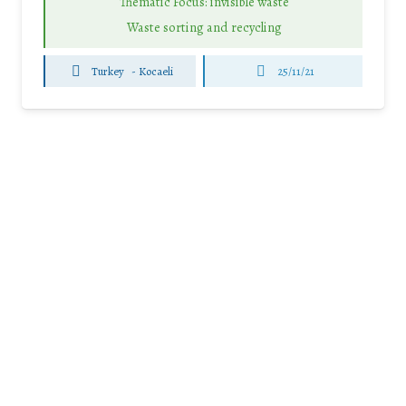
Thematic Focus: invisible waste
Waste sorting and recycling
Turkey
-
Kocaeli
25/11/21