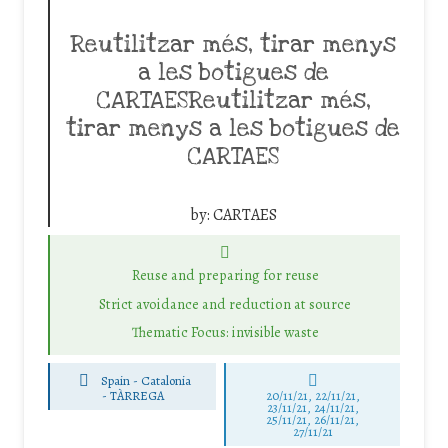
Reutilitzar més, tirar menys
a les botigues de
CARTAESReutilitzar més,
tirar menys a les botigues de
CARTAES
by:
CARTAES
Reuse and preparing for reuse
Strict avoidance and reduction at source
Thematic Focus: invisible waste
Spain - Catalonia
-
TÀRREGA
20/11/21, 22/11/21,
23/11/21, 24/11/21,
25/11/21, 26/11/21,
27/11/21