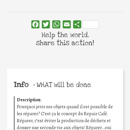
Facebook
Twitter
WhatsApp
Email
Share
Help the world,
share this action!
Info
•
WHAT will be done
Description
:
Pourquoi jeter ses objets quand il est possible de
les réparer? C’est ça le concept du Repair Café.
Réparer, c’est éviter la production de déchets et
donner une seconde vie aux objets! Réparer…oui