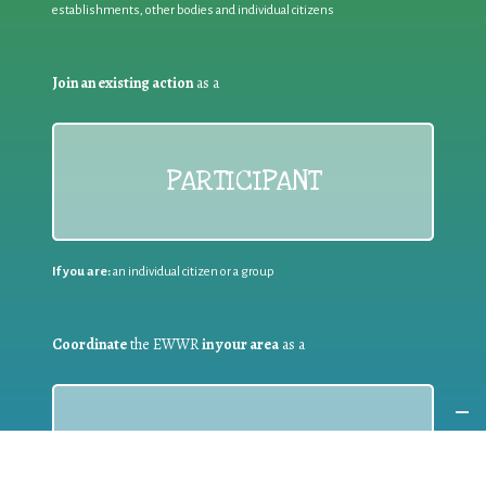
establishments, other bodies and individual citizens
Join an existing action
as a
PARTICIPANT
If you are:
an individual citizen or a group
Coordinate
the EWWR
in your area
as a
COORDINATOR