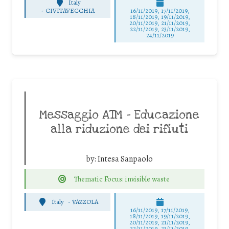
Italy
-
CIVITAVECCHIA
16/11/2019, 17/11/2019,
18/11/2019, 19/11/2019,
20/11/2019, 21/11/2019,
22/11/2019, 23/11/2019,
24/11/2019
Messaggio ATM – Educazione
alla riduzione dei rifiuti
by:
Intesa Sanpaolo
Thematic Focus: invisible waste
Italy
-
VAZZOLA
16/11/2019, 17/11/2019,
18/11/2019, 19/11/2019,
20/11/2019, 21/11/2019,
22/11/2019, 23/11/2019,