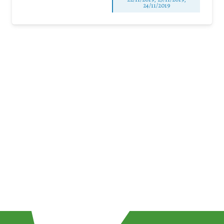
24/11/2019