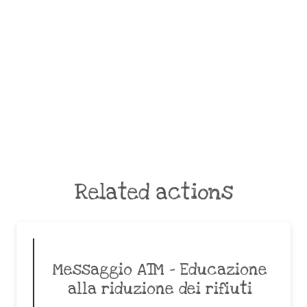
Related actions
Messaggio ATM – Educazione
alla riduzione dei rifiuti