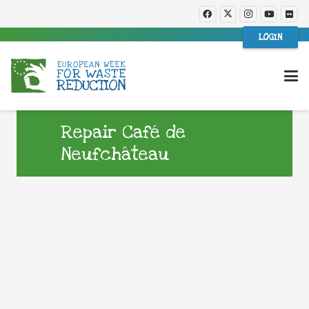
LOGIN
Repair Café de
Neufchâteau