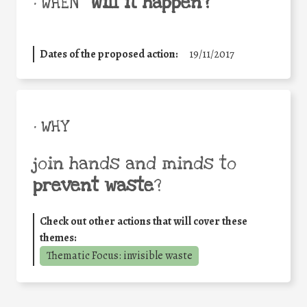
will it happen?
• WHEN
Dates of the proposed action:
19/11/2017
• WHY
join hands and minds to
prevent waste
?
Check out other actions that will cover these
themes:
Thematic Focus: invisible waste