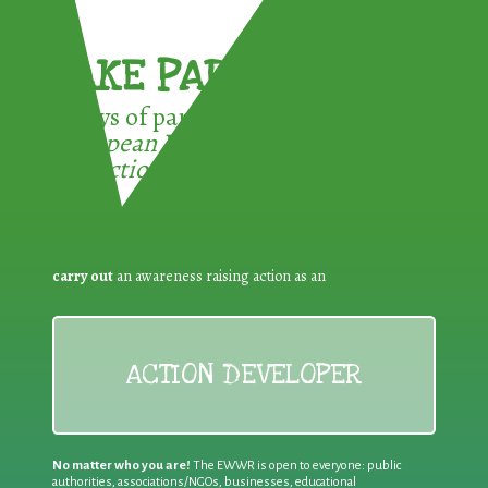
TAKE PART !
3 ways of participating in the
European Week for Waste
Reduction:
carry out
an awareness raising action as an
ACTION DEVELOPER
No matter who you are!
The EWWR is open to everyone: public
authorities, associations/NGOs, businesses, educational