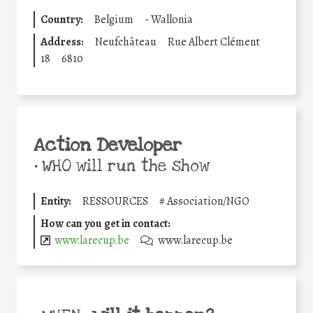
Country:
Belgium
-
Wallonia
Address:
Neufchâteau
Rue Albert Clément
18
6810
Action Developer
•
WHO will run the show
Entity:
RESSOURCES
#
Association/NGO
How can you get in contact:
www.larecup.be
www.larecup.be