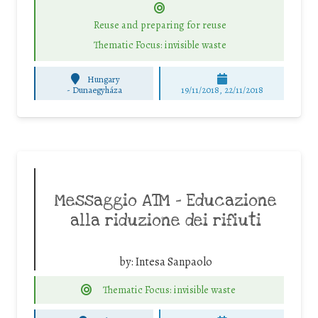
Reuse and preparing for reuse
Thematic Focus: invisible waste
Hungary
-
Dunaegyháza
19/11/2018, 22/11/2018
Messaggio ATM – Educazione
alla riduzione dei rifiuti
by:
Intesa Sanpaolo
Thematic Focus: invisible waste