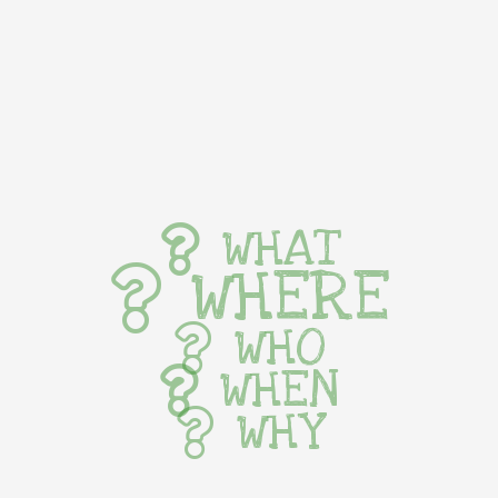
WHAT
WHERE
WHO
WHEN
WHY