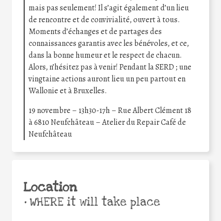
mais pas seulement! Il s’agit également d’un lieu
de rencontre et de convivialité, ouvert à tous.
Moments d’échanges et de partages des
connaissances garantis avec les bénévoles, et ce,
dans la bonne humeur et le respect de chacun.
Alors, n’hésitez pas à venir! Pendant la SERD ; une
vingtaine actions auront lieu un peu partout en
Wallonie et à Bruxelles.
19 novembre – 13h30-17h – Rue Albert Clément 18
à 6810 Neufchâteau – Atelier du Repair Café de
Neufchâteau
Location
•
WHERE it will take place