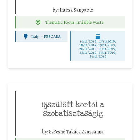
by:
Intesa Sanpaolo
Thematic Focus: invisible waste
Italy
-
PESCARA
16/11/2019, 17/11/2019,
18/11/2019, 19/11/2019,
20/11/2019, 21/11/2019,
22/11/2019, 23/11/2019,
24/11/2019
Ujszülött kortól a
szobatisztaságig
by:
Sz?csné Takács Zsuzsanna