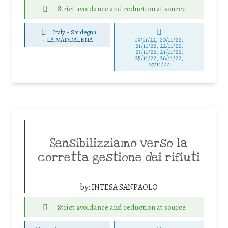
Strict avoidance and reduction at source
Italy - Sardegna
-
LA MADDALENA
19/11/22, 20/11/22,
21/11/22, 22/11/22,
23/11/22, 24/11/22,
25/11/22, 26/11/22,
27/11/22
Sensibilizziamo verso la
corretta gestione dei rifiuti
by:
INTESA SANPAOLO
Strict avoidance and reduction at source