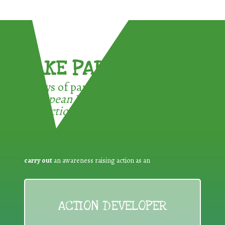
TAKE PART !
3 ways of participating in the
European Week for Waste
Reduction:
carry out
an awareness raising action as an
ACTION DEVELOPER