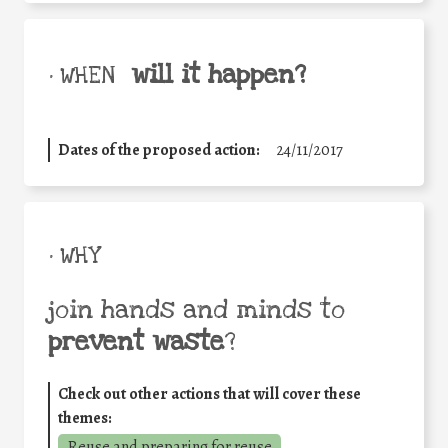
will it happen?
• WHEN
Dates of the proposed action:
24/11/2017
• WHY
join hands and minds to
prevent waste
?
Check out other actions that will cover these
themes:
Reuse and preparing for reuse