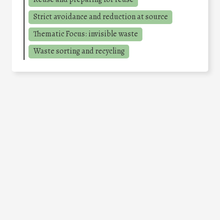
Strict avoidance and reduction at source
Thematic Focus: invisible waste
Waste sorting and recycling