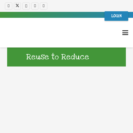
LOGIN
Reuse to Reduce