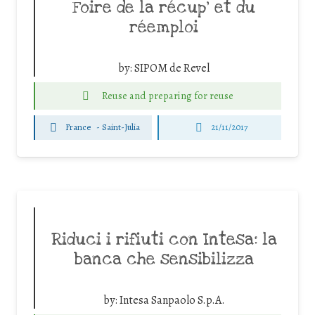
Foire de la récup’ et du
réemploi
by:
SIPOM de Revel
Reuse and preparing for reuse
France
-
Saint-Julia
21/11/2017
Riduci i rifiuti con Intesa: la
banca che sensibilizza
by:
Intesa Sanpaolo S.p.A.