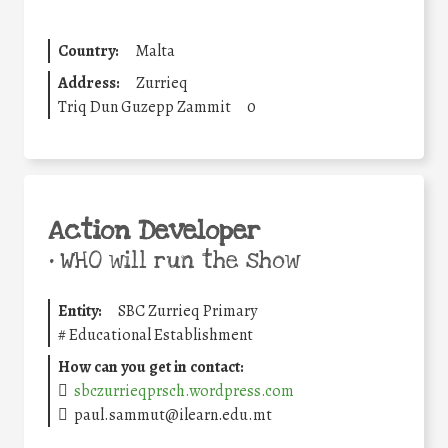
Country:
Malta
Address:
Zurrieq
Triq Dun Guzepp Zammit
0
Action Developer
•
WHO will run the show
Entity:
SBC Zurrieq Primary
#
Educational Establishment
How can you get in contact:
sbczurrieqprsch.wordpress.com
paul.sammut@ilearn.edu.mt