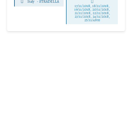
Italy
-
STRADELLA
17/11/2018, 18/11/2018,
19/11/2018, 20/11/2018,
21/11/2018, 22/11/2018,
23/11/2018, 24/11/2018,
25/11/4893