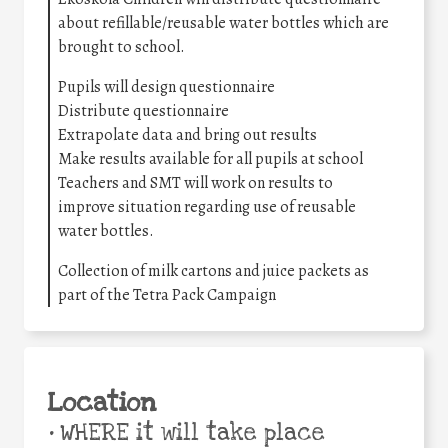
about refillable/reusable water bottles which are
brought to school.
Pupils will design questionnaire
Distribute questionnaire
Extrapolate data and bring out results
Make results available for all pupils at school
Teachers and SMT will work on results to
improve situation regarding use of reusable
water bottles.
Collection of milk cartons and juice packets as
part of the Tetra Pack Campaign
Location
•
WHERE it will take place