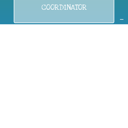
COORDINATOR
If you are:
a public authority competent in the field of waste
prevention