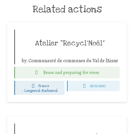
Related actions
Atelier “Recycl’Noël”
by:
Communauté de communes du Val de l'Aisne
Reuse and preparing for reuse
France
25/11/2017
-
Longueval-Barbonval