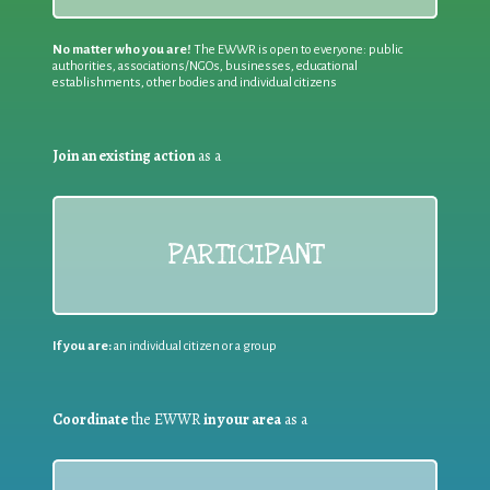
No matter who you are!
The EWWR is open to everyone: public
authorities, associations/NGOs, businesses, educational
establishments, other bodies and individual citizens
Join an existing action
as a
PARTICIPANT
If you are:
an individual citizen or a group
Coordinate
the EWWR
in your area
as a