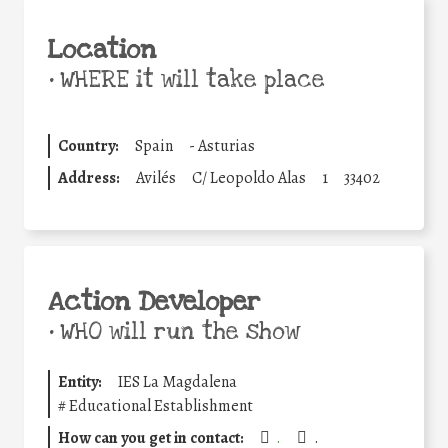
Location
•
WHERE it will take place
Country:
Spain
-
Asturias
Address:
Avilés
C/ Leopoldo Alas
1
33402
Action Developer
•
WHO will run the show
Entity:
IES La Magdalena
#
Educational Establishment
How can you get in contact:
.
.