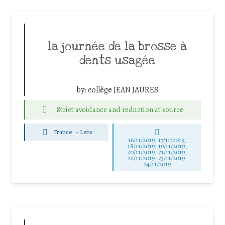
la journée de la brosse à
dents usagée
by:
collège JEAN JAURES
Strict avoidance and reduction at source
France
-
Lens
16/11/2019, 17/11/2019,
18/11/2019, 19/11/2019,
20/11/2019, 21/11/2019,
22/11/2019, 23/11/2019,
24/11/2019