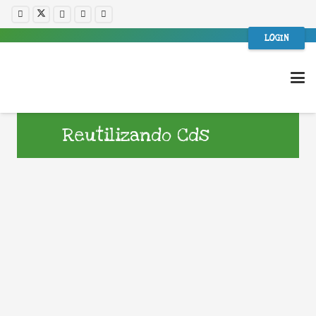
LOGIN
Reutilizando Cds