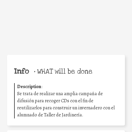
Facebook
Twitter
WhatsApp
Email
Share
Help the world,
share this action!
Info
•
WHAT will be done
Description
:
Se trata de realizar una amplia campaña de
difusión para recoger CDs con el fin de
reutilizarlos para construir un invernadero con el
alumnado de Taller de Jardinería.