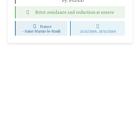
by:
SYDED
Strict avoidance and reduction at source
France
-
Saint-Martin-le-Mault
21/11/2016, 25/11/2016