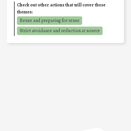
Check out other actions that will cover these
themes:
Reuse and preparing for reuse
Strict avoidance and reduction at source