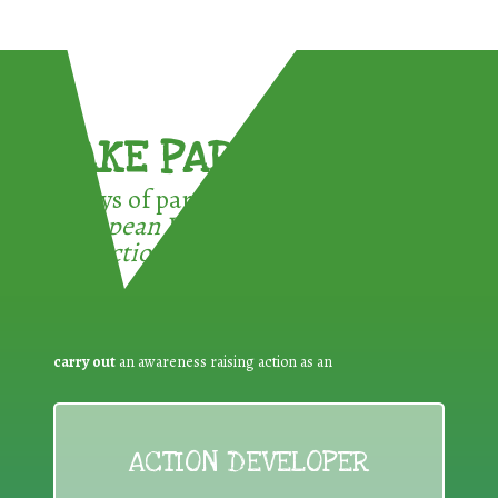
TAKE PART !
3 ways of participating in the
European Week for Waste
Reduction:
carry out
an awareness raising action as an
ACTION DEVELOPER