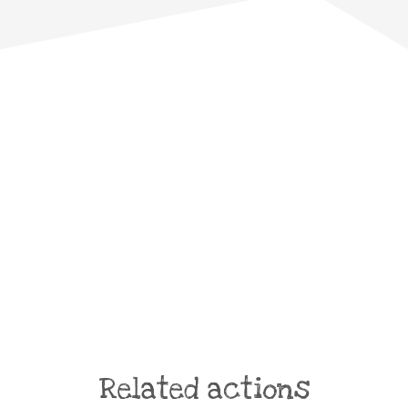
Related actions