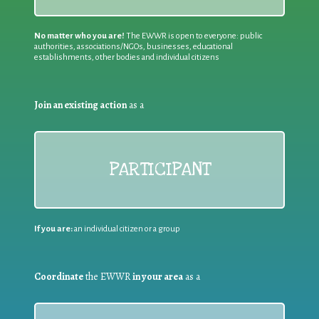
No matter who you are!
The EWWR is open to everyone: public
authorities, associations/NGOs, businesses, educational
establishments, other bodies and individual citizens
Join an existing action
as a
PARTICIPANT
If you are:
an individual citizen or a group
Coordinate
the EWWR
in your area
as a