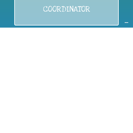
COORDINATOR
If you are:
a public authority competent in the field of waste
prevention