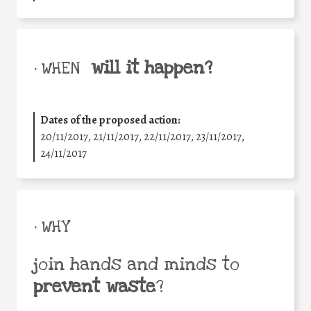
will it happen?
• WHEN
Dates of the proposed action:
20/11/2017, 21/11/2017, 22/11/2017, 23/11/2017,
24/11/2017
• WHY
join hands and minds to
prevent waste
?