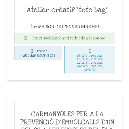
Atelier créatif “tote bag”
by:
MAISON DE L 'ENVIRONNEMENT
Strict avoidance and reduction at source
France
-
AULNAY-SOUS-BOIS
18/11/23, 19/11/23,
20/11/23, 21/11/23,
22/11/23, 23/11/23,
24/11/23, 25/11/23,
26/11/23
CARMANYOLES PER A LA
PREVENCIÓ D’EMBOLCALLS D’UN