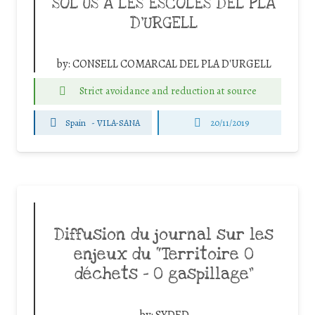
SOL ÚS A LES ESCOLES DEL PLA
D’URGELL
by:
CONSELL COMARCAL DEL PLA D'URGELL
Strict avoidance and reduction at source
Spain
-
VILA-SANA
20/11/2019
Diffusion du journal sur les
enjeux du “Territoire 0
déchets – 0 gaspillage”