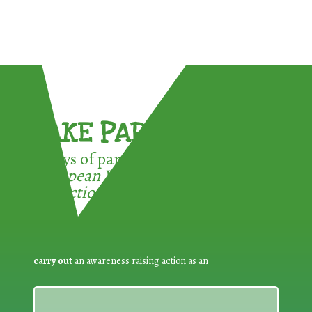
TAKE PART !
3 ways of participating in the
European Week for Waste
Reduction:
carry out
an awareness raising action as an