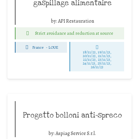
gaspillage alimentaire
by:
API Restauration
Strict avoidance and reduction at source
France
-
LOUE
18/11/23, 19/11/23,
20/11/23, 21/11/23,
22/11/23, 23/11/23,
24/11/23, 25/11/23,
26/11/23
Progetto bolloni anti-spreco
by:
Aspiag Service S.r.l.