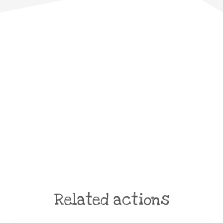
Related actions