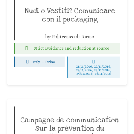
Nudi o Vestiti? Comunicare
con il packaging
by:
Politecnico di Torino
Strict avoidance and reduction at source
Italy
-
Torino
21/11/2016, 22/11/2016,
23/11/2016, 24/11/2016,
25/11/2016, 26/11/2016
Campagne de communication
sur la prévention du