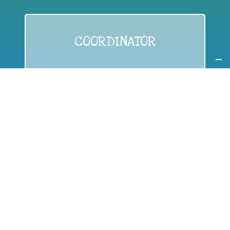
COORDINATOR
If you are:
a public authority competent in the field of waste
prevention