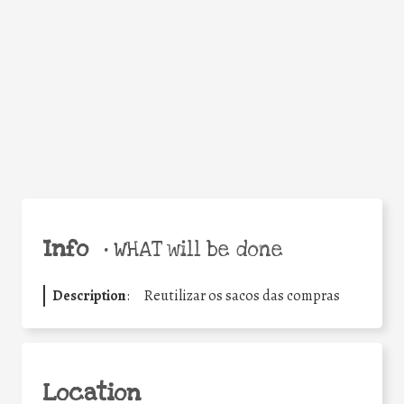
Facebook
Twitter
WhatsApp
Email
Share
Help the world,
share this action!
Info
•
WHAT will be done
Description
:
Reutilizar os sacos das compras
Location