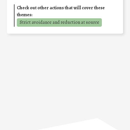
Check out other actions that will cover these
themes:
Strict avoidance and reduction at source