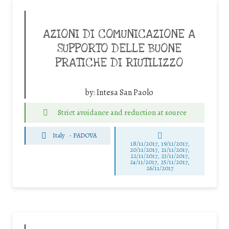
AZIONI DI COMUNICAZIONE A
SUPPORTO DELLE BUONE
PRATICHE DI RIUTILIZZO
by:
Intesa San Paolo
Strict avoidance and reduction at source
Italy
-
PADOVA
18/11/2017, 19/11/2017,
20/11/2017, 21/11/2017,
22/11/2017, 23/11/2017,
24/11/2017, 25/11/2017,
26/11/2017