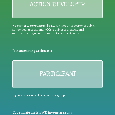
ACTION DEVELOPER
No matter who you are!
The EWWR is open to everyone: public
authorities, associations/NGOs, businesses, educational
establishments, other bodies and individual citizens
Join an existing action
as a
PARTICIPANT
If you are:
an individual citizen or a group
Coordinate
the EWWR
in your area
as a