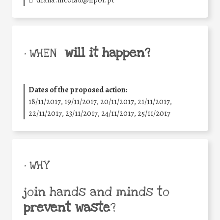
diana.nicolau@lipor.pt
will it happen?
• WHEN
Dates of the proposed action:
18/11/2017, 19/11/2017, 20/11/2017, 21/11/2017,
22/11/2017, 23/11/2017, 24/11/2017, 25/11/2017
• WHY
join hands and minds to
prevent waste
?