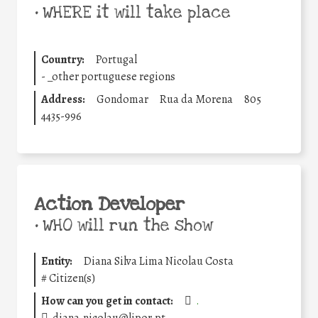
•
WHERE it will take place
Country:
Portugal
-
_other portuguese regions
Address:
Gondomar
Rua da Morena
805
4435-996
Action Developer
•
WHO will run the show
Entity:
Diana Silva Lima Nicolau Costa
#
Citizen(s)
How can you get in contact:
.