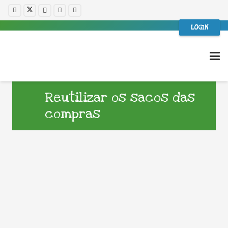
LOGIN
Reutilizar os sacos das
compras