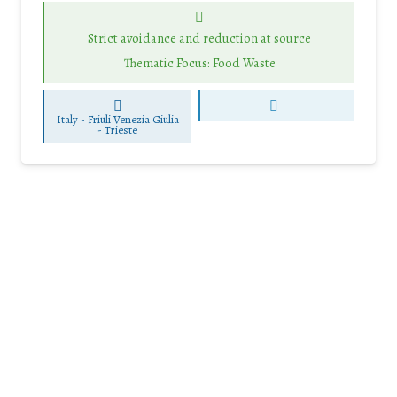
Strict avoidance and reduction at source
Thematic Focus: Food Waste
Italy - Friuli Venezia Giulia
-
Trieste