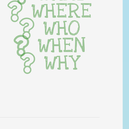
WHERE
WHO
WHEN
WHY