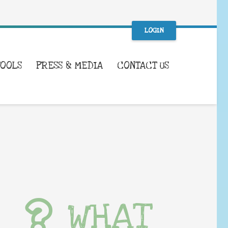
LOGIN
TOOLS
PRESS & MEDIA
CONTACT US
WHAT