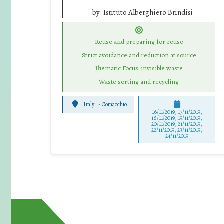
by:
Istituto Alberghiero Brindisi
Reuse and preparing for reuse
Strict avoidance and reduction at source
Thematic Focus: invisible waste
Waste sorting and recycling
Italy
-
Comacchio
16/11/2019, 17/11/2019,
18/11/2019, 19/11/2019,
20/11/2019, 21/11/2019,
22/11/2019, 23/11/2019,
24/11/2019