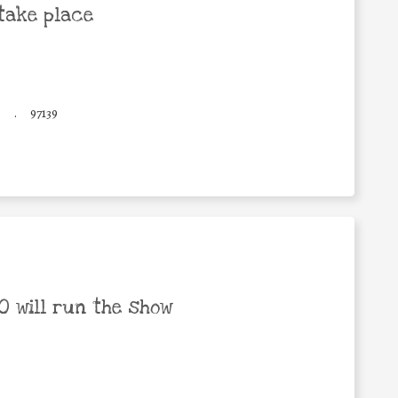
take place
.
97139
 will run the show