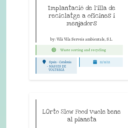
Implantació de l’illa de
reciclatge a oficines i
menjadors
by:
Vilà Vila Serveis ambientals, S.L.
Waste sorting and recycling
Spain - Catalonia
22/11/22
-
MASIES DE
VOLTREGÀ
LOrto Slow Food vuole bene
al pianeta