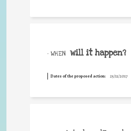
will it happen?
• WHEN
Dates of the proposed action:
25/11/2017