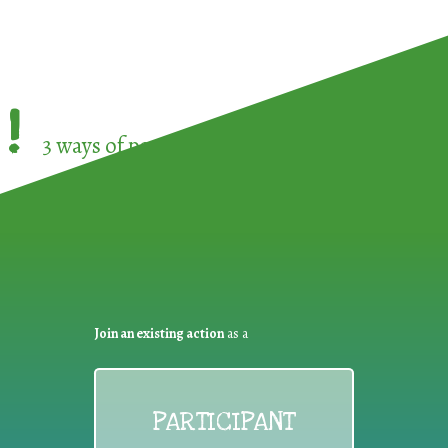
!
3 ways of participating in the
European Week 
Join an existing action
as a
PARTICIPANT