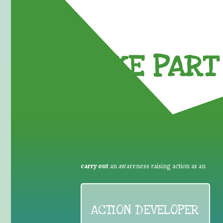
TAKE PART 
carry out
an awareness raising action as an
ACTION DEVELOPER