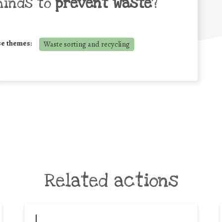
minds to
prevent waste
?
se themes:
Waste sorting and recycling
Related actions