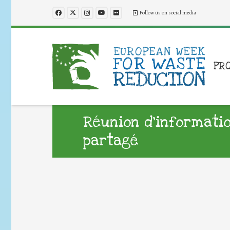
Follow us on social media
PR
Réunion d’informati
partagé