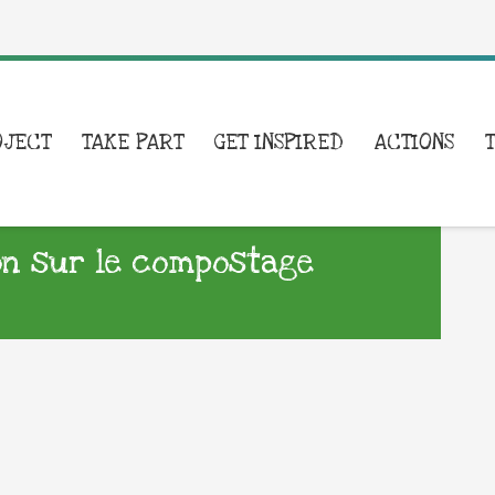
OJECT
TAKE PART
GET INSPIRED
ACTIONS
on sur le compostage