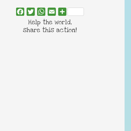
Facebook
Twitter
WhatsApp
Email
Share
Help the world,
share this action!