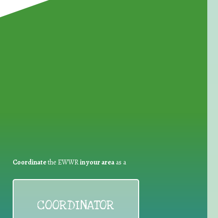
for Waste Reduction:
Coordinate
the EWWR
in your area
as a
COORDINATOR