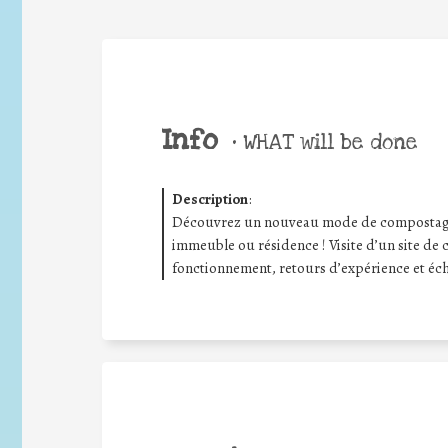
Info
•
WHAT will be done
Description
:
Découvrez un nouveau mode de compostage c
immeuble ou résidence ! Visite d’un site de 
fonctionnement, retours d’expérience et éch