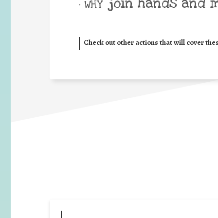
join hands and 
• WHY
Check out other actions that will cover the