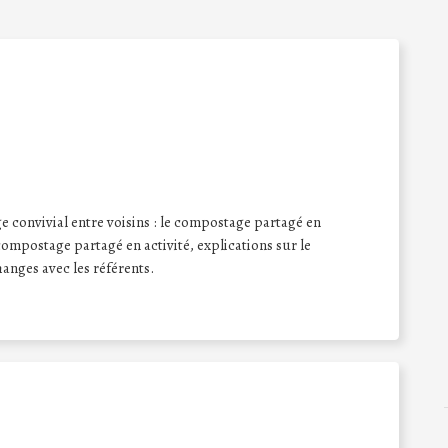
onvivial entre voisins : le compostage partagé en
compostage partagé en activité, explications sur le
anges avec les référents.