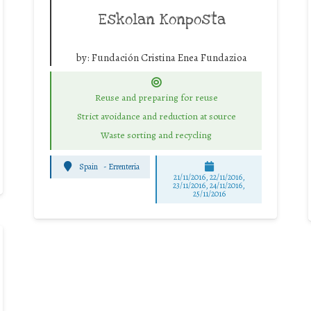
Eskolan Konposta
by:
Fundación Cristina Enea Fundazioa
Reuse and preparing for reuse
Strict avoidance and reduction at source
Waste sorting and recycling
Spain
-
Errenteria
21/11/2016, 22/11/2016,
23/11/2016, 24/11/2016,
25/11/2016