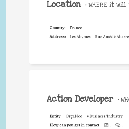
Location
•
WHERE it will 
Country:
France
Address:
Les Abymes
Rue Amédé Abarre
Action Developer
•
WHO
Entity:
OrgaNeo
#
Business/Industry
How can you get in contact:
.
.