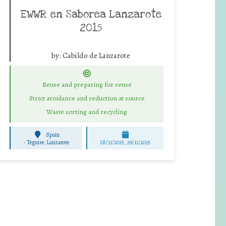
EWWR en Saborea Lanzarote
2015
by:
Cabildo de Lanzarote
Reuse and preparing for reuse
Strict avoidance and reduction at source
Waste sorting and recycling
Spain
-
Teguise. Lanzarote
28/11/2015, 29/11/2015