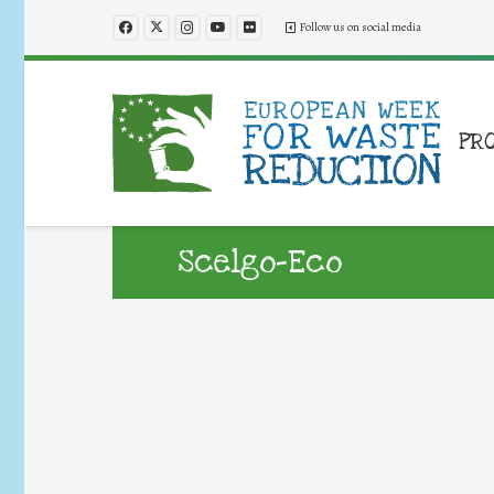
Follow us on social media
PR
Scelgo-Eco