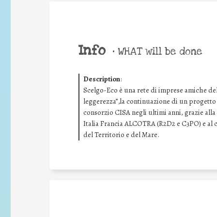
Info
•
WHAT will be done
Description
:
Scelgo-Eco è una rete di imprese amiche della
leggerezza”,la continuazione di un progetto d
consorzio CISA negli ultimi anni, grazie al
Italia Francia ALCOTRA (R2D2 e C3PO) e al c
del Territorio e del Mare.