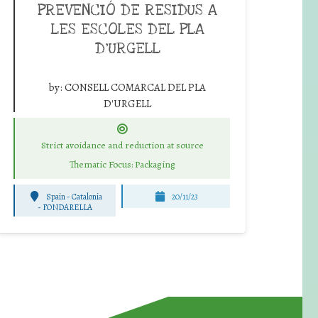
PREVENCIÓ DE RESIDUS A
LES ESCOLES DEL PLA
D’URGELL
by:
CONSELL COMARCAL DEL PLA
D'URGELL
Strict avoidance and reduction at source
Thematic Focus: Packaging
Spain - Catalonia
20/11/23
-
FONDARELLA