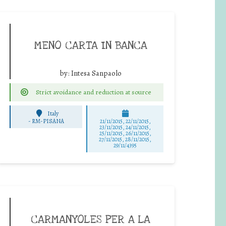
MENO CARTA IN BANCA
by:
Intesa Sanpaolo
Strict avoidance and reduction at source
Italy
-
RM-PISANA
21/11/2015, 22/11/2015,
23/11/2015, 24/11/2015,
25/11/2015, 26/11/2015,
27/11/2015, 28/11/2015,
29/11/4395
CARMANYOLES PER A LA