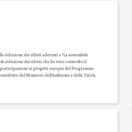
 riduzione dei rifiuti aderenti a “La sostenibile
i riduzione dei rifiuti che ha visto coinvolto il
la partecipazione ai progetti europei del Programma
ontributo del Ministero dell’Ambiente e della Tutela