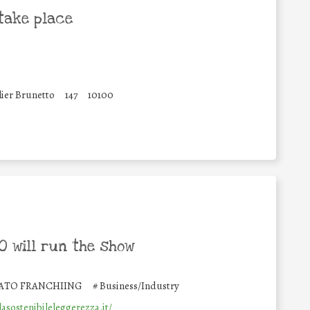
take place
lier Brunetto
147
10100
 will run the show
ATO FRANCHIING
#
Business/Industry
lasostenibileleggerezza.it/