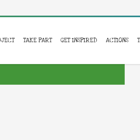
OJECT
TAKE PART
GET INSPIRED
ACTIONS