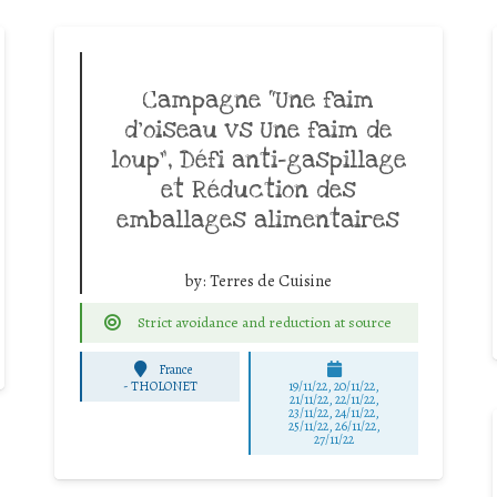
Campagne “Une faim
d’oiseau vs Une faim de
loup”, Défi anti-gaspillage
et Réduction des
emballages alimentaires
by:
Terres de Cuisine
Strict avoidance and reduction at source
France
-
THOLONET
19/11/22, 20/11/22,
21/11/22, 22/11/22,
23/11/22, 24/11/22,
25/11/22, 26/11/22,
27/11/22