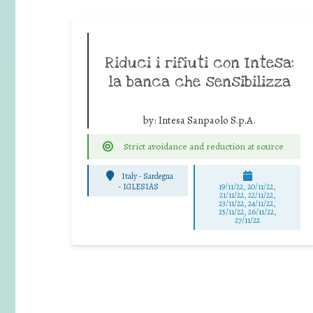
Riduci i rifiuti con Intesa:
la banca che sensibilizza
by:
Intesa Sanpaolo S.p.A.
Strict avoidance and reduction at source
Italy - Sardegna
-
IGLESIAS
19/11/22, 20/11/22,
21/11/22, 22/11/22,
23/11/22, 24/11/22,
25/11/22, 26/11/22,
27/11/22