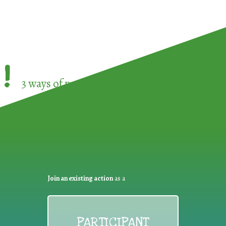
!
3 ways of participating in the
European Week 
Join an existing action
as a
PARTICIPANT