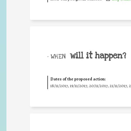
will it happen?
• WHEN
Dates of the proposed action:
18/11/2017, 19/11/2017, 20/11/2017, 21/11/2017, 