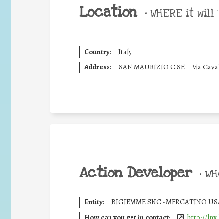
Location
•
WHERE it will 
Country:
Italy
Address:
SAN MAURIZIO C.SE
Via Cava
Action Developer
•
WHO
Entity:
BIGIEMME SNC -MERCATINO US
How can you get in contact:
http://lnx.