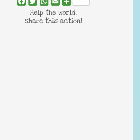
Facebook
Twitter
WhatsApp
Email
Share
Help the world,
share this action!