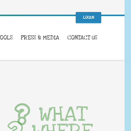
LOGIN
TOOLS
PRESS & MEDIA
CONTACT US
WHAT