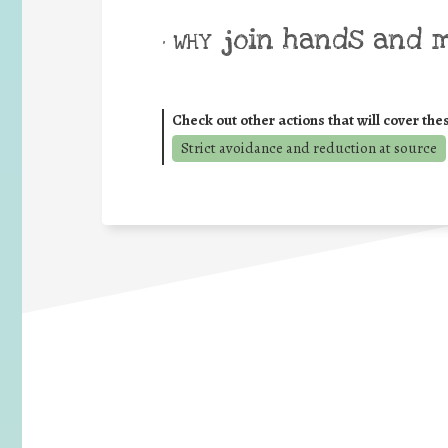
join hands and 
• WHY
Check out other actions that will cover the
Strict avoidance and reduction at source