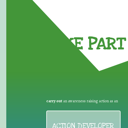
TAKE PART 
carry out
an awareness raising action as an
ACTION DEVELOPER