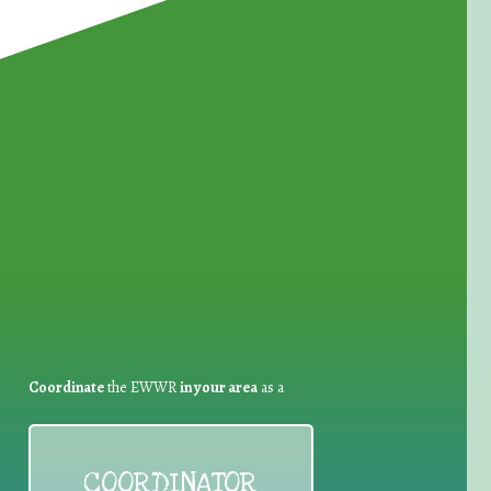
for Waste Reduction:
Coordinate
the EWWR
in your area
as a
COORDINATOR