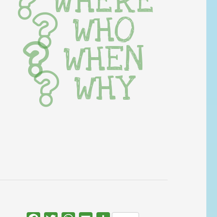
WHERE
WHO
WHEN
WHY