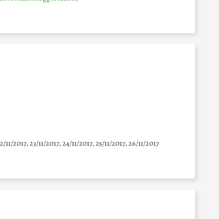
22/11/2017, 23/11/2017, 24/11/2017, 25/11/2017, 26/11/2017