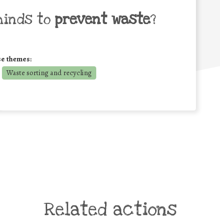
minds to
prevent waste
?
se themes:
Waste sorting and recycling
Related actions