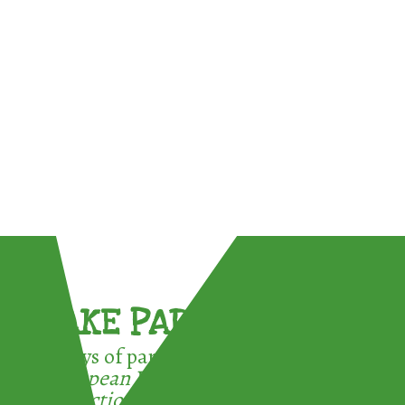
TAKE PART !
3 ways of participating in the
European Week for Waste
Reduction: