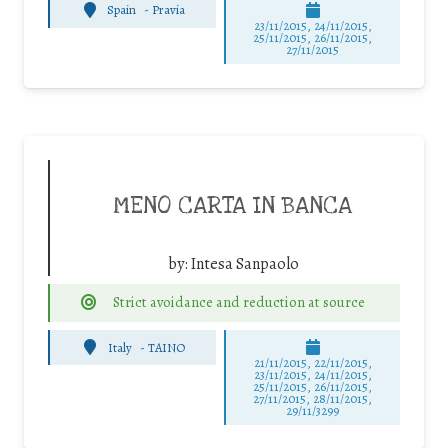
Spain
-
Pravia
23/11/2015, 24/11/2015,
25/11/2015, 26/11/2015,
27/11/2015
MENO CARTA IN BANCA
by:
Intesa Sanpaolo
Strict avoidance and reduction at source
Italy
-
TAINO
21/11/2015, 22/11/2015,
23/11/2015, 24/11/2015,
25/11/2015, 26/11/2015,
27/11/2015, 28/11/2015,
29/11/3299