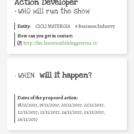
Action Developer
•
WHO will run the show
Entity:
CICLI MATERGIA
#
Business/Industry
How can you get in contact:
http://lnx.lasostenibileleggerezza.it/
will it happen?
• WHEN
Dates of the proposed action:
18/11/2017, 19/11/2017, 20/11/2017, 21/11/2017,
22/11/2017, 23/11/2017, 24/11/2017, 25/11/2017,
26/11/2017