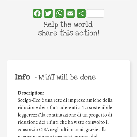
Facebook
Twitter
WhatsApp
Email
Share
Help the world,
share this action!
Info
•
WHAT will be done
Description
:
Scelgo-Eco è una rete di imprese amiche della
riduzione dei rifiuti aderenti a “La sostenibile
leggerezza”,la continuazione di un progetto di
riduzione dei rifiuti che ha visto coinvolto il
consorzio CISA negli ultimi anni, grazie alla