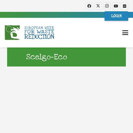
LOGIN
Scelgo-Eco