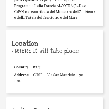
partecipazione ai progetti europei del
Programma Italia Francia ALCOTRA (R2D2 e
C3PO) e al contributo del Ministero dell’Ambiente
e della Tutela del Territorio e del Mare.
Location
•
WHERE it will take place
Country:
Italy
Address:
CIRIE'
Via San Maurizio
90
10100