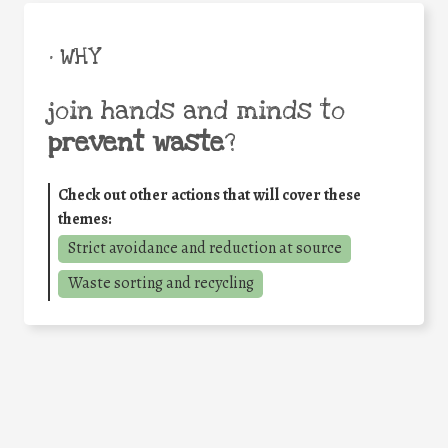
• WHY
join hands and minds to
prevent waste
?
Check out other actions that will cover these
themes:
Strict avoidance and reduction at source
Waste sorting and recycling