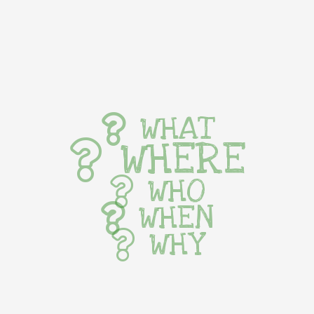
WHAT
WHERE
WHO
WHEN
WHY