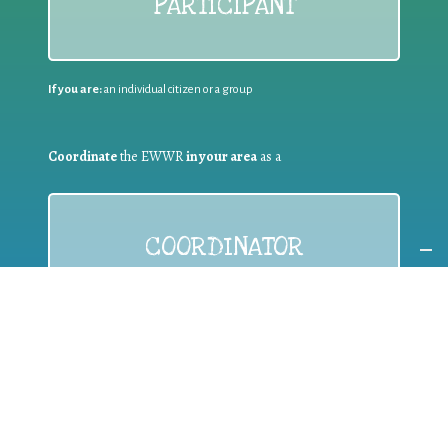
PARTICIPANT
If you are:
an individual citizen or a group
Coordinate
the EWWR
in your area
as a
COORDINATOR
If you are:
a public authority competent in the field of waste
prevention