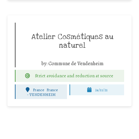
Atelier Cosmétiques au
naturel
by:
Commune de Vendenheim
Strict avoidance and reduction at source
France
France
24/11/21
-
VENDENHEIM