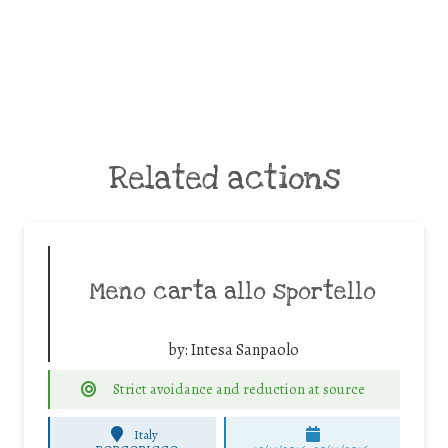
Related actions
Meno carta allo sportello
by:
Intesa Sanpaolo
Strict avoidance and reduction at source
Italy