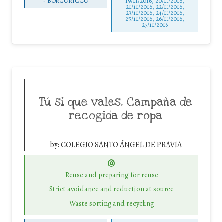
-
BORGORICCO
19/11/2016, 20/11/2016,
21/11/2016, 22/11/2016,
23/11/2016, 24/11/2016,
25/11/2016, 26/11/2016,
27/11/2016
Tú si que vales. Campaña de
recogida de ropa
by:
COLEGIO SANTO ÁNGEL DE PRAVIA
Reuse and preparing for reuse
Strict avoidance and reduction at source
Waste sorting and recycling