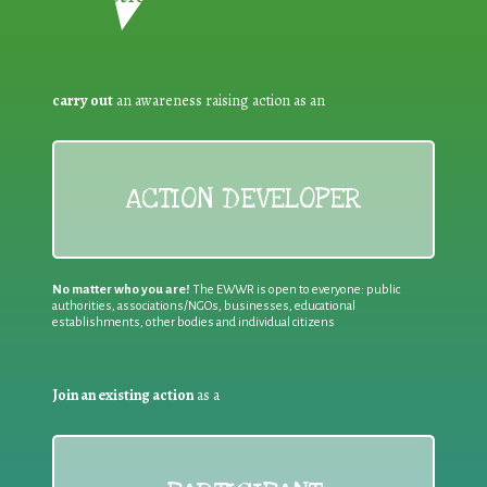
carry out
an awareness raising action as an
ACTION DEVELOPER
No matter who you are!
The EWWR is open to everyone: public
authorities, associations/NGOs, businesses, educational
establishments, other bodies and individual citizens
Join an existing action
as a