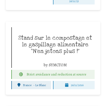
26/11/23
Stand sur le compostage et
le gaspillage alimentaire
“N’en jetons plus !”
by:
SYMCTOM
Strict avoidance and reduction at source
France
-
Le Blanc
26/11/2016