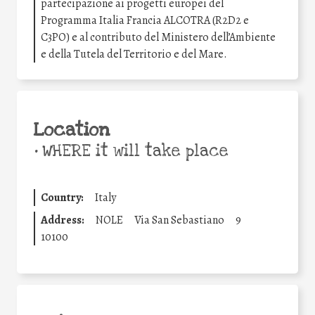
partecipazione ai progetti europei del
Programma Italia Francia ALCOTRA (R2D2 e
C3PO) e al contributo del Ministero dell’Ambiente
e della Tutela del Territorio e del Mare.
Location
•
WHERE it will take place
Country:
Italy
Address:
NOLE
Via San Sebastiano
9
10100