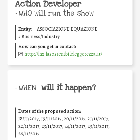
Action Developer
•
WHO will run the show
Entity:
ASSOCIAZIONE EQU'AZIONE
#
Business/Industry
How can you get in contact:
http://lnx.lasostenibileleggerezza.it/
will it happen?
• WHEN
Dates of the proposed action:
18/11/2017, 19/11/2017, 20/11/2017, 21/11/2017,
22/11/2017, 23/11/2017, 24/11/2017, 25/11/2017,
26/11/2017