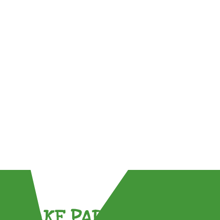
TAKE PART !