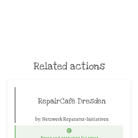
Related actions
RepairCafé Dresden
by:
Netzwerk Reparatur-Initiativen
Reuse and preparing for reuse