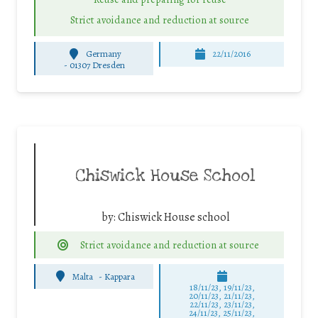
Strict avoidance and reduction at source
Germany
22/11/2016
-
01307 Dresden
Chiswick House School
by:
Chiswick House school
Strict avoidance and reduction at source
Malta
-
Kappara
18/11/23, 19/11/23,
20/11/23, 21/11/23,
22/11/23, 23/11/23,
24/11/23, 25/11/23,