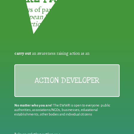
3 ways of participating in the
European Week for Waste
Reduction:
carry out
an awareness raising action as an
ACTION DEVELOPER
No matter who you are!
The EWWR is open to everyone: public
authorities, associations/NGOs, businesses, educational
establishments, other bodies and individual citizens