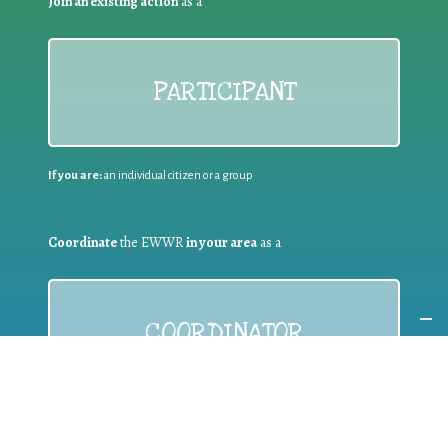
Join an existing action
as a
PARTICIPANT
If you are:
an individual citizen or a group
Coordinate
the EWWR
in your area
as a
COORDINATOR
If you are:
a public authority competent in the field of waste
prevention