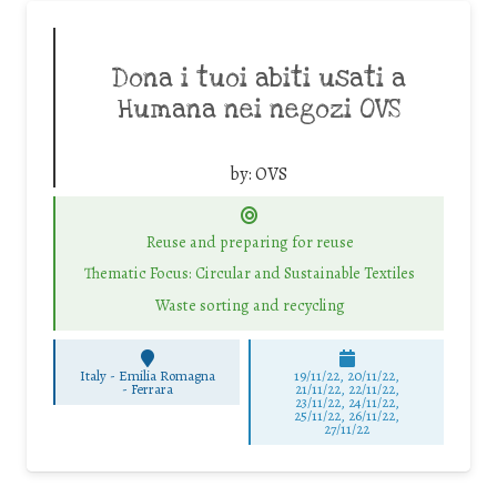
Dona i tuoi abiti usati a
Humana nei negozi OVS
by:
OVS
Reuse and preparing for reuse
Thematic Focus: Circular and Sustainable Textiles
Waste sorting and recycling
Italy - Emilia Romagna
19/11/22, 20/11/22,
-
Ferrara
21/11/22, 22/11/22,
23/11/22, 24/11/22,
25/11/22, 26/11/22,
27/11/22