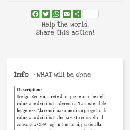
Facebook
Twitter
WhatsApp
Email
Share
Help the world,
share this action!
Info
•
WHAT will be done
Description
:
Scelgo-Eco è una rete di imprese amiche della
riduzione dei rifiuti aderenti a “La sostenibile
leggerezza”,la continuazione di un progetto di
riduzione dei rifiuti che ha visto coinvolto il
consorzio CISA negli ultimi anni, grazie alla