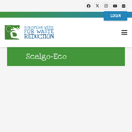
LOGIN
Scelgo-Eco