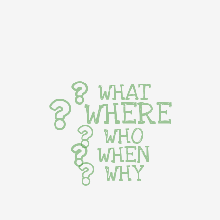
WHAT
WHERE
WHO
WHEN
WHY