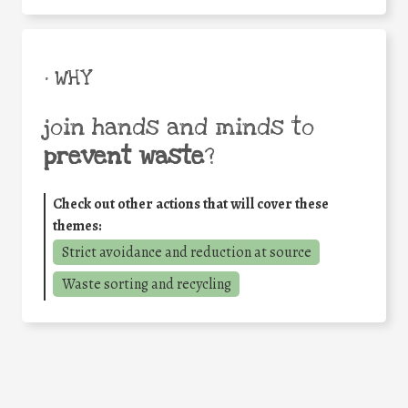
• WHY
join hands and minds to
prevent waste
?
Check out other actions that will cover these
themes:
Strict avoidance and reduction at source
Waste sorting and recycling