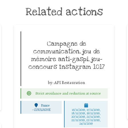
Related actions
Campagne de
communication, jeu de
mémoire anti-gaspi, jeu-
concours Instagram 1017
by:
API Restauration
Strict avoidance and reduction at source
France
-
COULOGNE
16/11/2019, 17/11/2019,
18/11/2019, 19/11/2019,
20/11/2019, 21/11/2019,
22/11/2019, 23/11/2019,
24/11/2019