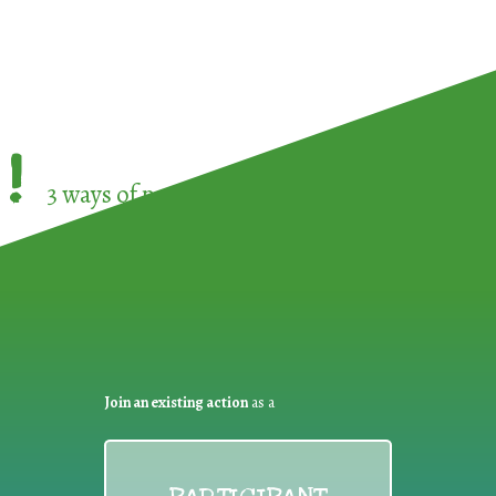
!
3 ways of participating in the
European Week 
Join an existing action
as a