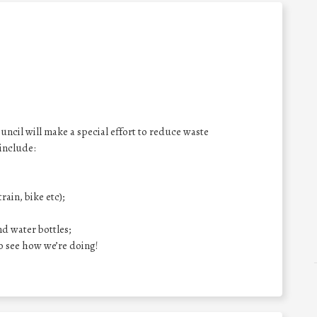
il will make a special effort to reduce waste
 include:
rain, bike etc);
nd water bottles;
o see how we’re doing!