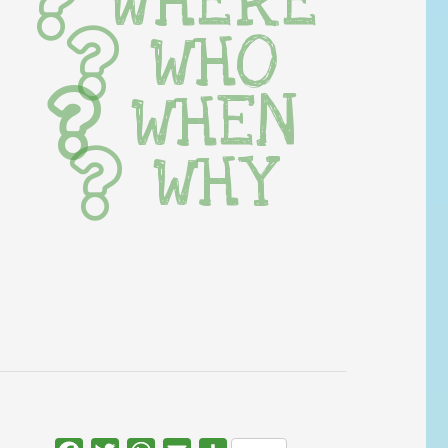
WHERE
WHO
WHEN
WHY