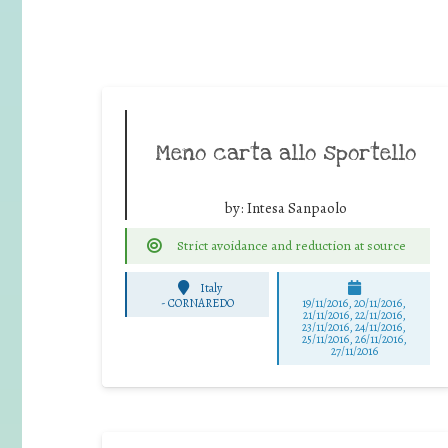
Meno carta allo sportello
by:
Intesa Sanpaolo
Strict avoidance and reduction at source
Italy
-
CORNAREDO
19/11/2016, 20/11/2016,
21/11/2016, 22/11/2016,
23/11/2016, 24/11/2016,
25/11/2016, 26/11/2016,
27/11/2016