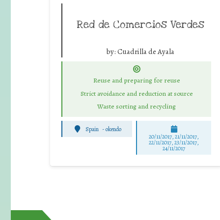
Red de Comercios Verdes
by:
Cuadrilla de Ayala
Reuse and preparing for reuse
Strict avoidance and reduction at source
Waste sorting and recycling
Spain
-
okendo
20/11/2017, 21/11/2017,
22/11/2017, 23/11/2017,
24/11/2017