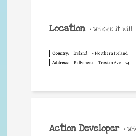
Location
•
WHERE it will 
Country:
Ireland
-
Northern Ireland
Address:
Ballymena
Trostan Ave
74
Action Developer
•
WHO