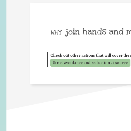
join hands and 
• WHY
Check out other actions that will cover the
Strict avoidance and reduction at source