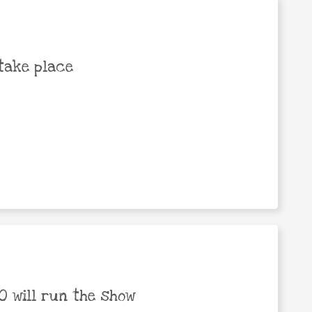
take place
 will run the show