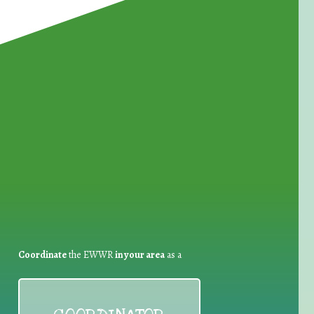
for Waste Reduction:
Coordinate
the EWWR
in your area
as a