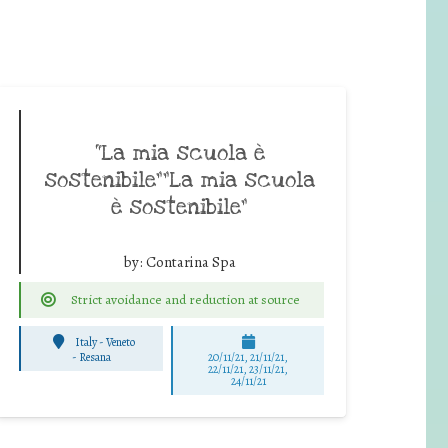
“La mia scuola è
sostenibile””La mia scuola
è sostenibile”
by:
Contarina Spa
Strict avoidance and reduction at source
Italy - Veneto
-
Resana
20/11/21, 21/11/21,
22/11/21, 23/11/21,
24/11/21