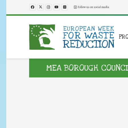
Follow us on social media
PR
MEA BOROUGH COUNCIL