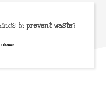
minds to
prevent waste
?
se themes: