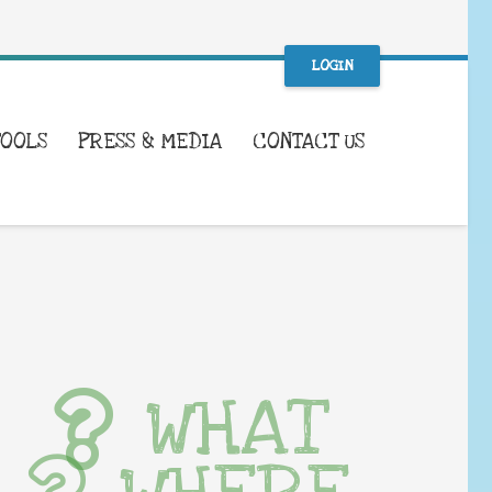
LOGIN
TOOLS
PRESS & MEDIA
CONTACT US
WHAT