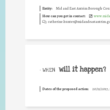
Entity:
Mid and East Antrim Borough Coun
How can you get in contact:
www.midan
catherine.hunter@midandeastantrim.g
will it happen?
• WHEN
Dates of the proposed action:
20/11/2017, 