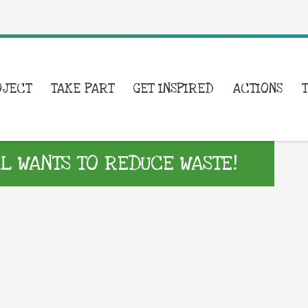
OJECT
TAKE PART
GET INSPIRED
ACTIONS
 WANTS TO REDUCE WASTE!