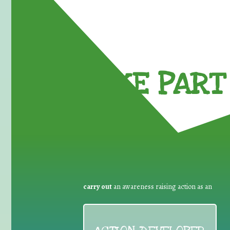
TAKE PART 
carry out
an awareness raising action as an