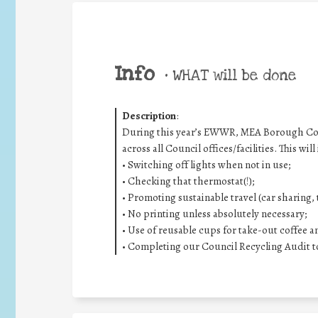
Info
•
WHAT will be done
Description
:
During this year’s EWWR, MEA Borough Counc
across all Council offices/facilities. This will
• Switching off lights when not in use;
• Checking that thermostat(!);
• Promoting sustainable travel (car sharing, t
• No printing unless absolutely necessary;
• Use of reusable cups for take-out coffee a
• Completing our Council Recycling Audit t