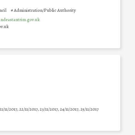
cil
#
Administration/Public Authority
deastantrim.gov.uk
ov.uk
21/11/2017, 22/11/2017, 23/11/2017, 24/11/2017, 25/11/2017