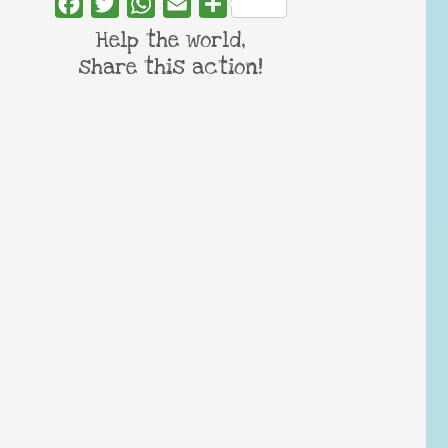
Facebook
Twitter
WhatsApp
Email
Share
Help the world,
share this action!