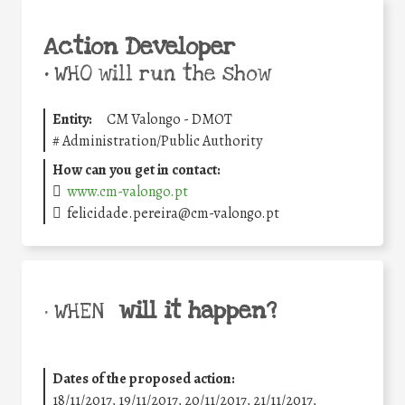
Action Developer
•
WHO will run the show
Entity:
CM Valongo - DMOT
#
Administration/Public Authority
How can you get in contact:
www.cm-valongo.pt
felicidade.pereira@cm-valongo.pt
will it happen?
• WHEN
Dates of the proposed action:
18/11/2017, 19/11/2017, 20/11/2017, 21/11/2017,