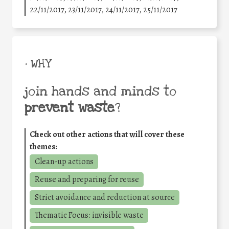
22/11/2017, 23/11/2017, 24/11/2017, 25/11/2017
• WHY
join hands and minds to
prevent waste
?
Check out other actions that will cover these
themes:
Clean-up actions
Reuse and preparing for reuse
Strict avoidance and reduction at source
Thematic Focus: invisible waste