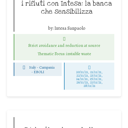
i rifiuti con Intesa: la banca
che sensibilizza
by:
Intesa Sanpaolo
Strict avoidance and reduction at source
Thematic Focus: invisible waste
Italy - Campania
-
EBOLI
20/11/21, 21/11/21,
22/11/21, 23/11/21,
24/11/21, 25/11/21,
26/11/21, 27/11/21,
28/11/21