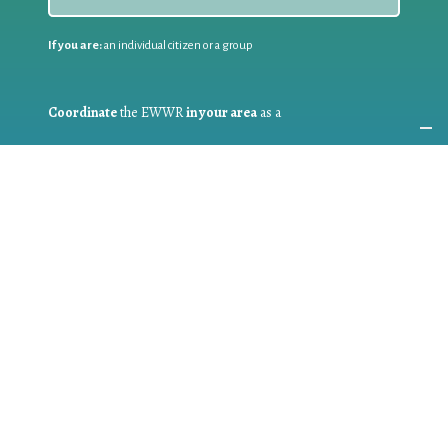
If you are:
an individual citizen or a group
Coordinate
the EWWR
in your area
as a
COORDINATOR
If you are:
a public authority competent in the field of waste
prevention