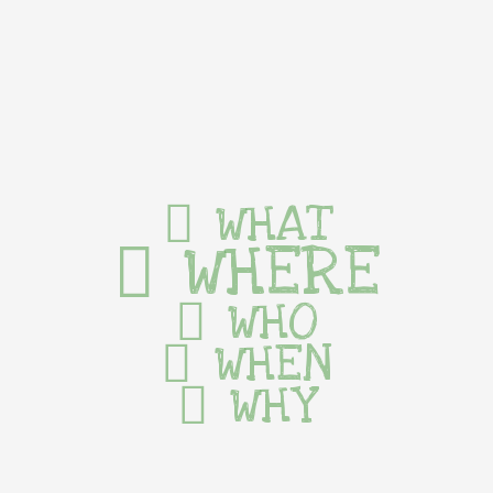
WHAT
WHERE
WHO
WHEN
WHY