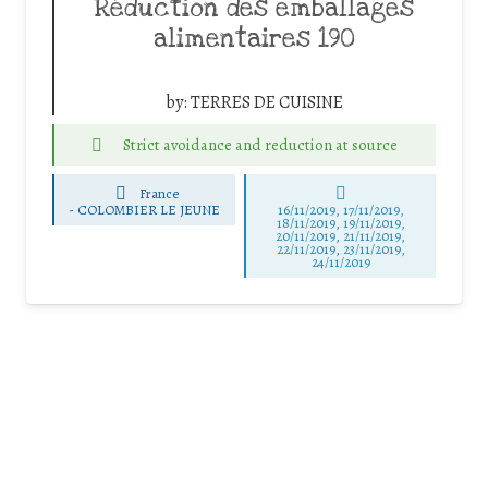
Réduction des emballages
alimentaires 190
by:
TERRES DE CUISINE
Strict avoidance and reduction at source
France
-
COLOMBIER LE JEUNE
16/11/2019, 17/11/2019,
18/11/2019, 19/11/2019,
20/11/2019, 21/11/2019,
22/11/2019, 23/11/2019,
24/11/2019