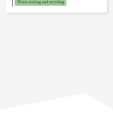
Waste sorting and recycling