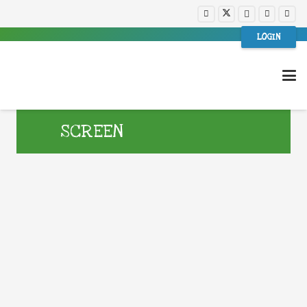
LOGIN
SCREEN