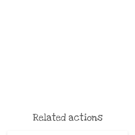
Related actions