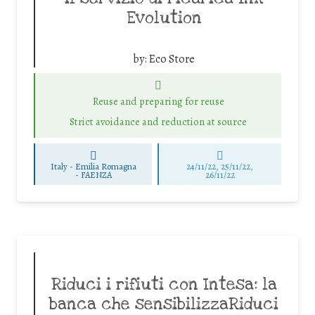
Evolution
by:
Eco Store
Reuse and preparing for reuse
Strict avoidance and reduction at source
Italy - Emilia Romagna
24/11/22, 25/11/22,
-
FAENZA
26/11/22
Riduci i rifiuti con Intesa: la
banca che sensibilizzaRiduci