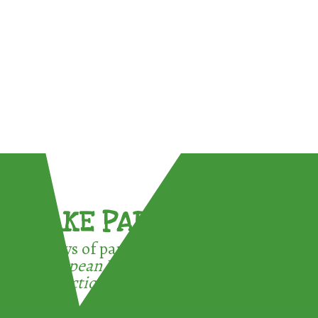
TAKE PART !
3 ways of participating in the
European Week for Waste
Reduction: