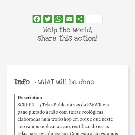
Facebook
Twitter
WhatsApp
Email
Share
Help the world,
share this action!
Info
•
WHAT will be done
Description
:
SCREEN – 3 Telas Publicitárias da EWWR em
pano pintado à mão com tintas ecológicas,
elaboradas num workshop em 2015 e que neste
ano vamos replicar a ação, reutilizando essas
telas para sensibilização. Com esta ação estamos