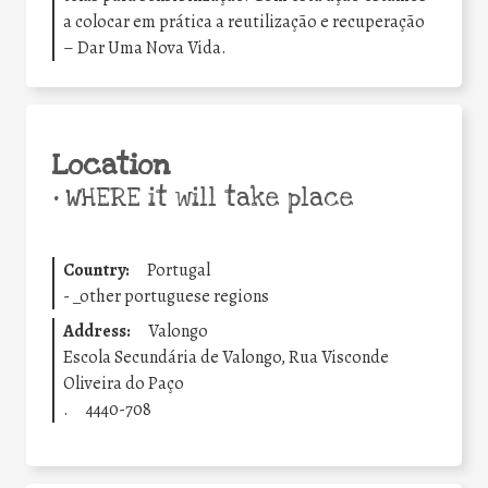
a colocar em prática a reutilização e recuperação
– Dar Uma Nova Vida.
Location
•
WHERE it will take place
Country:
Portugal
-
_other portuguese regions
Address:
Valongo
Escola Secundária de Valongo, Rua Visconde
Oliveira do Paço
.
4440-708