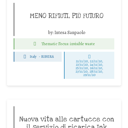
MENO RIFIUTI, PIÙ FUTURO
by:
Intesa Sanpaolo
Thematic Focus: invisible waste
Italy
-
RIBERA
21/11/20, 22/11/20,
23/11/20, 24/11/20,
25/11/20, 26/11/20,
27/11/20, 28/11/20,
29/11/20
Nuova vita alle cartucce con
il servizio di ricarica Ink