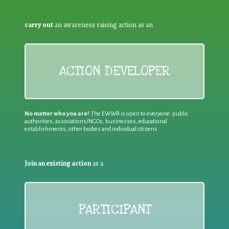
carry out
an awareness raising action as an
ACTION DEVELOPER
No matter who you are!
The EWWR is open to everyone: public
authorities, associations/NGOs, businesses, educational
establishments, other bodies and individual citizens
Join an existing action
as a
PARTICIPANT