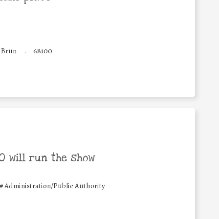
e Brun
.
68100
 will run the show
#
Administration/Public Authority