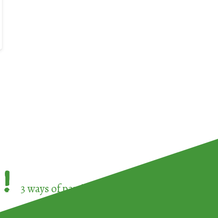
!
3 ways of participating in the
European Week 