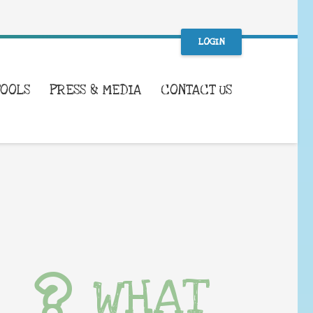
LOGIN
TOOLS
PRESS & MEDIA
CONTACT US
WHAT