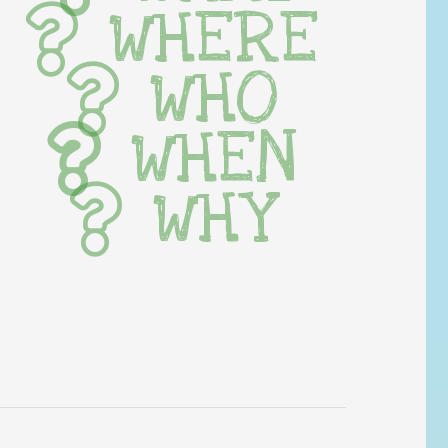
WHERE
WHO
WHEN
WHY