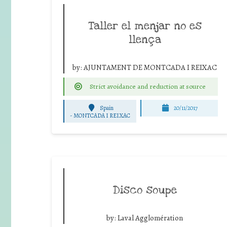
Taller el menjar no es
llença
by:
AJUNTAMENT DE MONTCADA I REIXAC
Strict avoidance and reduction at source
Spain
20/11/2017
-
MONTCADA I REIXAC
Disco soupe
by:
Laval Agglomération