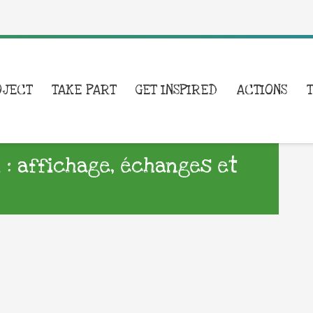
OJECT
TAKE PART
GET INSPIRED
ACTIONS
i : affichage, échanges et