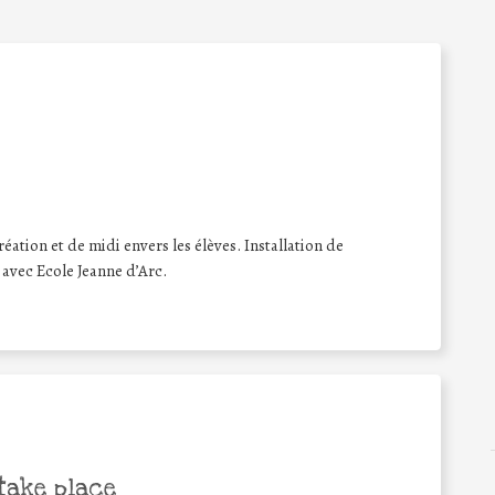
ation et de midi envers les élèves. Installation de
 avec Ecole Jeanne d’Arc.
take place