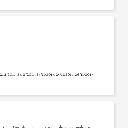
22/11/2017, 23/11/2017, 24/11/2017, 25/11/2017, 26/11/2017