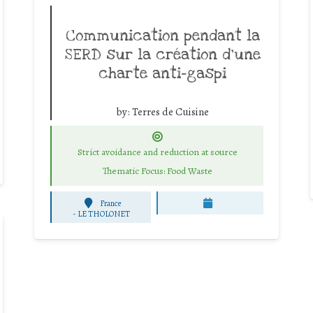
Communication pendant la
SERD sur la création d’une
charte anti-gaspi
by:
Terres de Cuisine
Strict avoidance and reduction at source
Thematic Focus: Food Waste
France
-
LE THOLONET