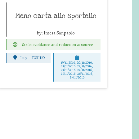
Meno carta allo sportello
by:
Intesa Sanpaolo
Strict avoidance and reduction at source
Italy
-
TORINO
19/11/2016, 20/11/2016,
21/11/2016, 22/11/2016,
23/11/2016, 24/11/2016,
25/11/2016, 26/11/2016,
27/11/2016