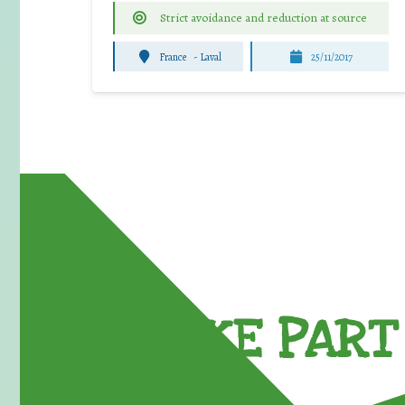
Strict avoidance and reduction at source
France
-
Laval
25/11/2017
TAKE PART 