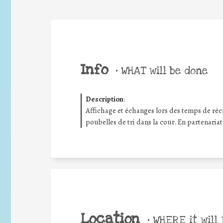
Info
•
WHAT will be done
Description
:
Affichage et échanges lors des temps de récré
poubelles de tri dans la cour. En partenariat
Location
•
WHERE it will 