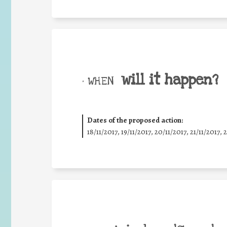
will it happen?
• WHEN
Dates of the proposed action:
18/11/2017, 19/11/2017, 20/11/2017, 21/11/2017, 