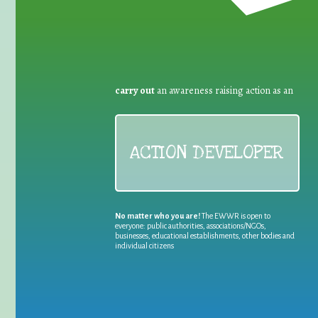
carry out
an awareness raising action as an
ACTION DEVELOPER
No matter who you are!
The EWWR is open to
everyone: public authorities, associations/NGOs,
businesses, educational establishments, other bodies and
individual citizens