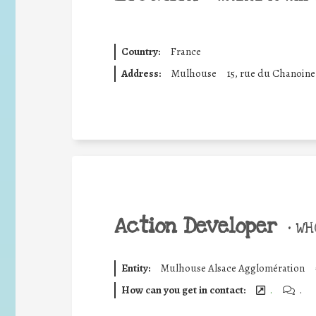
Country:
France
Address:
Mulhouse
15, rue du Chanoin
Action Developer
•
WHO
Entity:
Mulhouse Alsace Agglomération
How can you get in contact:
.
.