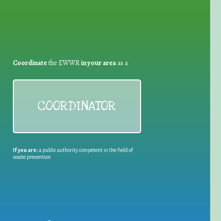
Coordinate
the EWWR
in your area
as a
COORDINATOR
If you are:
a public authority competent in the field of
waste prevention