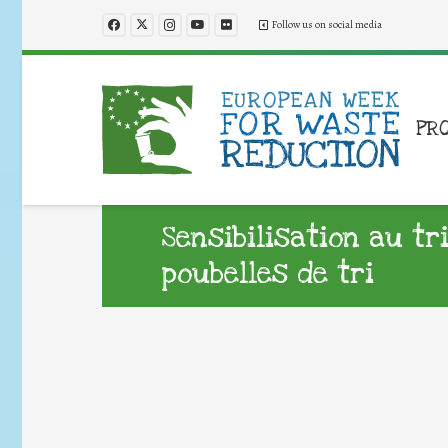
Follow us on social media
PR
Sensibilisation au tr
poubelles de tri