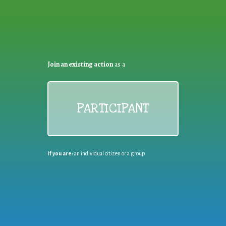
Join an existing action
as a
PARTICIPANT
If you are:
an individual citizen or a group