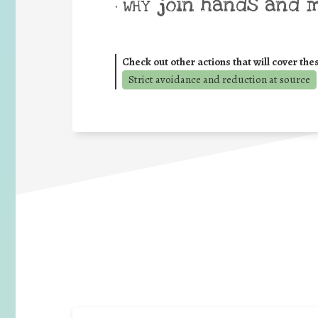
join hands and 
• WHY
Check out other actions that will cover the
Strict avoidance and reduction at source