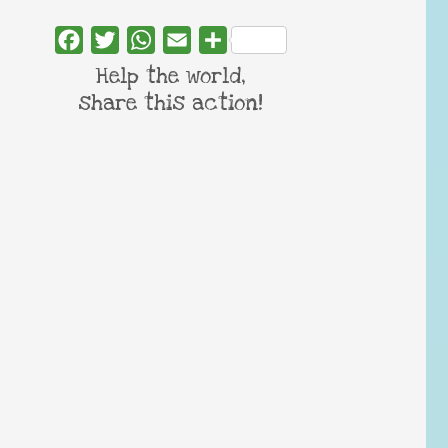
Facebook
Twitter
WhatsApp
Email
Share
Help the world,
share this action!