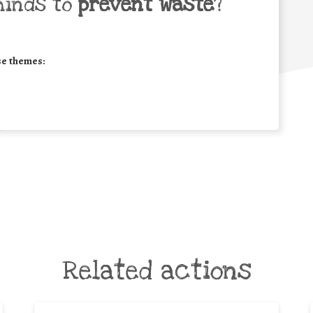
minds to
prevent waste
?
se themes:
Related actions