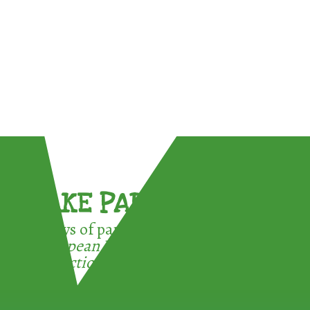
TAKE PART !
3 ways of participating in the
European Week for Waste
Reduction: