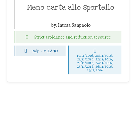
Meno carta allo sportello
by:
Intesa Sanpaolo
Strict avoidance and reduction at source
Italy
-
MILANO
19/11/2016, 20/11/2016,
21/11/2016, 22/11/2016,
23/11/2016, 24/11/2016,
25/11/2016, 26/11/2016,
27/11/2016