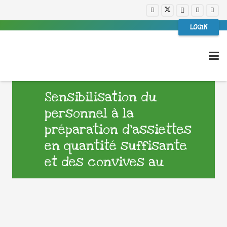
LOGIN
Sensibilisation du
personnel à la
préparation d’assiettes
en quantité suffisante
et des convives au