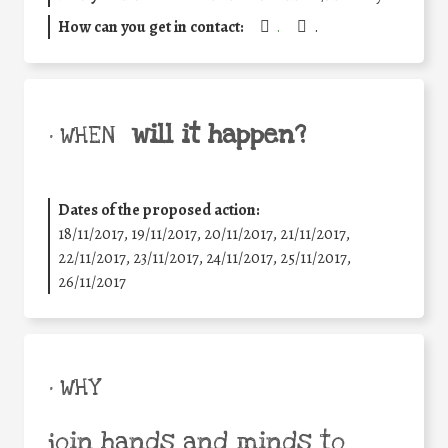
How can you get in contact:
.
.
will it happen?
• WHEN
Dates of the proposed action:
18/11/2017, 19/11/2017, 20/11/2017, 21/11/2017,
22/11/2017, 23/11/2017, 24/11/2017, 25/11/2017,
26/11/2017
• WHY
join hands and minds to