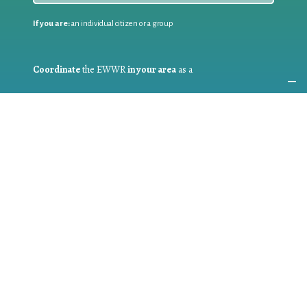
If you are:
an individual citizen or a group
Coordinate
the EWWR
in your area
as a
COORDINATOR
If you are:
a public authority competent in the field of waste
prevention