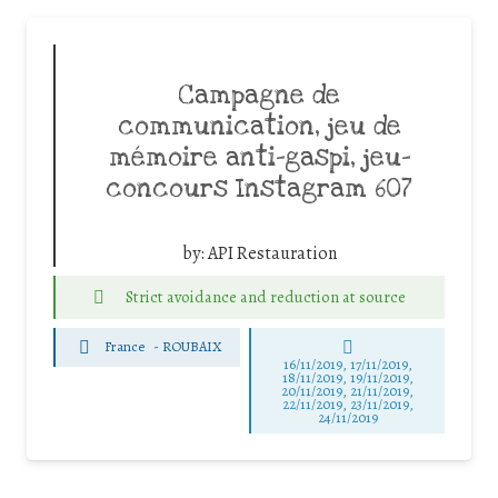
Campagne de
communication, jeu de
mémoire anti-gaspi, jeu-
concours Instagram 607
by:
API Restauration
Strict avoidance and reduction at source
France
-
ROUBAIX
16/11/2019, 17/11/2019,
18/11/2019, 19/11/2019,
20/11/2019, 21/11/2019,
22/11/2019, 23/11/2019,
24/11/2019