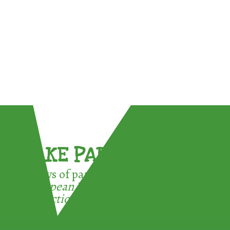
TAKE PART !
3 ways of participating in the
European Week for Waste
Reduction: