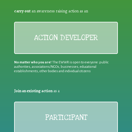
carry out
an awareness raising action as an
ACTION DEVELOPER
No matter who you are!
The EWWR is open to everyone: public
authorities, associations/NGOs, businesses, educational
establishments, other bodies and individual citizens
Join an existing action
as a
PARTICIPANT