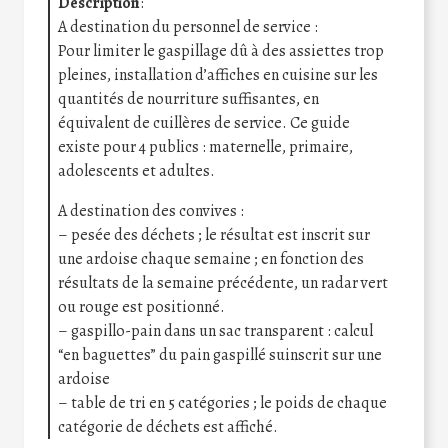
Description
:
A destination du personnel de service :
Pour limiter le gaspillage dû à des assiettes trop
pleines, installation d’affiches en cuisine sur les
quantités de nourriture suffisantes, en
équivalent de cuillères de service. Ce guide
existe pour 4 publics : maternelle, primaire,
adolescents et adultes.
A destination des convives :
– pesée des déchets ; le résultat est inscrit sur
une ardoise chaque semaine ; en fonction des
résultats de la semaine précédente, un radar vert
ou rouge est positionné.
– gaspillo-pain dans un sac transparent : calcul
“en baguettes” du pain gaspillé suinscrit sur une
ardoise
– table de tri en 5 catégories ; le poids de chaque
catégorie de déchets est affiché.