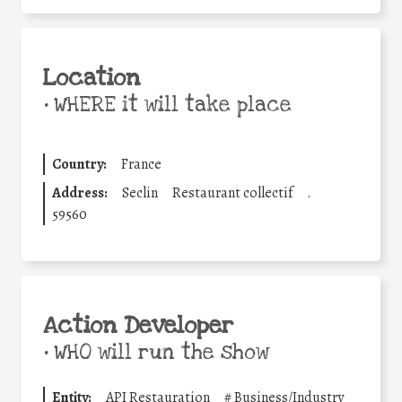
Location
•
WHERE it will take place
Country:
France
Address:
Seclin
Restaurant collectif
.
59560
Action Developer
•
WHO will run the show
Entity:
API Restauration
#
Business/Industry