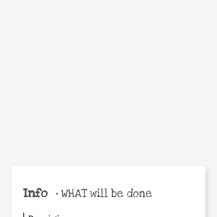
WHEN
WHY
Facebook
Twitter
WhatsApp
Email
Share
Help the world,
share this action!
Info
•
WHAT will be done