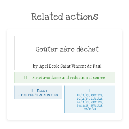
Related actions
Goûter zéro déchet
by:
Apel Ecole Saint Vincent de Paul
Strict avoidance and reduction at source
France
-
FONTENAY AUX ROSES
18/11/23, 19/11/23,
20/11/23, 21/11/23,
22/11/23, 23/11/23,
24/11/23, 25/11/23,
26/11/23