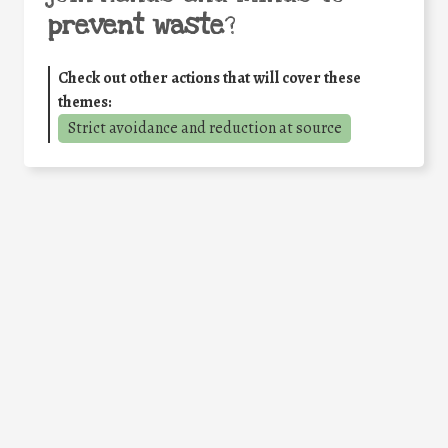
prevent waste
?
Check out other actions that will cover these
themes:
Strict avoidance and reduction at source