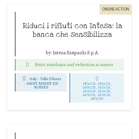
ONLINE ACTION
Riduci i rifiuti con Intesa: la
banca che sensibilizza
by:
Intesa Sanpaolo S.p.A.
Strict avoidance and reduction at source
Italy - Valle D'Aosta
-
SAINT RHEMY EN
18/11/23, 19/11/23,
BOSSES
20/11/23, 21/11/23,
22/11/23, 23/11/23,
24/11/23, 25/11/23,
26/11/23