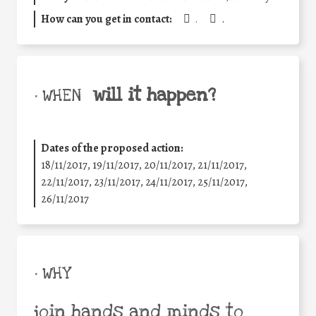
How can you get in contact:
.
.
will it happen?
• WHEN
Dates of the proposed action:
18/11/2017, 19/11/2017, 20/11/2017, 21/11/2017,
22/11/2017, 23/11/2017, 24/11/2017, 25/11/2017,
26/11/2017
• WHY
join hands and minds to