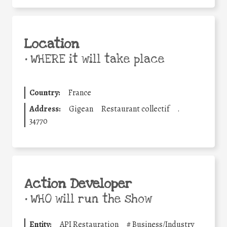
Location
•
WHERE it will take place
Country:
France
Address:
Gigean
Restaurant collectif
.
34770
Action Developer
•
WHO will run the show
Entity:
API Restauration
#
Business/Industry