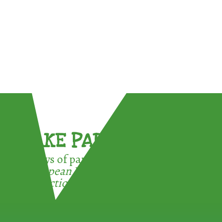
TAKE PART !
3 ways of participating in the
European Week for Waste
Reduction: