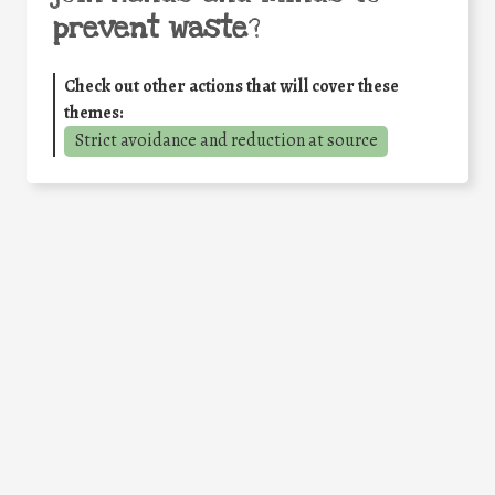
prevent waste
?
Check out other actions that will cover these
themes:
Strict avoidance and reduction at source