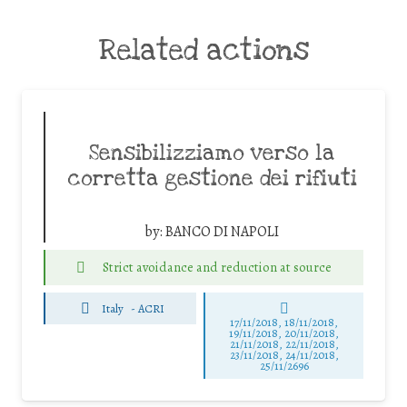
Related actions
Sensibilizziamo verso la
corretta gestione dei rifiuti
by:
BANCO DI NAPOLI
Strict avoidance and reduction at source
Italy
-
ACRI
17/11/2018, 18/11/2018,
19/11/2018, 20/11/2018,
21/11/2018, 22/11/2018,
23/11/2018, 24/11/2018,
25/11/2696