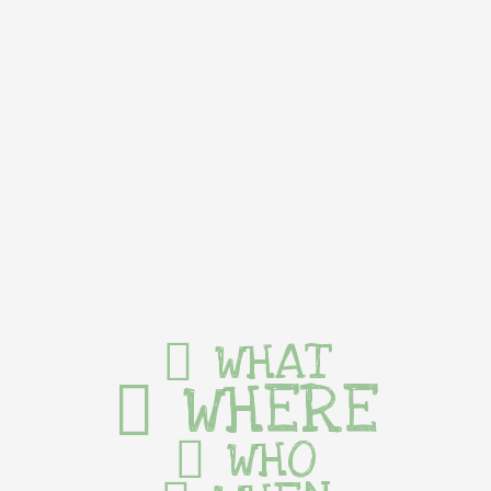
WHAT
WHERE
WHO