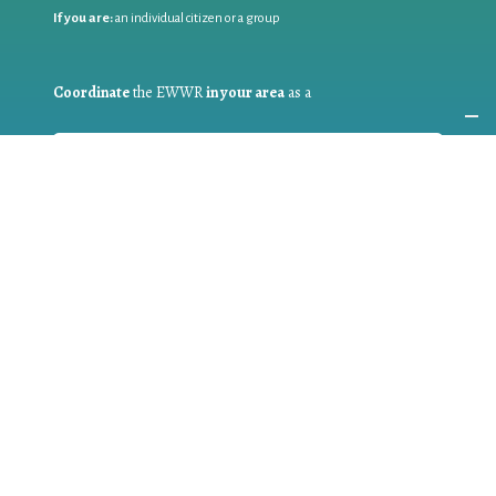
If you are:
an individual citizen or a group
Coordinate
the EWWR
in your area
as a
COORDINATOR
If you are:
a public authority competent in the field of waste
prevention