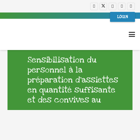
LOGIN
Sensibilisation du
personnel à la
préparation d’assiettes
en quantité suffisante
et des convives au