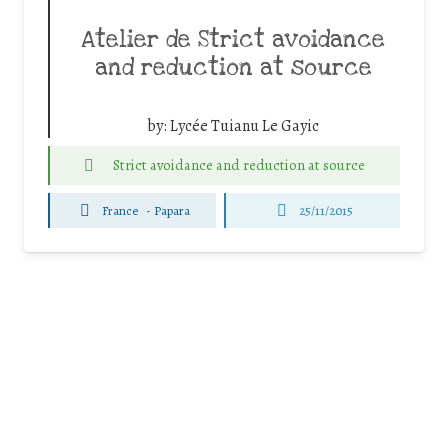
Atelier de Strict avoidance
and reduction at source
by:
Lycée Tuianu Le Gayic
Strict avoidance and reduction at source
France
-
Papara
25/11/2015