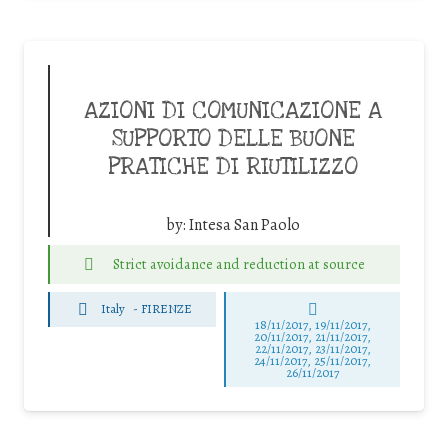
AZIONI DI COMUNICAZIONE A
SUPPORTO DELLE BUONE
PRATICHE DI RIUTILIZZO
by:
Intesa San Paolo
Strict avoidance and reduction at source
Italy
-
FIRENZE
18/11/2017, 19/11/2017,
20/11/2017, 21/11/2017,
22/11/2017, 23/11/2017,
24/11/2017, 25/11/2017,
26/11/2017