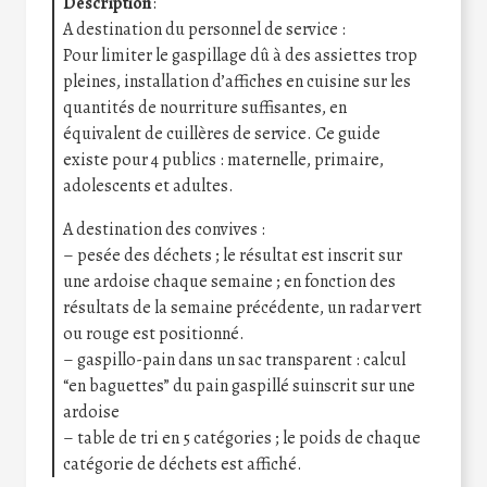
Description
:
A destination du personnel de service :
Pour limiter le gaspillage dû à des assiettes trop
pleines, installation d’affiches en cuisine sur les
quantités de nourriture suffisantes, en
équivalent de cuillères de service. Ce guide
existe pour 4 publics : maternelle, primaire,
adolescents et adultes.
A destination des convives :
– pesée des déchets ; le résultat est inscrit sur
une ardoise chaque semaine ; en fonction des
résultats de la semaine précédente, un radar vert
ou rouge est positionné.
– gaspillo-pain dans un sac transparent : calcul
“en baguettes” du pain gaspillé suinscrit sur une
ardoise
– table de tri en 5 catégories ; le poids de chaque
catégorie de déchets est affiché.