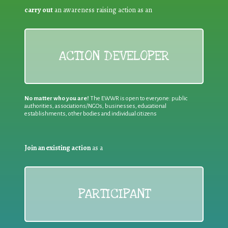
carry out
an awareness raising action as an
ACTION DEVELOPER
No matter who you are!
The EWWR is open to everyone: public
authorities, associations/NGOs, businesses, educational
establishments, other bodies and individual citizens
Join an existing action
as a
PARTICIPANT