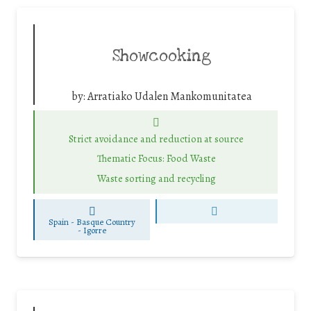
Showcooking
by:
Arratiako Udalen Mankomunitatea
Strict avoidance and reduction at source
Thematic Focus: Food Waste
Waste sorting and recycling
Spain - Basque Country
-
Igorre