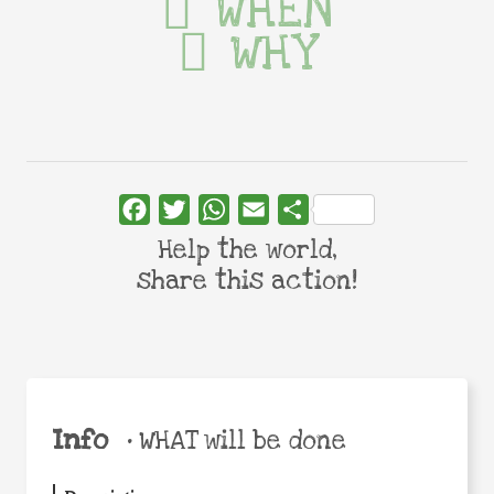
WHEN
WHY
Facebook
Twitter
WhatsApp
Email
Share
Help the world,
share this action!
Info
•
WHAT will be done