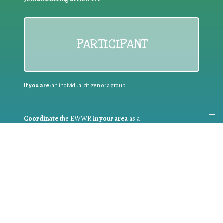
PARTICIPANT
If you are:
an individual citizen or a group
Coordinate
the EWWR
in your area
as a
COORDINATOR
If you are:
a public authority competent in the field of waste
prevention