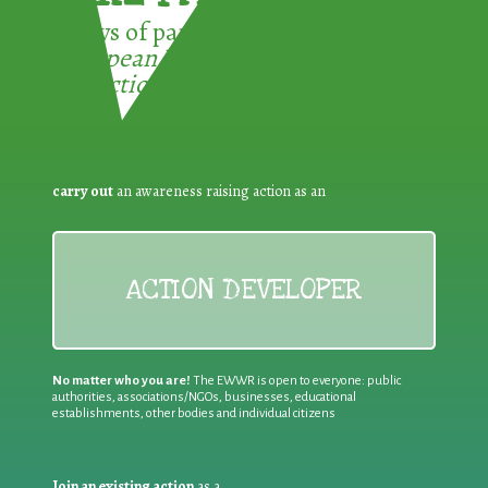
3 ways of participating in the
European Week for Waste
Reduction:
carry out
an awareness raising action as an
ACTION DEVELOPER
No matter who you are!
The EWWR is open to everyone: public
authorities, associations/NGOs, businesses, educational
establishments, other bodies and individual citizens
Join an existing action
as a