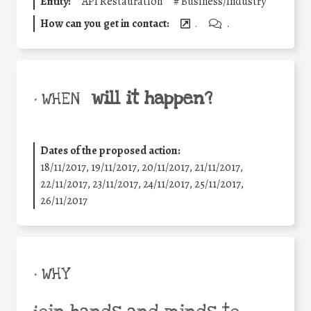
Entity:
API Restauration
#
Business/Industry
How can you get in contact:
.
.
will it happen?
• WHEN
Dates of the proposed action:
18/11/2017, 19/11/2017, 20/11/2017, 21/11/2017,
22/11/2017, 23/11/2017, 24/11/2017, 25/11/2017,
26/11/2017
• WHY