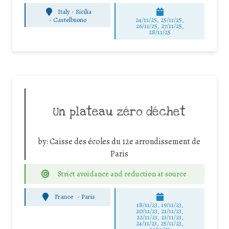
Italy - Sicilia
-
Castelbuono
24/11/25
,
25/11/25
,
26/11/25
,
27/11/25
,
28/11/25
Un plateau zéro déchet
by:
Caisse des écoles du 12e arrondissement de
Paris
Strict avoidance and reduction at source
France
-
Paris
18/11/23, 19/11/23,
20/11/23, 21/11/23,
22/11/23, 23/11/23,
24/11/23, 25/11/23,