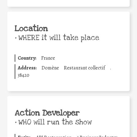
Location
•
WHERE it will take place
Country:
France
Address:
Domène
Restaurant collectif
.
38420
Action Developer
•
WHO will run the show