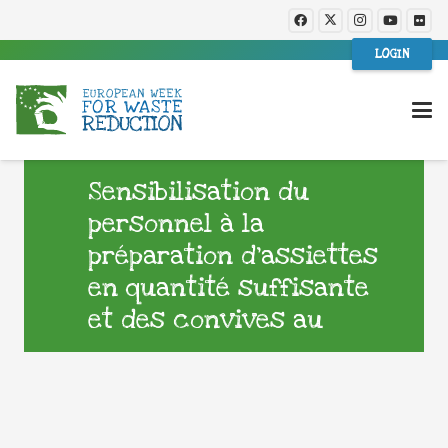
LOGIN
Sensibilisation du
personnel à la
préparation d’assiettes
en quantité suffisante
et des convives au