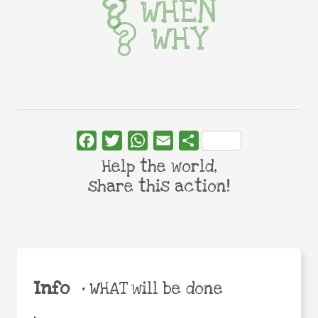
WHEN
WHY
Facebook
Twitter
WhatsApp
Email
Share
Help the world,
share this action!
Info
•
WHAT will be done