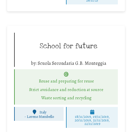
26/11/23
School for future
by:
Scuola Secondaria G.B. Monteggia
Reuse and preparing for reuse
Strict avoidance and reduction at source
Waste sorting and recycling
Italy
-
Laveno Mombello
18/11/2019, 19/11/2019,
20/11/2019, 21/11/2019,
22/11/2019