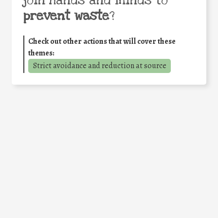
join hands and minds to
prevent waste
?
Check out other actions that will cover these
themes:
Strict avoidance and reduction at source