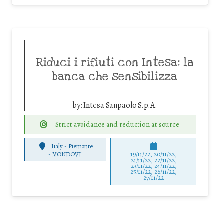
Riduci i rifiuti con Intesa: la
banca che sensibilizza
by:
Intesa Sanpaolo S.p.A.
Strict avoidance and reduction at source
Italy - Piemonte
-
MONDOVI'
19/11/22, 20/11/22,
21/11/22, 22/11/22,
23/11/22, 24/11/22,
25/11/22, 26/11/22,
27/11/22