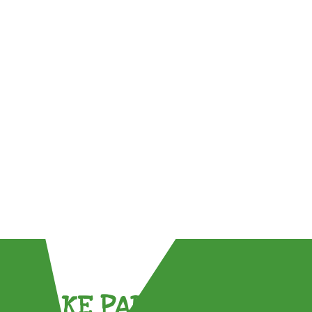
TAKE PART !