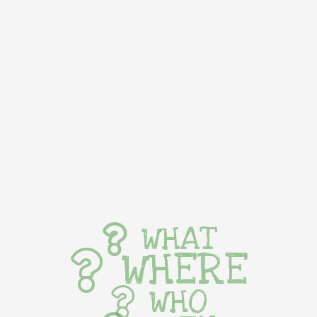
WHAT
WHERE
WHO