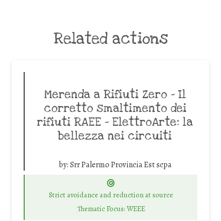
Related actions
Merenda a Rifiuti Zero – Il
corretto smaltimento dei
rifiuti RAEE – ElettroArte: la
bellezza nei circuiti
by:
Srr Palermo Provincia Est scpa
Strict avoidance and reduction at source
Thematic Focus: WEEE