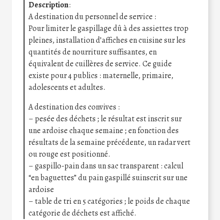
Description
:
A destination du personnel de service :
Pour limiter le gaspillage dû à des assiettes trop
pleines, installation d’affiches en cuisine sur les
quantités de nourriture suffisantes, en
équivalent de cuillères de service. Ce guide
existe pour 4 publics : maternelle, primaire,
adolescents et adultes.
A destination des convives :
– pesée des déchets ; le résultat est inscrit sur
une ardoise chaque semaine ; en fonction des
résultats de la semaine précédente, un radar vert
ou rouge est positionné.
– gaspillo-pain dans un sac transparent : calcul
“en baguettes” du pain gaspillé suinscrit sur une
ardoise
– table de tri en 5 catégories ; le poids de chaque
catégorie de déchets est affiché.