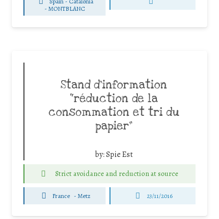
Spain - Catalonia
-
MONTBLANC
Stand d’information
“réduction de la
consommation et tri du
papier”
by:
Spie Est
Strict avoidance and reduction at source
France
-
Metz
23/11/2016