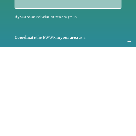
If you are:
an individual citizen or a group
Coordinate
the EWWR
in your area
as a
COORDINATOR
If you are:
a public authority competent in the field of waste
prevention