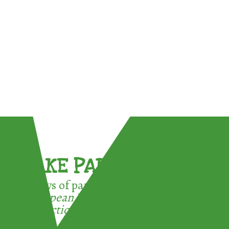
TAKE PART !
3 ways of participating in the
European Week for Waste
Reduction: