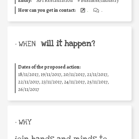
Entity:
API Restauration
#
Business/Industry
How can you get in contact:
.
.
will it happen?
• WHEN
Dates of the proposed action:
18/11/2017, 19/11/2017, 20/11/2017, 21/11/2017,
22/11/2017, 23/11/2017, 24/11/2017, 25/11/2017,
26/11/2017
• WHY