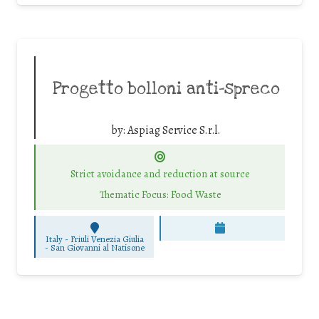
Progetto bolloni anti-spreco
by:
Aspiag Service S.r.l.
Strict avoidance and reduction at source
Thematic Focus: Food Waste
Italy - Friuli Venezia Giulia
-
San Giovanni al Natisone