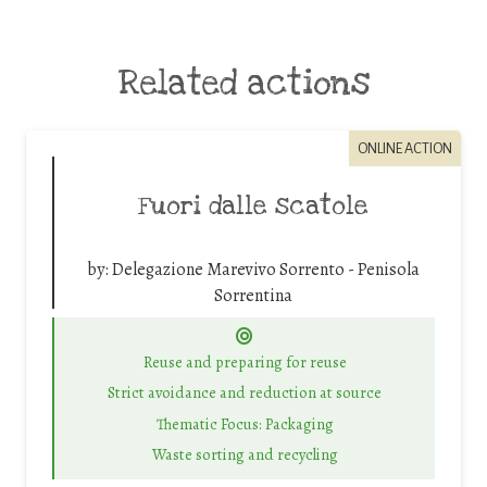
Related actions
ONLINE ACTION
Fuori dalle scatole
by:
Delegazione Marevivo Sorrento - Penisola
Sorrentina
Reuse and preparing for reuse
Strict avoidance and reduction at source
Thematic Focus: Packaging
Waste sorting and recycling