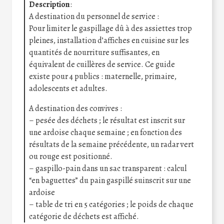
Description
:
A destination du personnel de service :
Pour limiter le gaspillage dû à des assiettes trop
pleines, installation d’affiches en cuisine sur les
quantités de nourriture suffisantes, en
équivalent de cuillères de service. Ce guide
existe pour 4 publics : maternelle, primaire,
adolescents et adultes.
A destination des convives :
– pesée des déchets ; le résultat est inscrit sur
une ardoise chaque semaine ; en fonction des
résultats de la semaine précédente, un radar vert
ou rouge est positionné.
– gaspillo-pain dans un sac transparent : calcul
“en baguettes” du pain gaspillé suinscrit sur une
ardoise
– table de tri en 5 catégories ; le poids de chaque
catégorie de déchets est affiché.