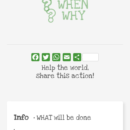
WHEN
WHY
Facebook
Twitter
WhatsApp
Email
Share
Help the world,
share this action!
Info
•
WHAT will be done