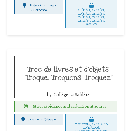
Italy - Campania
-
Sorrento
18/11/23, 19/11/23,
20/11/23, 21/11/23,
22/11/23, 23/11/23,
24/11/23, 25/11/23,
26/11/23
Troc de livres et d’objets
“Troque, Troquons, Troquez”
by:
Collège La Sablère
Strict avoidance and reduction at source
France
-
Quimper
25/11/2016, 19/11/2016,
20/11/2016,
21/10/2016,22/11/2016