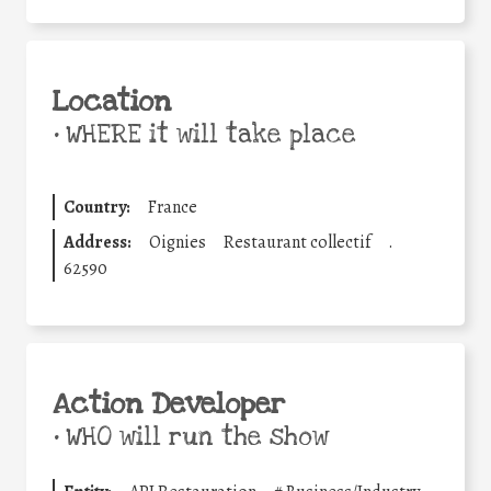
Location
•
WHERE it will take place
Country:
France
Address:
Oignies
Restaurant collectif
.
62590
Action Developer
•
WHO will run the show