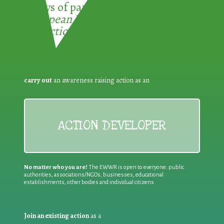
3 ways of participating in the
European Week for Waste
Reduction:
carry out
an awareness raising action as an
ACTION DEVELOPER
No matter who you are!
The EWWR is open to everyone: public
authorities, associations/NGOs, businesses, educational
establishments, other bodies and individual citizens
Join an existing action
as a