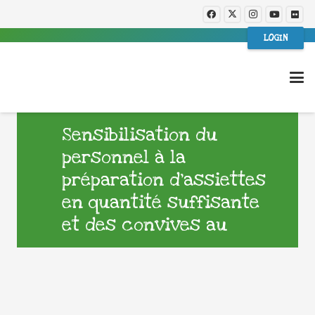
LOGIN
Sensibilisation du
personnel à la
préparation d’assiettes
en quantité suffisante
et des convives au