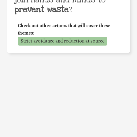
join hands and minds to
prevent waste
?
Check out other actions that will cover these
themes:
Strict avoidance and reduction at source