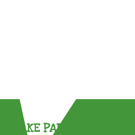
TAKE PART !