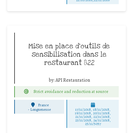
Mise en place d’outils de
sensibilisation dans le
restaurant 822
by:
API Restauration
Strict avoidance and reduction at source
France
-
Longuenesse
17/11/2018, 18/11/2018,
19/11/2018, 20/11/2018,
21/11/2018, 22/11/2018,
23/11/2018, 24/11/2018,
25/11/5057