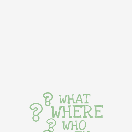
WHAT
WHERE
WHO