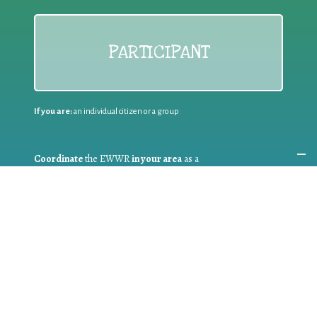
PARTICIPANT
If you are:
an individual citizen or a group
Coordinate
the EWWR
in your area
as a
COORDINATOR
If you are:
a public authority competent in the field of waste
prevention