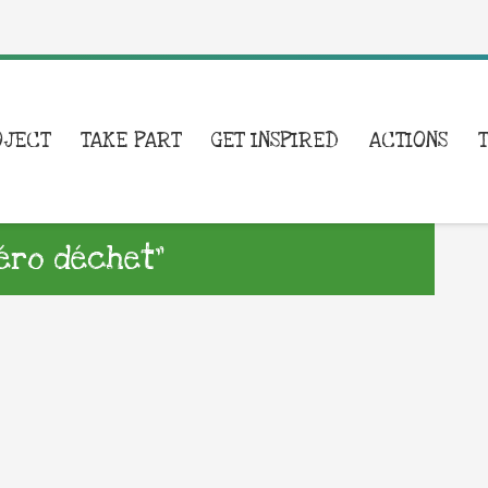
OJECT
TAKE PART
GET INSPIRED
ACTIONS
éro déchet”