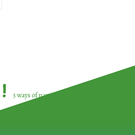
!
3 ways of participating in the
European Week 