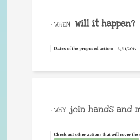
will it happen?
• WHEN
Dates of the proposed action:
23/11/2017
join hands and 
• WHY
Check out other actions that will cover the