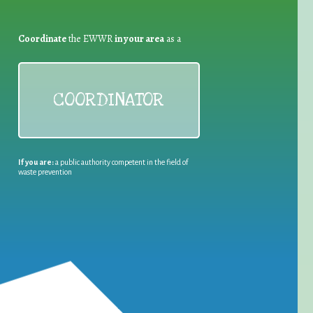
Coordinate
the EWWR
in your area
as a
COORDINATOR
If you are:
a public authority competent in the field of
waste prevention