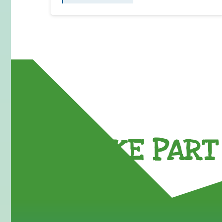
TAKE PART 