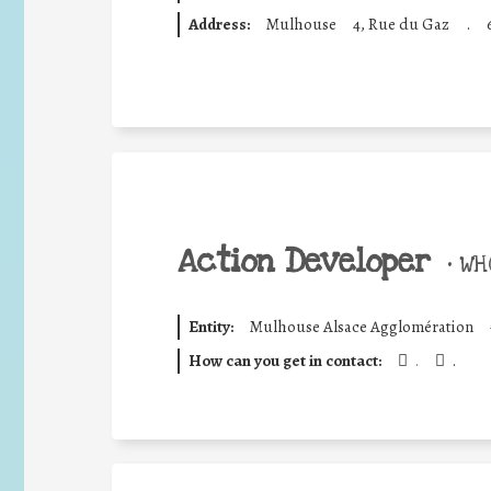
Address:
Mulhouse
4, Rue du Gaz
.
Action Developer
•
WHO
Entity:
Mulhouse Alsace Agglomération
How can you get in contact:
.
.