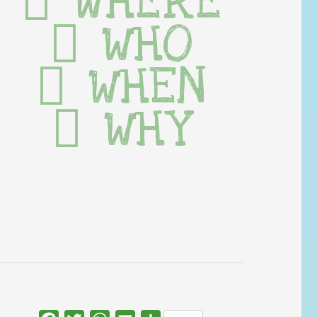
WHERE
WHO
WHEN
WHY