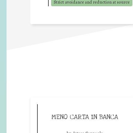
Strict avoidance and reduction at source
MENO CARTA IN BANCA