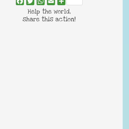
Facebook
Twitter
WhatsApp
Email
Share
Help the world,
share this action!