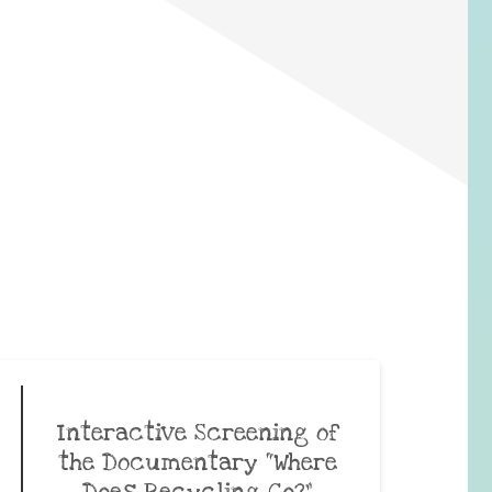
Interactive Screening of
the Documentary “Where
Does Recycling Go?”