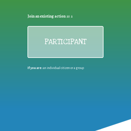
Join an existing action
as a
PARTICIPANT
If you are:
an individual citizen or a group