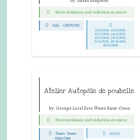
by:
Intesa Sanpaolo
Strict avoidance and reduction at source
Italy
-
CROTONE
21/11/2015, 22/11/2015,
23/11/2015, 24/11/2015,
25/11/2015, 26/11/2015,
27/11/2015, 28/11/2015,
29/11/2200
Atelier Autopsie de poubelle
by:
Groupe Local Zero Waste Saint-Ouen
Strict avoidance and reduction at source
France
France
21/11/21
-
Saint Ouen