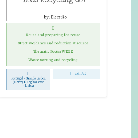
by:
Electrão
Reuse and preparing for reuse
Strict avoidance and reduction at source
Thematic Focus: WEEE
Waste sorting and recycling
22/11/25
Portugal - Grande Lisboa
(Norte) E Região Oeste
-
Lisboa