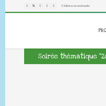
Follow us on social media
PR
Soirée thématique “Z