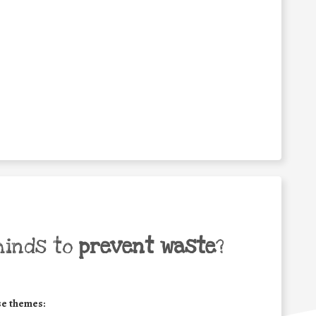
minds to
prevent waste
?
se themes: