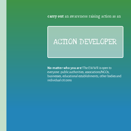
carry out
an awareness raising action as an
ACTION DEVELOPER
No matter who you are!
The EWWR is open to
everyone: public authorities, associations/NGOs,
businesses, educational establishments, other bodies and
individual citizens