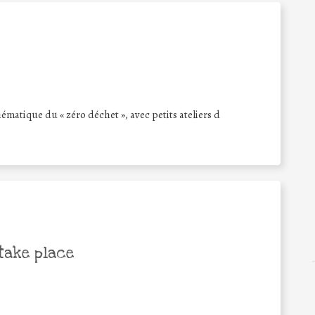
hématique du « zéro déchet », avec petits ateliers d
take place