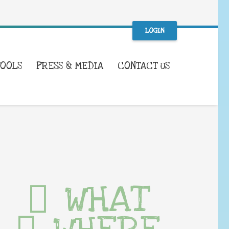
LOGIN
TOOLS
PRESS & MEDIA
CONTACT US
WHAT