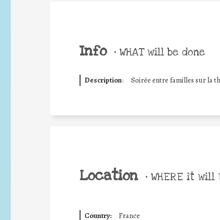
Info
•
WHAT will be done
Description
:
Soirée entre familles sur la t
Location
•
WHERE it will 
Country:
France