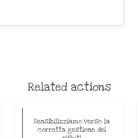
Related actions
Sensibilizziamo verso la
corretta gestione dei
rifiuti