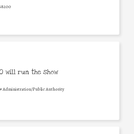
68200
 will run the show
#
Administration/Public Authority