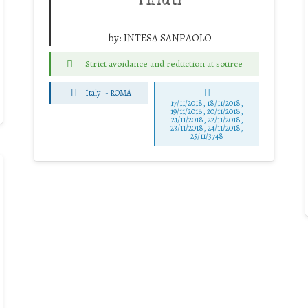
by:
INTESA SANPAOLO
Strict avoidance and reduction at source
Italy
-
ROMA
17/11/2018, 18/11/2018,
19/11/2018, 20/11/2018,
21/11/2018, 22/11/2018,
23/11/2018, 24/11/2018,
25/11/3748