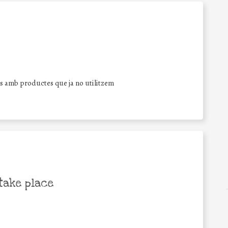
 amb productes que ja no utilitzem
take place