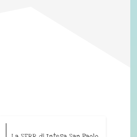
La SERR di Intesa San Paolo