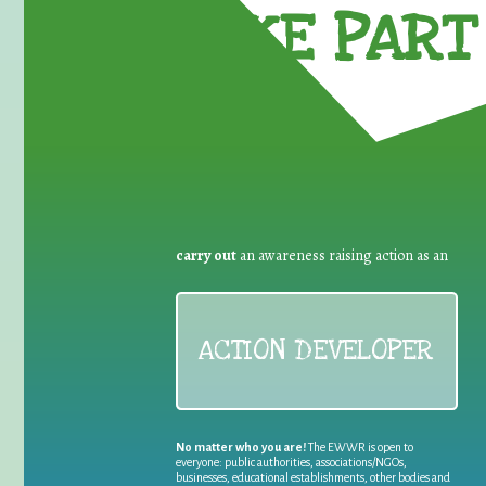
TAKE PART 
carry out
an awareness raising action as an
ACTION DEVELOPER
No matter who you are!
The EWWR is open to
everyone: public authorities, associations/NGOs,
businesses, educational establishments, other bodies and