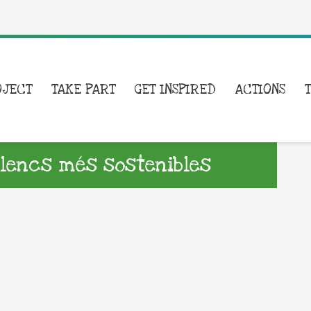
OJECT
TAKE PART
GET INSPIRED
ACTIONS
lencs més sostenibles