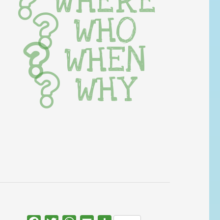
WHERE
WHO
WHEN
WHY