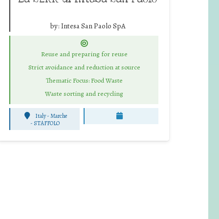
by:
Intesa San Paolo SpA
Reuse and preparing for reuse
Strict avoidance and reduction at source
Thematic Focus: Food Waste
Waste sorting and recycling
Italy - Marche
-
STAFFOLO