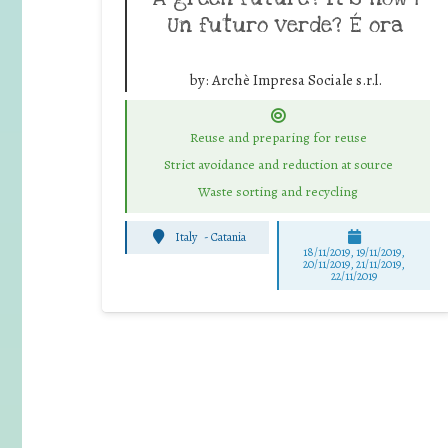
Un futuro verde? É ora
by:
Archè Impresa Sociale s.r.l.
Reuse and preparing for reuse
Strict avoidance and reduction at source
Waste sorting and recycling
Italy
-
Catania
18/11/2019, 19/11/2019,
20/11/2019, 21/11/2019,
22/11/2019