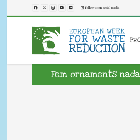
Follow us on social media
PR
Fem ornaments nada