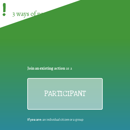
!
3 ways of participating in the
European Week 
Join an existing action
as a
PARTICIPANT
If you are:
an individual citizen or a group