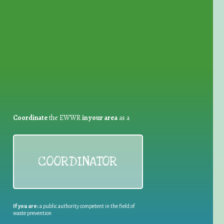
for Waste Reduction:
Coordinate
the EWWR
in your area
as a
COORDINATOR
If you are:
a public authority competent in the field of
waste prevention