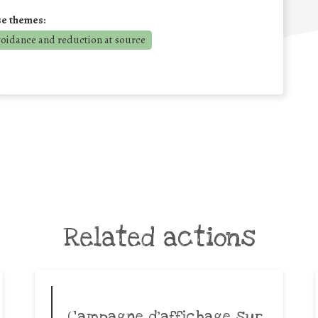
se themes:
voidance and reduction at source
Related actions
Campagne d’affichage sur