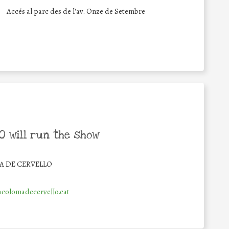
Accés al parc des de l'av. Onze de Setembre
 will run the show
 DE CERVELLO
colomadecervello.cat