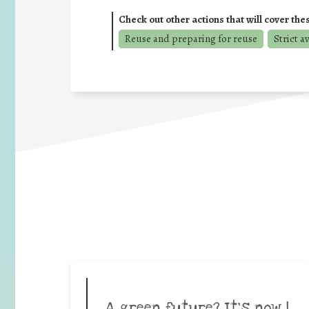
Check out other actions that will cover the
Reuse and preparing for reuse
Strict a
A green future? It’s now |