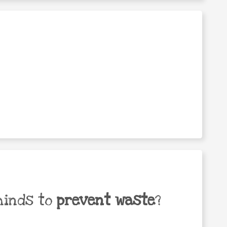
minds to
prevent waste
?