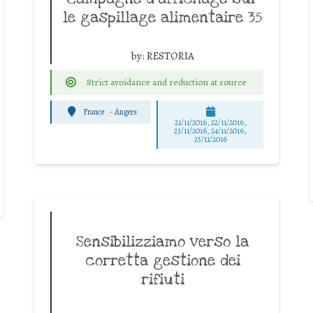
le gaspillage alimentaire 35
by:
RESTORIA
Strict avoidance and reduction at source
France
-
Angers
21/11/2016, 22/11/2016,
23/11/2016, 24/11/2016,
25/11/2016
Sensibilizziamo verso la
corretta gestione dei
rifiuti