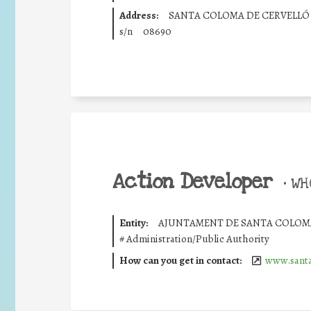
Address:
SANTA COLOMA DE CERVELLÓ
s/n
08690
Action Developer
•
WHO
Entity:
AJUNTAMENT DE SANTA COLOMA
#
Administration/Public Authority
How can you get in contact:
www.santa