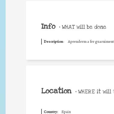
Info
•
WHAT will be done
Description
:
Aprenderm a fer guarniments
Location
•
WHERE it will 
Country:
Spain