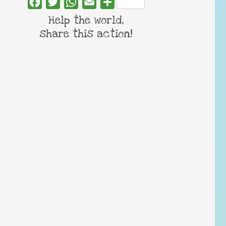
Facebook
Twitter
WhatsApp
Email
Share
Help the world,
share this action!