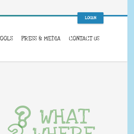
LOGIN
TOOLS
PRESS & MEDIA
CONTACT US
WHAT