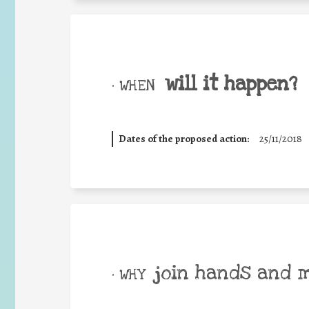
will it happen?
• WHEN
Dates of the proposed action:
25/11/2018
join hands and 
• WHY