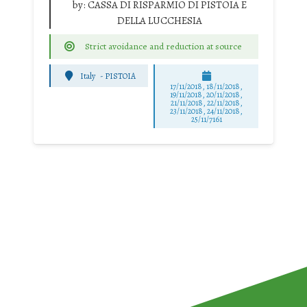
by:
CASSA DI RISPARMIO DI PISTOIA E
DELLA LUCCHESIA
Strict avoidance and reduction at source
Italy
-
PISTOIA
17/11/2018, 18/11/2018,
19/11/2018, 20/11/2018,
21/11/2018, 22/11/2018,
23/11/2018, 24/11/2018,
25/11/7161