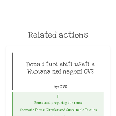
Related actions
Dona i tuoi abiti usati a
Humana nei negozi OVS
by:
OVS
Reuse and preparing for reuse
Thematic Focus: Circular and Sustainable Textiles