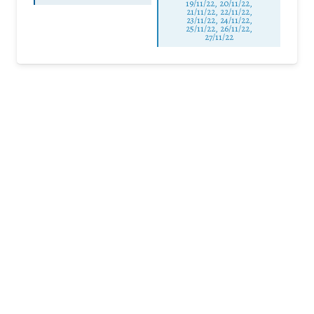
19/11/22, 20/11/22,
21/11/22, 22/11/22,
23/11/22, 24/11/22,
25/11/22, 26/11/22,
27/11/22