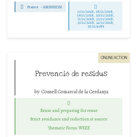
France
-
SAUSHEIM
17/11/2018, 18/11/2018,
19/11/2018, 20/11/2018,
21/11/2018, 22/11/2018,
23/11/2018, 24/11/2018,
25/11/4189
ONLINE ACTION
Prevenció de residus
by:
Consell Comarcal de la Cerdanya
Reuse and preparing for reuse
Strict avoidance and reduction at source
Thematic Focus: WEEE