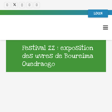
LOGIN
Festival ZZ : exposition
des uvres de Boureima
Ouedraogo