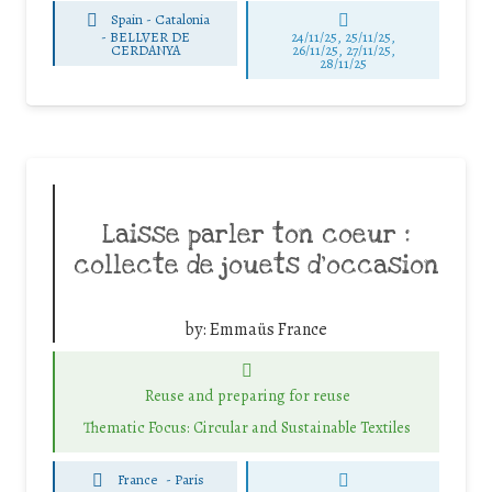
Spain - Catalonia
-
BELLVER DE
24/11/25
,
25/11/25
,
CERDANYA
26/11/25
,
27/11/25
,
28/11/25
Laisse parler ton coeur :
collecte de jouets d’occasion
by:
Emmaüs France
Reuse and preparing for reuse
Thematic Focus: Circular and Sustainable Textiles
France
-
Paris