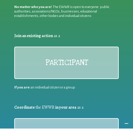
No matter who you are!
The EWWR is open to everyone: public
authorities, associations/NGOs, businesses, educational
establishments, other bodies and individual citizens
Join an existing action
as a
PARTICIPANT
If you are:
an individual citizen or a group
Coordinate
the EWWR
in your area
as a