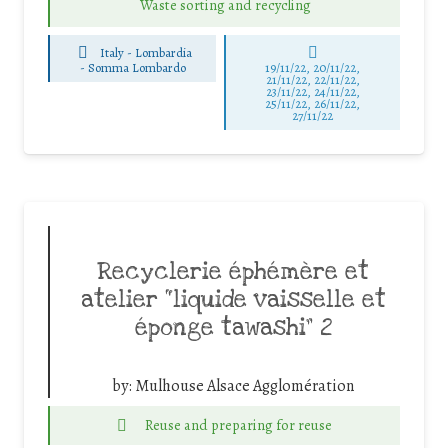
Waste sorting and recycling
Italy - Lombardia
-
Somma Lombardo
19/11/22, 20/11/22,
21/11/22, 22/11/22,
23/11/22, 24/11/22,
25/11/22, 26/11/22,
27/11/22
Recyclerie éphémère et
atelier “liquide vaisselle et
éponge tawashi” 2
by:
Mulhouse Alsace Agglomération
Reuse and preparing for reuse