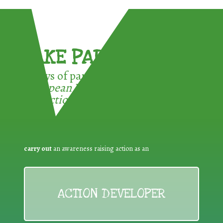
TAKE PART !
3 ways of participating in the
European Week for Waste
Reduction:
carry out
an awareness raising action as an
ACTION DEVELOPER