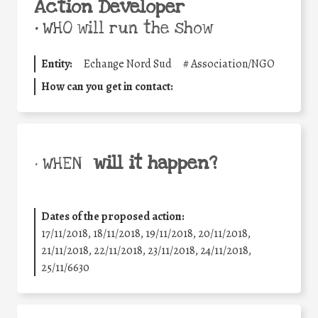
Action Developer
•
WHO will run the show
Entity:
Echange Nord Sud
#
Association/NGO
How can you get in contact:
will it happen?
• WHEN
Dates of the proposed action:
17/11/2018, 18/11/2018, 19/11/2018, 20/11/2018,
21/11/2018, 22/11/2018, 23/11/2018, 24/11/2018,
25/11/6630