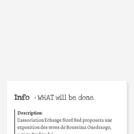
Facebook
Twitter
WhatsApp
Email
Share
Help the world,
share this action!
Info
•
WHAT will be done
Description
:
L’association Echange Nord Sud proposera une
exposition des uvres de Boureima Ouedraogo,