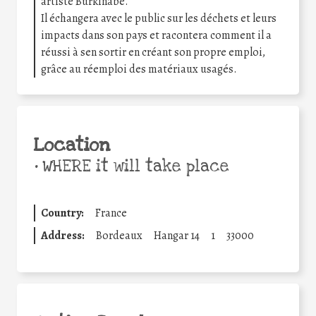
artiste Burkinabé.
Il échangera avec le public sur les déchets et leurs
impacts dans son pays et racontera comment il a
réussi à sen sortir en créant son propre emploi,
grâce au réemploi des matériaux usagés.
Location
•
WHERE it will take place
Country:
France
Address:
Bordeaux
Hangar 14
1
33000