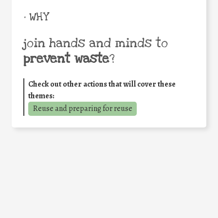
• WHY
join hands and minds to
prevent waste
?
Check out other actions that will cover these
themes:
Reuse and preparing for reuse