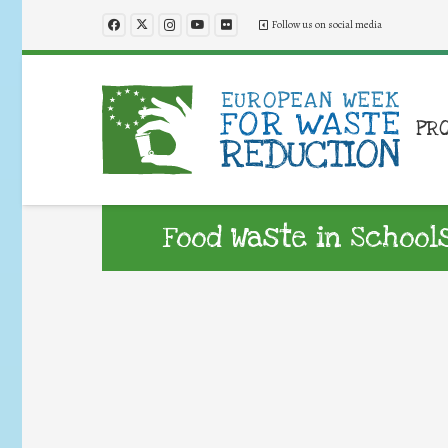
Follow us on social media
PR
Food Waste in Schoo