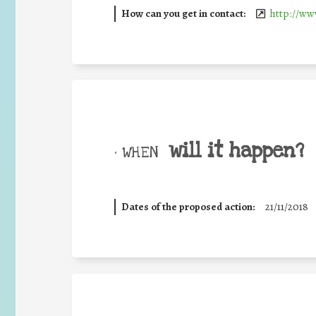
How can you get in contact:
http://ww
will it happen?
• WHEN
Dates of the proposed action:
21/11/2018