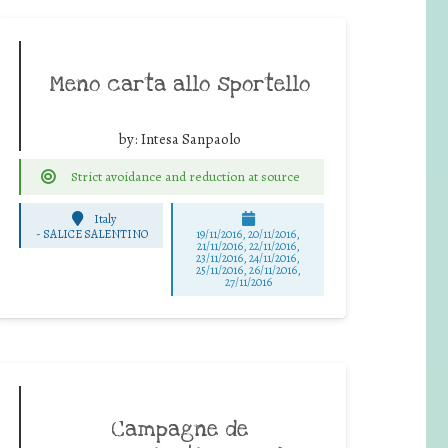
Meno carta allo sportello
by:
Intesa Sanpaolo
Strict avoidance and reduction at source
Italy
-
SALICE SALENTINO
19/11/2016, 20/11/2016,
21/11/2016, 22/11/2016,
23/11/2016, 24/11/2016,
25/11/2016, 26/11/2016,
27/11/2016
Campagne de