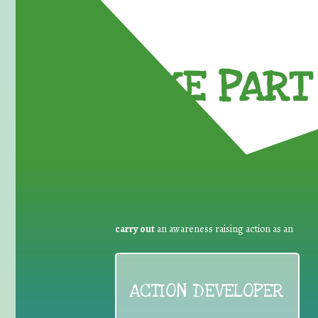
TAKE PART 
carry out
an awareness raising action as an
ACTION DEVELOPER