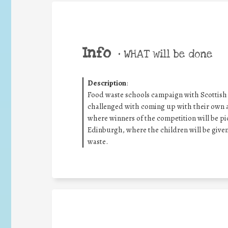
Info
•
WHAT will be done
Description
:
Food waste schools campaign with Scottish
challenged with coming up with their own a
where winners of the competition will be pi
Edinburgh, where the children will be give
waste.