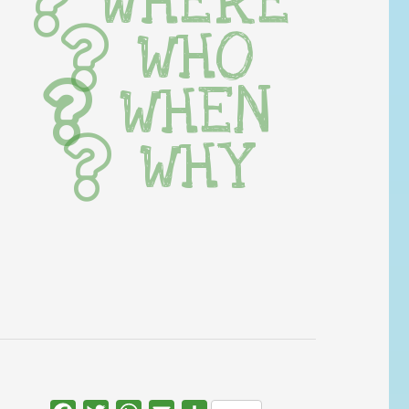
WHERE
WHO
WHEN
WHY