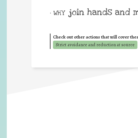
join hands and 
• WHY
Check out other actions that will cover the
Strict avoidance and reduction at source