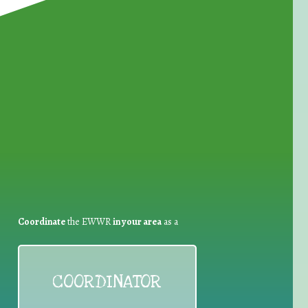
for Waste Reduction:
Coordinate
the EWWR
in your area
as a
COORDINATOR