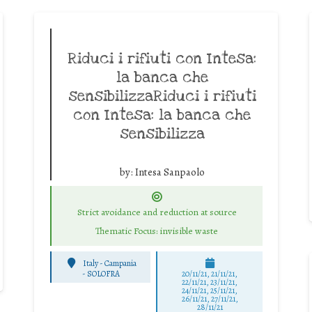
Riduci i rifiuti con Intesa:
la banca che
sensibilizzaRiduci i rifiuti
con Intesa: la banca che
sensibilizza
by:
Intesa Sanpaolo
Strict avoidance and reduction at source
Thematic Focus: invisible waste
Italy - Campania
-
SOLOFRA
20/11/21, 21/11/21,
22/11/21, 23/11/21,
24/11/21, 25/11/21,
26/11/21, 27/11/21,
28/11/21