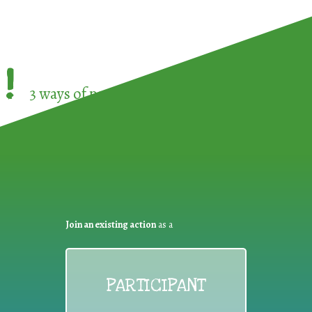
!
3 ways of participating in the
European Week 
Join an existing action
as a
PARTICIPANT