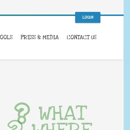
LOGIN
TOOLS
PRESS & MEDIA
CONTACT US
WHAT