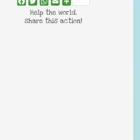
Facebook
Twitter
WhatsApp
Email
Share
Help the world,
share this action!