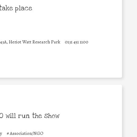
take place
 43A, Heriot Watt Research Park
0131 451 1100
 will run the show
y
#
Association/NGO