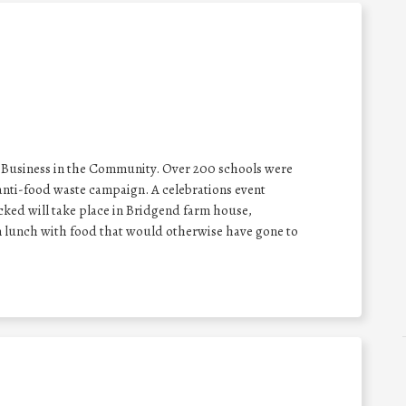
 Business in the Community. Over 200 schools were
nti-food waste campaign. A celebrations event
cked will take place in Bridgend farm house,
n lunch with food that would otherwise have gone to