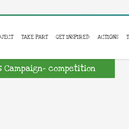
OJECT
TAKE PART
GET INSPIRED
ACTIONS
ls Campaign- competition