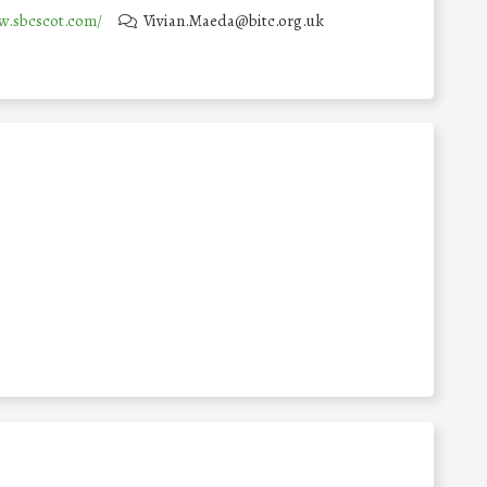
w.sbcscot.com/
Vivian.Maeda@bitc.org.uk