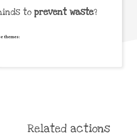
minds to
prevent waste
?
se themes:
Related actions