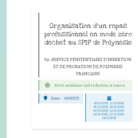
Organisation d’un repas
professionnel en mode zéro
déchet au SPIP de Polynésie
by:
SERVICE PENITENTIAIRE D'INSERTION
ET DE PROBATION DE POLYNESIE
FRANCAISE
Strict avoidance and reduction at source
France
-
PAPEETE
16/11/2019, 17/11/2019,
18/11/2019, 19/11/2019,
20/11/2019, 21/11/2019,
22/11/2019, 23/11/2019,
24/11/2019