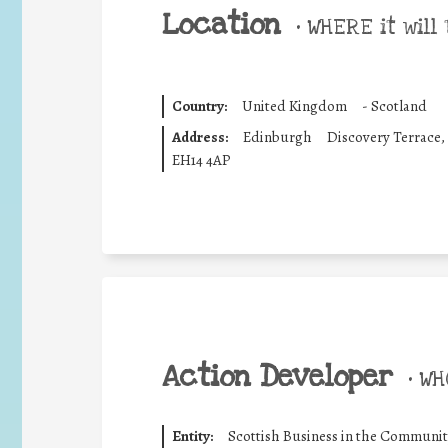
Location
•
WHERE it will 
Country:
United Kingdom
-
Scotland
Address:
Edinburgh
Discovery Terrace,
EH14 4AP
Action Developer
•
WHO
Entity:
Scottish Business in the Communit