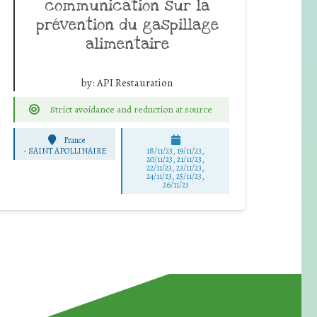
communication sur la
prévention du gaspillage
alimentaire
by:
API Restauration
Strict avoidance and reduction at source
France
-
SAINT APOLLINAIRE
18/11/23, 19/11/23,
20/11/23, 21/11/23,
22/11/23, 23/11/23,
24/11/23, 25/11/23,
26/11/23