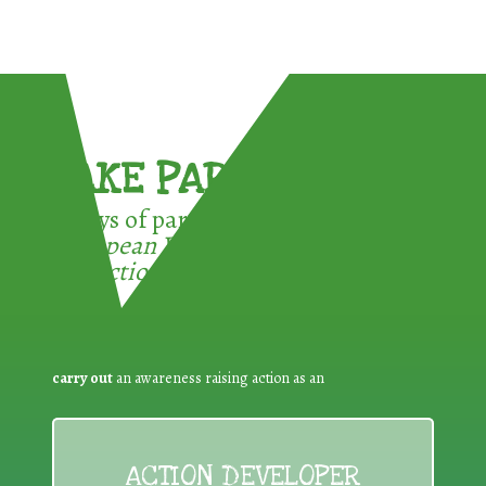
TAKE PART !
3 ways of participating in the
European Week for Waste
Reduction:
carry out
an awareness raising action as an
ACTION DEVELOPER