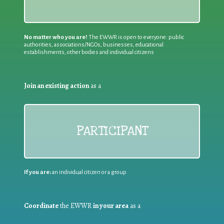
No matter who you are!
The EWWR is open to everyone: public
authorities, associations/NGOs, businesses, educational
establishments, other bodies and individual citizens
Join an existing action
as a
PARTICIPANT
If you are:
an individual citizen or a group
Coordinate
the EWWR
in your area
as a