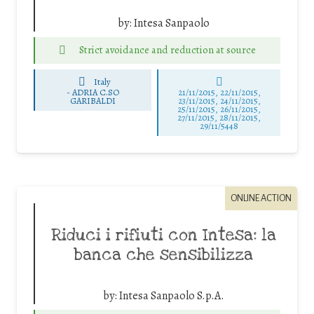
by:
Intesa Sanpaolo
Strict avoidance and reduction at source
Italy
-
ADRIA C.SO
21/11/2015, 22/11/2015,
GARIBALDI
23/11/2015, 24/11/2015,
25/11/2015, 26/11/2015,
27/11/2015, 28/11/2015,
29/11/5448
ONLINE ACTION
Riduci i rifiuti con Intesa: la
banca che sensibilizza
by:
Intesa Sanpaolo S.p.A.