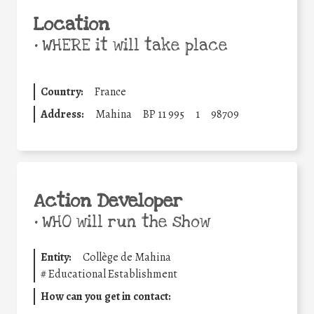
Location
•
WHERE it will take place
Country:
France
Address:
Mahina
BP 11 995
1
98709
Action Developer
•
WHO will run the show
Entity:
Collège de Mahina
#
Educational Establishment
How can you get in contact: