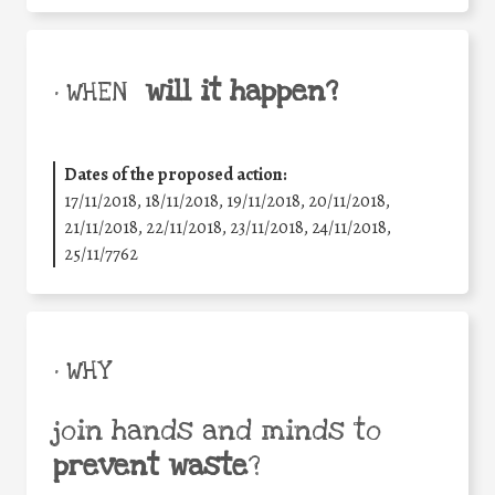
will it happen?
• WHEN
Dates of the proposed action:
17/11/2018, 18/11/2018, 19/11/2018, 20/11/2018,
21/11/2018, 22/11/2018, 23/11/2018, 24/11/2018,
25/11/7762
• WHY
join hands and minds to
prevent waste
?