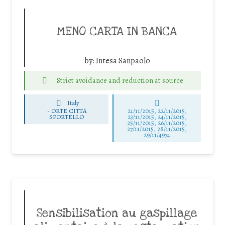
MENO CARTA IN BANCA
by:
Intesa Sanpaolo
Strict avoidance and reduction at source
Italy
-
ORTE CITTA
21/11/2015, 22/11/2015,
SPORTELLO
23/11/2015, 24/11/2015,
25/11/2015, 26/11/2015,
27/11/2015, 28/11/2015,
29/11/4974
Sensibilisation au gaspillage