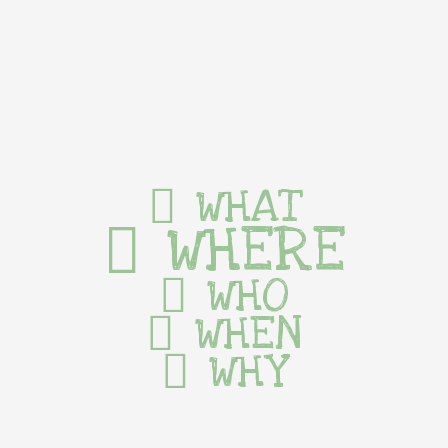
WHAT
WHERE
WHO
WHEN
WHY