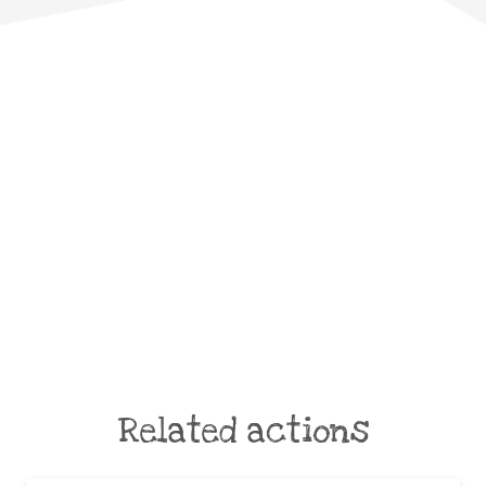
Related actions