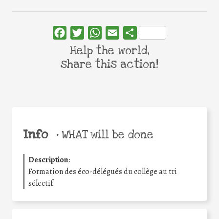
Facebook
Twitter
WhatsApp
Email
Share
Help the world,
share this action!
Info
•
WHAT will be done
Description
:
Formation des éco-délégués du collège au tri
sélectif.