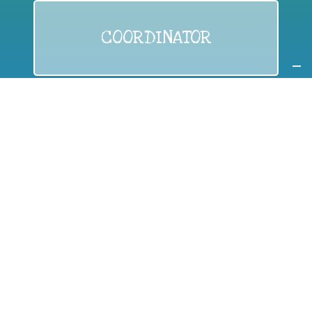
COORDINATOR
If you are:
a public authority competent in the field of waste
prevention