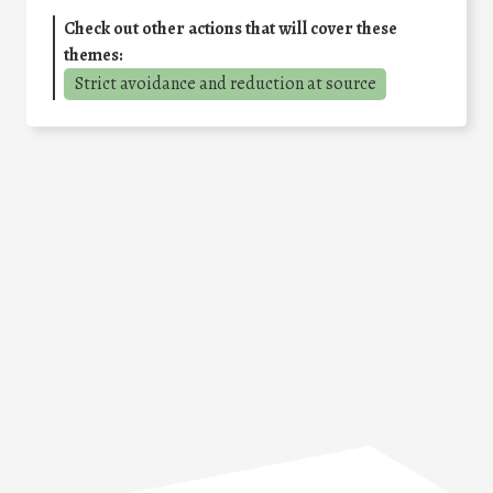
Check out other actions that will cover these
themes:
Strict avoidance and reduction at source