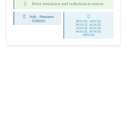
Strict avoidance and reduction at source
Italy - Piemonte
-
TORINO
18/11/23, 19/11/23,
20/11/23, 21/11/23,
22/11/23, 23/11/23,
24/11/23, 25/11/23,
26/11/23