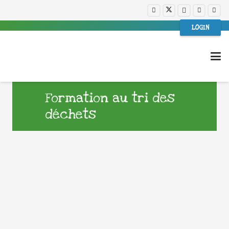
LOGIN
Formation au tri des
déchets