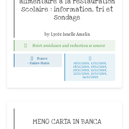
alimentaire à la restauration
scolaire : information, tri et
sondage
by:
Lycée Isnelle Amelin
Strict avoidance and reduction at source
France
-
Sainte-Marie
16/11/2019, 17/11/2019,
18/11/2019, 19/11/2019,
20/11/2019, 21/11/2019,
22/11/2019, 23/11/2019,
24/11/2019
MENO CARTA IN BANCA